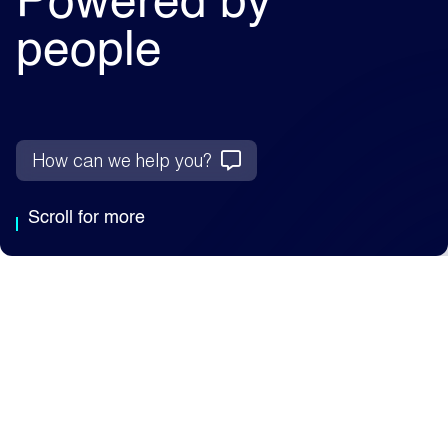
Powered by
people
How can we help you?
Scroll for more
Why Capita
We're an AI-enabled