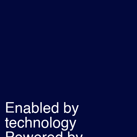
Enabled by
technology