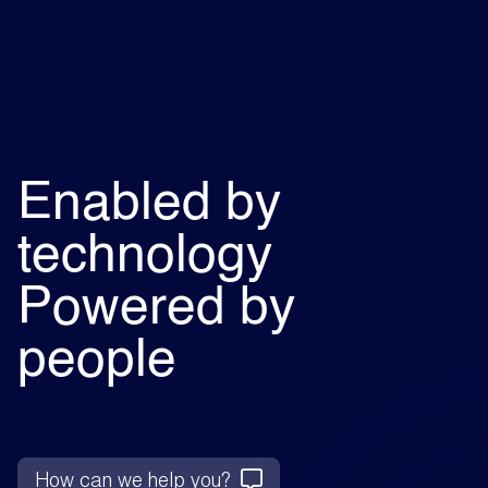
Enabled by
technology
Powered by
people
How can we help you?