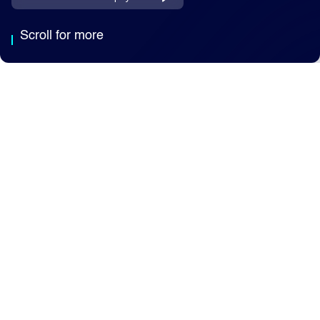
Scroll for more
Why Capita
We're an AI-enabled
business services
partner, trusted by public
and private sector clients
to deliver essential
services at scale.