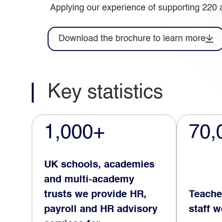
Applying our experience of supporting 220 
Download the brochure to learn more
Key statistics
1,000+
70,
UK schools, academies
and multi-academy
trusts we provide HR,
Teache
payroll and HR advisory
staff 