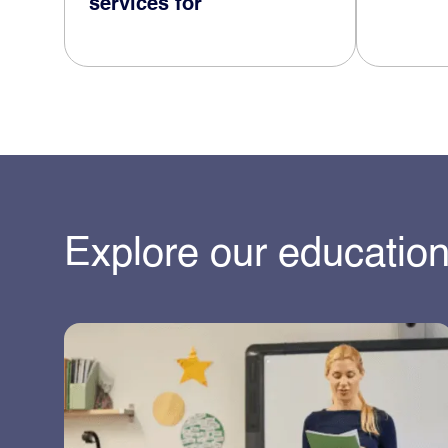
services for
Explore our education