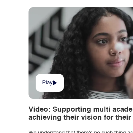
Play
Video: Supporting multi acade
achieving their vision for thei