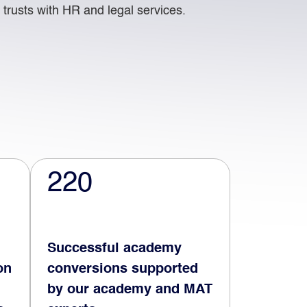
trusts with HR and legal services.
220
Successful academy
on
conversions supported
by our academy and MAT