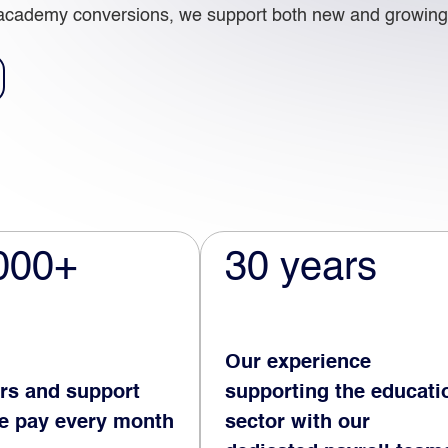
academy conversions, we support both new and growing 
000+
30 years
Our experience
rs and support
supporting the educati
we pay every month
sector with our