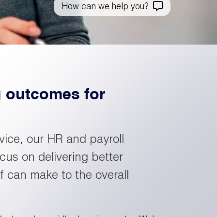
How can we help you?
nformation.
de our
areer
ategy and
pportunities
p the
ou won’t
o to our
siness
ften see
esults
ving
lsewhere.
age
ward.
g outcomes for
ind your
ext role
et the
ith
am
apita
vice, our HR and payroll
cus on delivering better
 can make to the overall