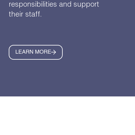
responsibilities and support
their staff.
LEARN MORE