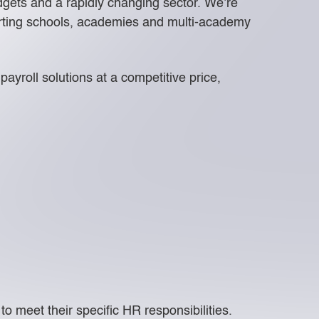
udgets and a rapidly changing sector. We’re
porting schools, academies and multi-academy
ayroll solutions at a competitive price,
 meet their specific HR responsibilities.