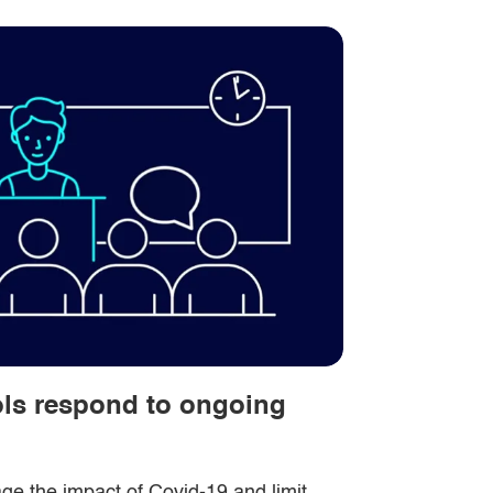
ols respond to ongoing