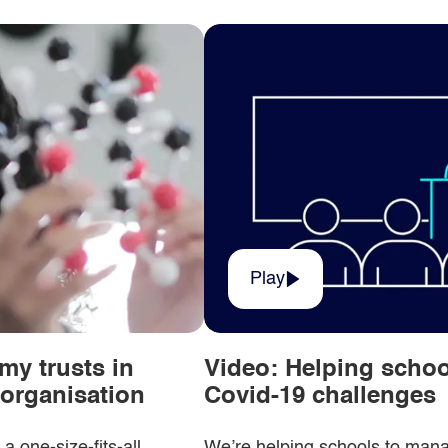
Play
my trusts in
Video: Helping scho
r organisation
Covid-19 challenges