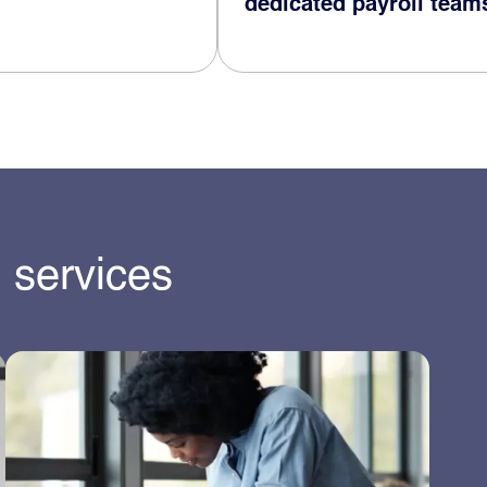
dedicated payroll team
 services