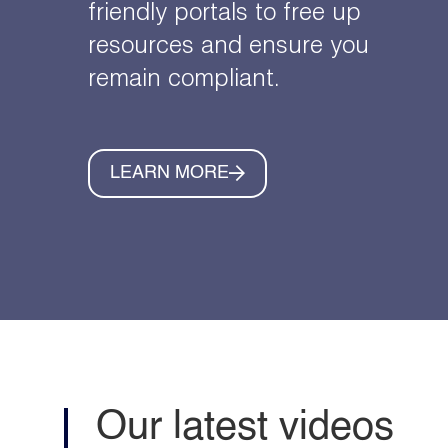
friendly portals to free up
resources and ensure you
remain compliant.
LEARN MORE
Our latest videos