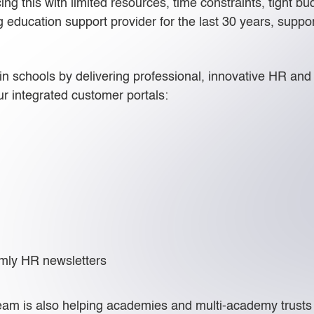
g this with limited resources, time constraints, tight b
ng education support provider for the last 30 years, sup
n schools by delivering professional, innovative HR and p
r integrated customer portals:
mly HR newsletters
am is also helping academies and multi-academy trusts to