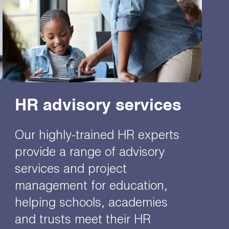
HR advisory services
Our highly-trained HR experts
provide a range of advisory
services and project
management for education,
helping schools, academies
and trusts meet their HR