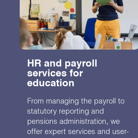
HR and payroll
services for
education
From managing the payroll to
statutory reporting and
pensions administration, we
offer expert services and user-