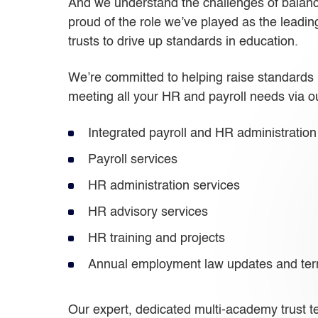
And we understand the challenges of balancin
proud of the role we’ve played as the leadi
trusts to drive up standards in education.
We’re committed to helping raise standards i
meeting all your HR and payroll needs via ou
Integrated payroll and HR administration
Payroll services
HR administration services
HR advisory services
HR training and projects
Annual employment law updates and ter
Our expert, dedicated multi-academy trust te