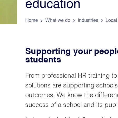
education
e
s
d
a
o
Home
What we do
Industries
Local
Supporting your people
students
From professional HR training to
solutions are supporting schools
outcomes. We know the differenc
success of a school and its pupil