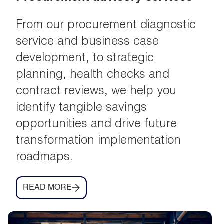
From our procurement diagnostic
service and business case
development, to strategic
planning, health checks and
contract reviews, we help you
identify tangible savings
opportunities and drive future
transformation implementation
roadmaps.
READ MORE