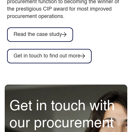
procurement function to becoming the winner of
the prestigious CIP award for most improved
procurement operations.
Read the case study
Get in touch to find out more
Get in touch with
our procurement