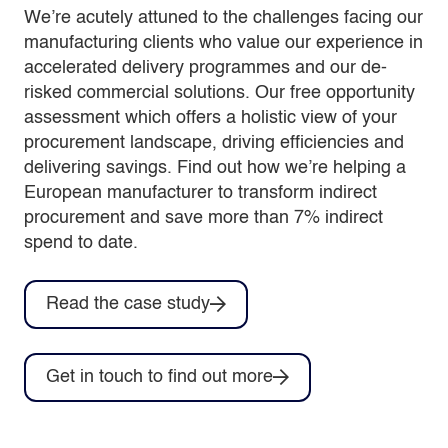
We’re acutely attuned to the challenges facing our
manufacturing clients who value our experience in
accelerated delivery programmes and our de-
risked commercial solutions. Our free opportunity
assessment which offers a holistic view of your
procurement landscape, driving efficiencies and
delivering savings. Find out how we’re helping a
European manufacturer to transform indirect
procurement and save more than 7% indirect
spend to date.
Read the case study
Get in touch to find out more