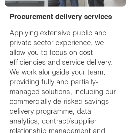
Procurement delivery services
Applying extensive public and
private sector experience, we
allow you to focus on cost
efficiencies and service delivery.
We work alongside your team,
providing fully and partially-
managed solutions, including our
commercially de-risked savings
delivery programme, data
analytics, contract/supplier
relationship management and