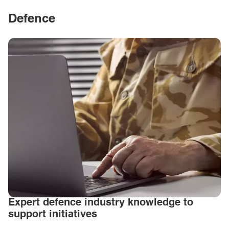
Defence
Expert defence industry knowledge to
support initiatives