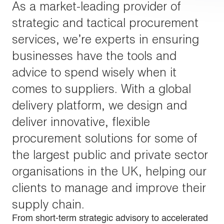
As a market-leading provider of
strategic and tactical procurement
services, we’re experts in ensuring
businesses have the tools and
advice to spend wisely when it
comes to suppliers. With a global
delivery platform, we design and
deliver innovative, flexible
procurement solutions for some of
the largest public and private sector
organisations in the UK, helping our
clients to manage and improve their
supply chain.
From short-term strategic advisory to accelerated