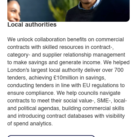
Local authorities
We unlock collaboration benefits on commercial
contracts with skilled resources in contract-,
category- and supplier relationship management
to make savings and generate income. We helped
London's largest local authority deliver over 700
tenders, achieving £10million in savings,
conducting tenders in line with EU regulations to
ensure compliance. We help councils navigate
contracts to meet their social value-, SME-, local-
and political agendas, building commercial skills
and introducing contract databases with visibility
of spend analytics.