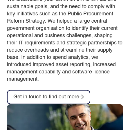
sustainable goals, and the need to comply with
key initiatives such as the Public Procurement
Reform Strategy. We helped a large central
government organisation to identify their current
operational and business challenges, shaping
their IT requirements and strategic partnerships to
reduce overheads and streamline their supply
base. In addition to spend analytics, we
introduced improved asset reporting, increased
management capability and software licence
management.
Get in touch to find out more