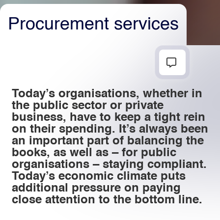
Procurement services
Light
Dark
Today’s organisations, whether in
the public sector or private
business, have to keep a tight rein
on their spending. It’s always been
an important part of balancing the
books, as well as – for public
organisations – staying compliant.
Today’s economic climate puts
additional pressure on paying
close attention to the bottom line.