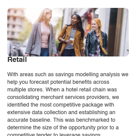
Retail
With areas such as savings modelling analysis we
help you forecast potential benefits across
multiple stores. When a hotel retail chain was
consolidating merchant services providers, we
identified the most competitive package with
extensive data collection and establishing an
accurate baseline. This was benchmarked to
determine the size of the opportunity prior to a
competitive tender to leverage savings.