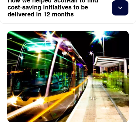
How we helped ScotRail to find
cost-saving initiatives to be
delivered in 12 months