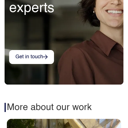
experts
Get in touch
More about our work