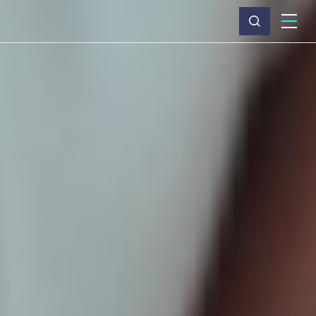
What we do
Why Capita
News & insights
About us
Investors
Careers