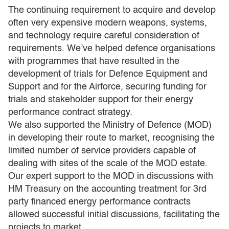
The continuing requirement to acquire and develop
often very expensive modern weapons, systems,
and technology require careful consideration of
requirements. We’ve helped defence organisations
with programmes that have resulted in the
development of trials for Defence Equipment and
Support and for the Airforce, securing funding for
trials and stakeholder support for their energy
performance contract strategy.
We also supported the Ministry of Defence (MOD)
in developing their route to market, recognising the
limited number of service providers capable of
dealing with sites of the scale of the MOD estate.
Our expert support to the MOD in discussions with
HM Treasury on the accounting treatment for 3rd
party financed energy performance contracts
allowed successful initial discussions, facilitating the
projects to market.