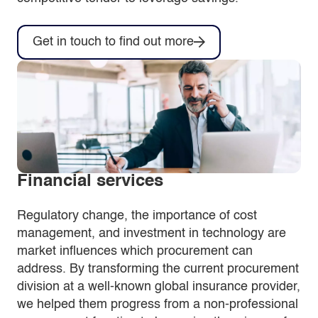
Get in touch to find out more
Financial services
Regulatory change, the importance of cost
management, and investment in technology are
market influences which procurement can
address. By transforming the current procurement
division at a well-known global insurance provider,
we helped them progress from a non-professional