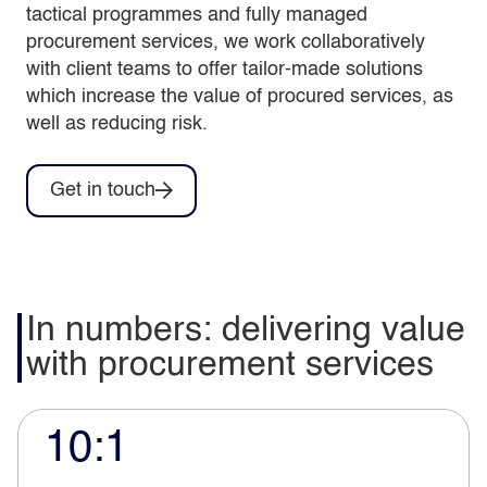
tactical programmes and fully managed
procurement services, we work collaboratively
with client teams to offer tailor-made solutions
which increase the value of procured services, as
well as reducing risk.
Get in touch
In numbers: delivering value
with procurement services
10:1