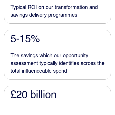
Typical ROI on our transformation and
savings delivery programmes
5-15%
The savings which our opportunity
assessment typically identifies across the
total influenceable spend
£20 billion