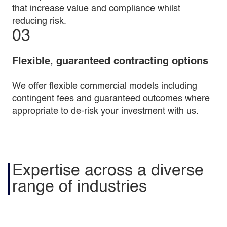
that increase value and compliance whilst
reducing risk.
03
Flexible, guaranteed contracting options
We offer flexible commercial models including
contingent fees and guaranteed outcomes where
appropriate to de-risk your investment with us.
Expertise across a diverse
range of industries