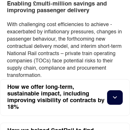
Enabling £multi-million savings and
improving passenger delivery
With challenging cost efficiencies to achieve -
exacerbated by inflationary pressures, changes in
passenger behaviour, the forthcoming new
contractual delivery model, and interim short-term
National Rail contracts – private train operating
companies (TOCs) face potential risks to their
supply chain, compliance and procurement
transformation.
How we offer long-term,
sustainable impact, including
improving visibility of contracts by
18%