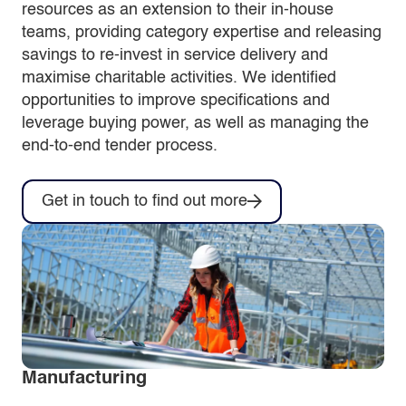
resources as an extension to their in-house
teams, providing category expertise and releasing
savings to re-invest in service delivery and
maximise charitable activities. We identified
opportunities to improve specifications and
leverage buying power, as well as managing the
end-to-end tender process.
Get in touch to find out more
Manufacturing