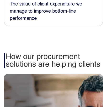
The value of client expenditure we
manage to improve bottom-line
performance
How our procurement
solutions are helping clients