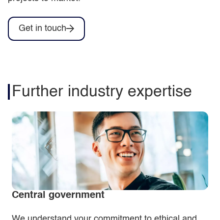
Get in touch
Further industry expertise
Central government
We understand your commitment to ethical and