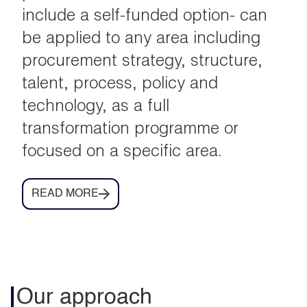
include a self-funded option- can
be applied to any area including
procurement strategy, structure,
talent, process, policy and
technology, as a full
transformation programme or
focused on a specific area.
READ MORE
Our approach