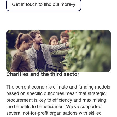
Get in touch to find out more
Charities and the third sector
The current economic climate and funding models
based on specific outcomes mean that strategic
procurement is key to efficiency and maximising
the benefits to beneficiaries. We’ve supported
several not-for-profit organisations with skilled