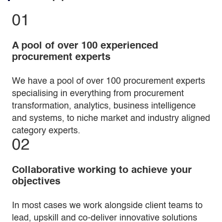
01
A pool of over 100 experienced
procurement experts
We have a pool of over 100 procurement experts
specialising in everything from procurement
transformation, analytics, business intelligence
and systems, to niche market and industry aligned
category experts.
02
Collaborative working to achieve your
objectives
In most cases we work alongside client teams to
lead, upskill and co-deliver innovative solutions