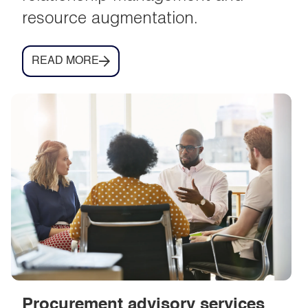
resource augmentation.
READ MORE
Procurement advisory services