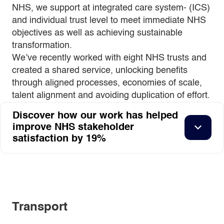
NHS, we support at integrated care system- (ICS)
and individual trust level to meet immediate NHS
objectives as well as achieving sustainable
transformation.
We’ve recently worked with eight NHS trusts and
created a shared service, unlocking benefits
through aligned processes, economies of scale,
talent alignment and avoiding duplication of effort.
Discover how our work has helped
improve NHS stakeholder
satisfaction by 19%
Transport