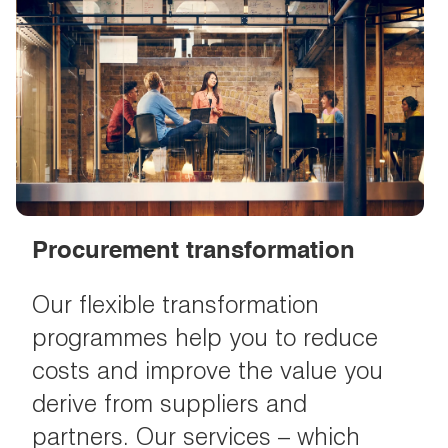
Procurement transformation
Our flexible transformation
programmes help you to reduce
costs and improve the value you
derive from suppliers and
partners. Our services – which