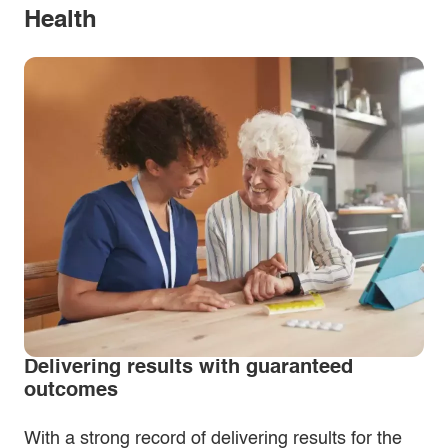
Health
Delivering results with guaranteed
outcomes
With a strong record of delivering results for the