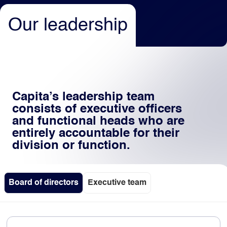
Our leadership
Light
Dark
Capita’s leadership team
consists of executive officers
and functional heads who are
entirely accountable for their
division or function.
Board of directors
Executive team