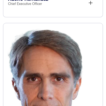
Chief Executive Officer
Adolfo Hernandez
Chief Executive Officer
17 January 2024
Appointed:
Adolfo has c.30
Key skills and experience:
years’ experience in the technology sector,
achieving an excellent record in accelerating
revenue growth driven by digital services. Prior
to joining Capita, Adolfo was Vice President of
Amazon Web Services' Global
Telecommunications business which is focused
on enabling digital transformation to the cloud