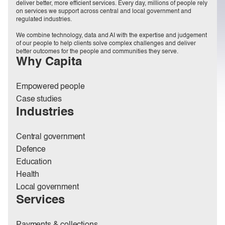
deliver better, more efficient services. Every day, millions of people rely
on services we support across central and local government and
regulated industries.
We combine technology, data and AI with the expertise and judgement
of our people to help clients solve complex challenges and deliver
better outcomes for the people and communities they serve.
Why Capita
Empowered people
Case studies
Industries
Central government
Defence
Education
Health
Local government
Services
Payments & collections