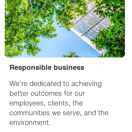
Responsible business
We're dedicated to achieving
better outcomes for our
employees, clients, the
communities we serve, and the
environment.