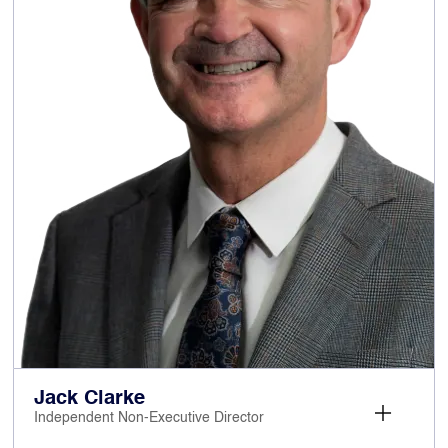
significant experience across highly
competitive consumer-facing markets and of
delivering successful transformational change.
Prior to her current roles, Georgina was
Managing Director of Regionals and a member
of the Executive Committee of Trinity Mirror plc
from 2005 to 2012.
Georgina has previously served as a Non-
Executive Director on the Boards of Superdry
plc, McColl’s Retail Group plc, Big Yellow Group
plc, and William Hill – all as Chair of the
Remuneration Committee. Georgina was a
Non-Executive Director and Chair of the
Remuneration Committee of Britvic plc from
January 2024 until 16 January 2025, when she
resigned following the completion of the
takeover of Britvic by Calsberg A/S.
Jack Clarke
Independent Non-Executive Director
: Non-Executive
Other current appointments