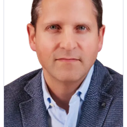
: Emma brings extensive
Skills and experience
experience leading large-scale, technology-
enabled change at senior level. She retired
from Accenture in 2024 following a career of
more than 30 years with the company, during
which she held senior global leadership roles
across technology and industry and served on
Accenture’s Global Management Committee.
: Emma currently
Other current appointments
holds non‑executive and advisory roles,
including serving on the Digital Advisory Board
of Coca‑Cola Europacific Partners plc, as a
Non‑Executive Director of Create Future
Studios Ltd and as AI Programme Advisor at
the British Computer Society.
Responsible Business
Committee membership:
Committee (Chair), member of the Audit & Risk
and Nomination Committees and the