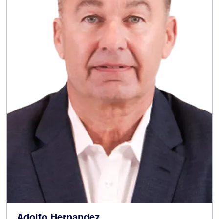
experienced non-executive director, senior
independent director and chair of UK listed
companies. He was formerly Chair
of PageGroup plc Huntsworth plc, Senior
Independent Director at Berendsen, Chair of
the Audit and Risk Committee at William Hill,
Chair of the Audit Committee at Cable &
Wireless Worldwide plc and Chief Executive of
Taylor Nelson Sofres plc.
Chairman of
Other current appointments:
Diploma plc and Senior Independent Director
of Morgan Sindall plc.
Nomination (Chair),
Committee memberships:
member of the Remuneration and Responsible
Business Committees
Adolfo Hernandez