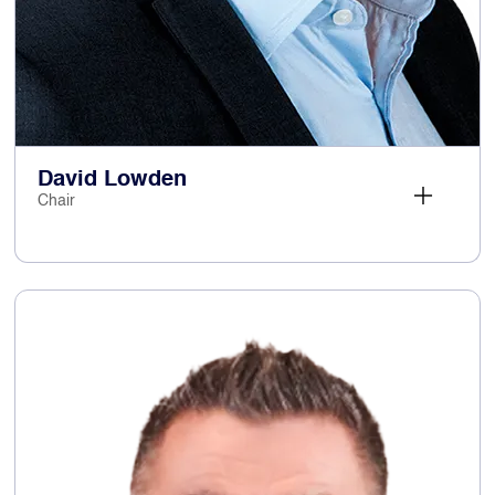
David Lowden
Chair
David Lowden
Chair
January 2021 (Independent Non-
Appointed:
Executive Director), March 2021 (Senior
Independent Director), May 2022 (Chairman)
David is a highly
Key skills and experience: