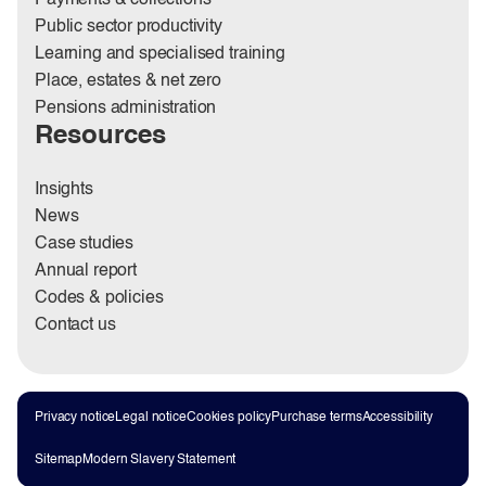
Public sector productivity
Learning and specialised training
Place, estates & net zero
Pensions administration
Resources
Insights
News
Case studies
Annual report
Codes & policies
Contact us
Privacy notice
Legal notice
Cookies policy
Purchase terms
Accessibility
Sitemap
Modern Slavery Statement