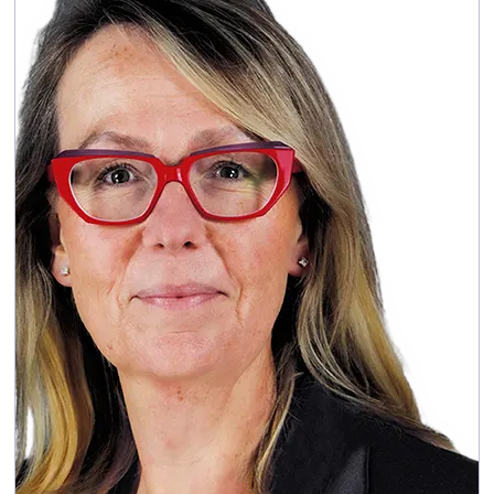
Appointed as a Director on 15 July
Appointed:
2024, and as Chief Financial Officer on 9
August 2024
: Before joining
Key skills and experience
Capita, Pablo was Group CFO of Ventient
Energy, a pan-European renewable energy
company. Prior to Ventient, Pablo was Group
Financial Controller of G4S plc from 2013-2020
and CFO of London Stansted Airport from
2011 to 2013. He has also held senior finance
roles at BAA airports and Ferrovial Group. He
trained at Arthur Andersen / Deloitte in Spain
between 1996 and 2005. Pablo was a Non-
Executive Director, Chair of the Audit and Risk
Committee and Chair of the Treasury
Committee of the GreenSquareAccord Group
from 2022 to 2026