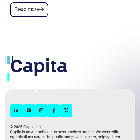
Read more
© 2026 Capita plc
Capita is an AI-enabled business services partner. We work with
organisations across the public and private sectors, helping them