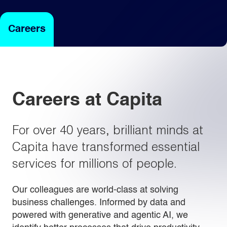
Careers
Light
Dark
Careers at Capita
For over 40 years, brilliant minds at
Capita have transformed essential
services for millions of people.
Our colleagues are world-class at solving
business challenges. Informed by data and
powered with generative and agentic AI, we