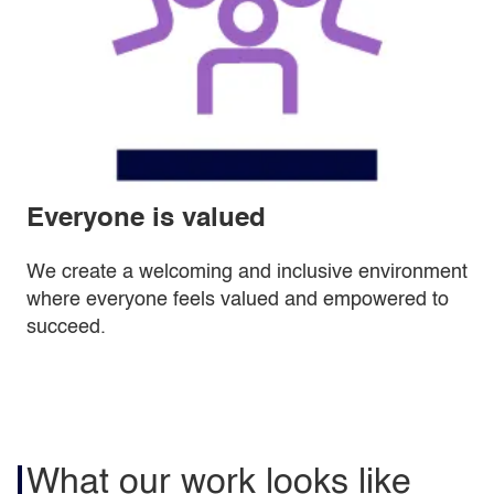
Everyone is valued
We create a welcoming and inclusive environment
where everyone feels valued and empowered to
succeed.
What our work looks like