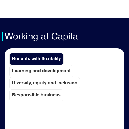
Working at Capita
Benefits with flexibility
Learning and development
Diversity, equity and inclusion
Responsible business