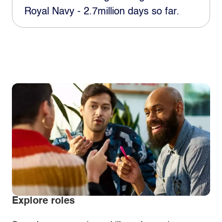
Royal Navy - 2.7million days so far.
Explore roles