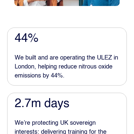
44%
We built and are operating the ULEZ in
London, helping reduce nitrous oxide
emissions by 44%.
2.7m days
We’re protecting UK sovereign
interests: delivering training for the