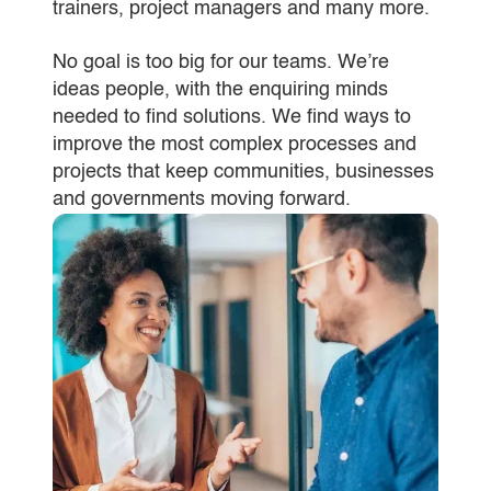
trainers, project managers and many more.
No goal is too big for our teams. We’re
ideas people, with the enquiring minds
needed to find solutions. We find ways to
improve the most complex processes and
projects that keep communities, businesses
and governments moving forward.