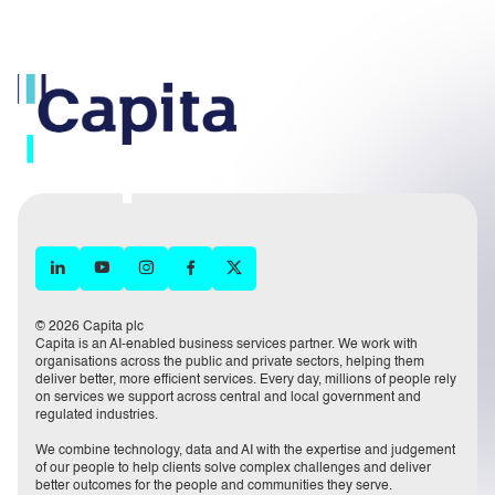
© 2026 Capita plc
Capita is an AI-enabled business services partner. We work with
organisations across the public and private sectors, helping them
deliver better, more efficient services. Every day, millions of people rely
on services we support across central and local government and
regulated industries.
We combine technology, data and AI with the expertise and judgement
of our people to help clients solve complex challenges and deliver
better outcomes for the people and communities they serve.