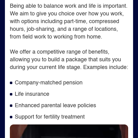
Being able to balance work and life is important.
We aim to give you choice over how you work,
with options including part-time, compressed
hours, job-sharing, and a range of locations,
from field work to working from home.
We offer a competitive range of benefits,
allowing you to build a package that suits you
during your current life stage. Examples include:
Company-matched pension
Life insurance
Enhanced parental leave policies
Support for fertility treatment