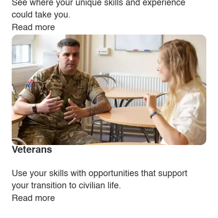
See where your unique skills and experience
could take you.
Read more
Veterans
Use your skills with opportunities that support
your transition to civilian life.
Read more