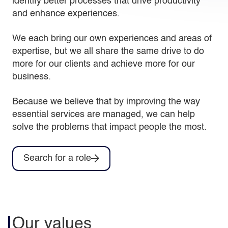
identify better processes that drive productivity
and enhance experiences.
We each bring our own experiences and areas of
expertise, but we all share the same drive to do
more for our clients and achieve more for our
business.
Because we believe that by improving the way
essential services are managed, we can help
solve the problems that impact people the most.
Search for a role
Our values