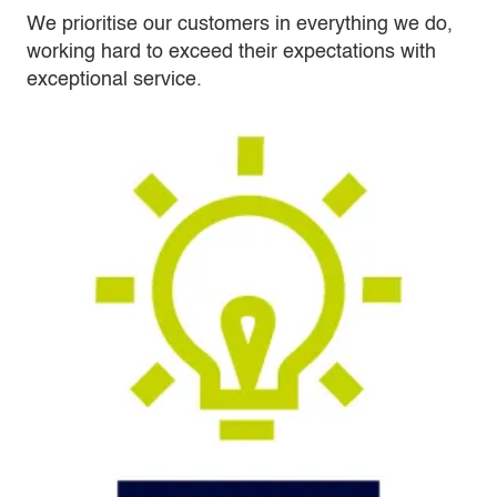
We prioritise our customers in everything we do,
working hard to exceed their expectations with
exceptional service.