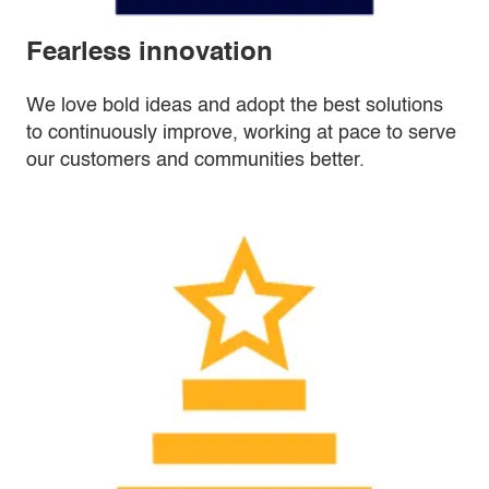
Fearless innovation
We love bold ideas and adopt the best solutions
to continuously improve, working at pace to serve
our customers and communities better.