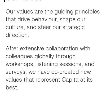
Our values are the guiding principles
that drive behaviour, shape our
culture, and steer our strategic
direction.
After extensive collaboration with
colleagues globally through
workshops, listening sessions, and
surveys, we have co-created new
values that represent Capita at its
best.