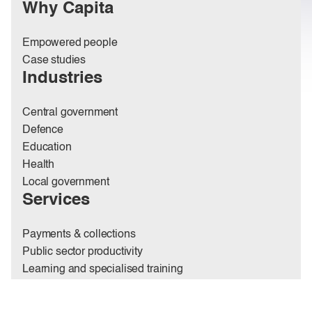
Why Capita
Empowered people
Case studies
Industries
Central government
Defence
Education
Health
Local government
Services
Payments & collections
Public sector productivity
Learning and specialised training
Place, estates & net zero
Pensions administration