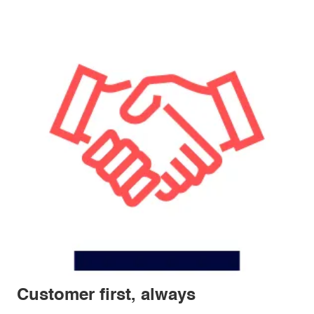
Customer first, always