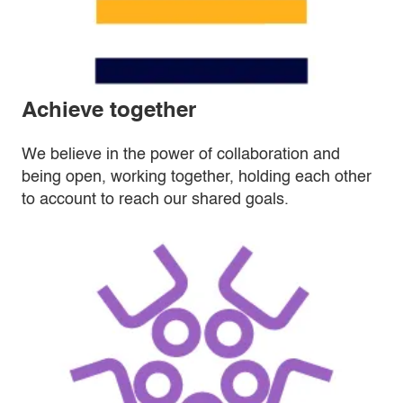
Achieve together
We believe in the power of collaboration and
being open, working together, holding each other
to account to reach our shared goals.