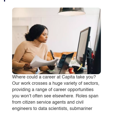
Where could a career at Capita take you?
Our work crosses a huge variety of sectors,
providing a range of career opportunities
you won’t often see elsewhere. Roles span
from citizen service agents and civil
engineers to data scientists, submariner