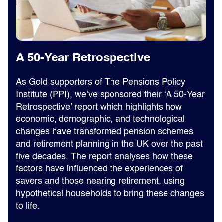
A 50-Year Retrospective
As Gold supporters of The Pensions Policy
Institute (PPI), we’ve sponsored their ‘A 50-Year
Retrospective’ report which highlights how
economic, demographic, and technological
changes have transformed pension schemes
and retirement planning in the UK over the past
five decades. The report analyses how these
factors have influenced the experiences of
savers and those nearing retirement, using
hypothetical households to bring these changes
to life.