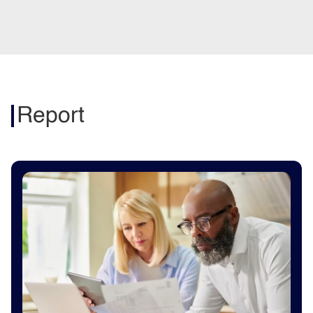
Report