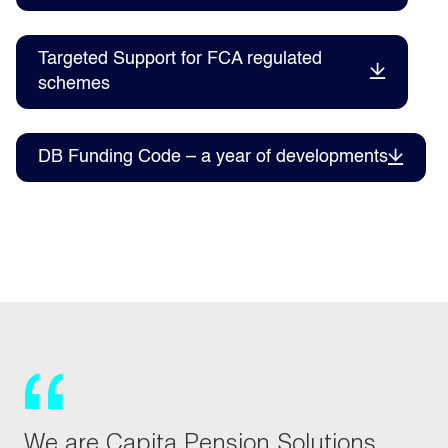
Targeted Support for FCA regulated
schemes
DB Funding Code – a year of developments
We are Capita Pension Solutions,