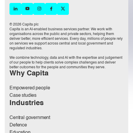
© 2026 Capita plc
Capita is an AI-enabled business services partner. We work with
organisations across the public and private sectors, helping them
deliver better, more efficient services. Every day, millions of people rely
on services we support across central and local government and
regulated industries.
We combine technology, data and AI with the expertise and judgement
of our people to help clients solve complex challenges and deliver
better outcomes for the people and communities they serve.
Why Capita
Empowered people
Case studies
Industries
Central government
Defence
Education