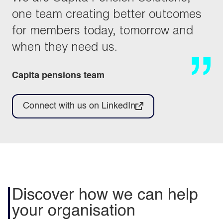
one team creating better outcomes
for members today, tomorrow and
when they need us.
Capita pensions team
Connect with us on LinkedIn
Discover how we can help
your organisation