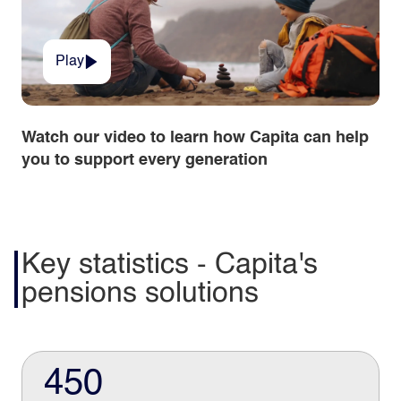
Play
Watch our video to learn how Capita can help
you to support every generation
Key statistics - Capita's
pensions solutions
450