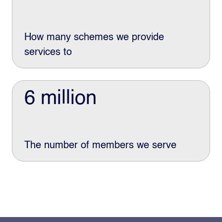
How many schemes we provide
services to
6 million
The number of members we serve