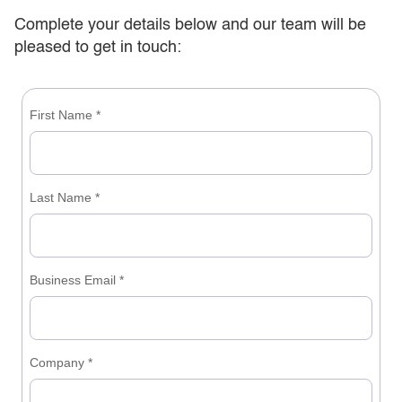
Complete your details below and our team will be
pleased to get in touch: