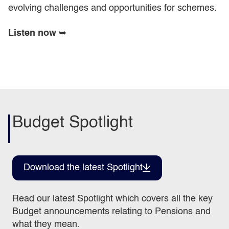
evolving challenges and opportunities for schemes.
Listen now
➥
Budget Spotlight
Download the latest Spotlight
Read our latest Spotlight which covers all the key
Budget announcements relating to Pensions and
what they mean.