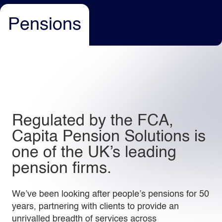
Pensions
Light
Dark
Regulated by the FCA,
Capita Pension Solutions is
one of the UK’s leading
pension firms.
We’ve been looking after people’s pensions for 50
years, partnering with clients to provide an
unrivalled breadth of services across