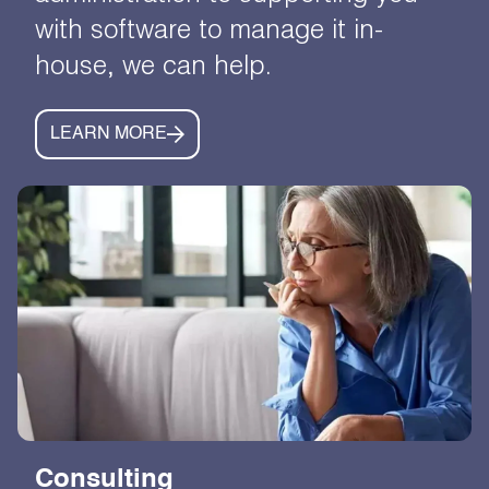
with software to manage it in-
house, we can help.
LEARN MORE
Consulting