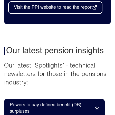
Visit the PPI website to read the report
Our latest pension insights
Our latest ‘Spotlights’ - technical
newsletters for those in the pensions
industry:
Powers to pay defined benefit (DB)
surpluses