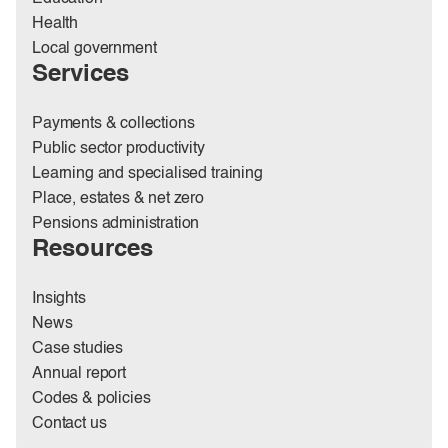
Health
Local government
Services
Payments & collections
Public sector productivity
Learning and specialised training
Place, estates & net zero
Pensions administration
Resources
Insights
News
Case studies
Annual report
Codes & policies
Contact us