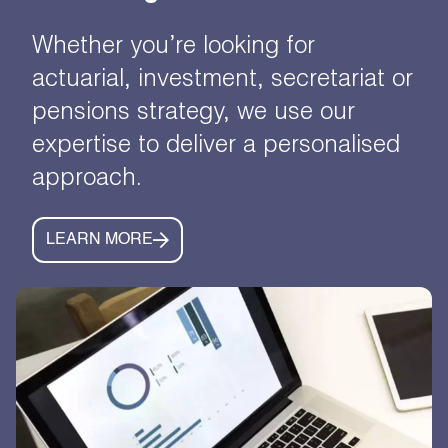
Whether you’re looking for
actuarial, investment, secretariat or
pensions strategy, we use our
expertise to deliver a personalised
approach.
LEARN MORE