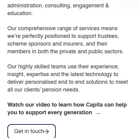
administration, consulting, engagement &
education.
Our comprehensive range of services means
we’re perfectly positioned to support trustees,
scheme sponsors and insurers, and their
members in both the private and public sectors.
Our highly skilled teams use their experience,
insight, expertise and the latest technology to
deliver personalised end to end solutions to meet
all our clients’ pension needs.
Watch our video to learn how Capita can help
you to support every generation →
Get in touch