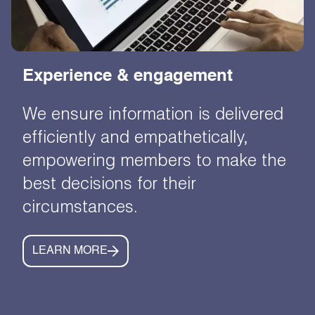
Experience & engagement
We ensure information is delivered
efficiently and empathetically,
empowering members to make the
best decisions for their
circumstances.
LEARN MORE