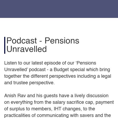
Podcast - Pensions
Unravelled
Listen to our latest episode of our ‘Pensions
Unravelled’ podcast - a Budget special which bring
together the different perspectives including a legal
and trustee perspective.
Anish Rav and his guests have a lively discussion
on everything from the salary sacrifice cap, payment
of surplus to members, IHT changes, to the
practicalities of communicating with savers and the