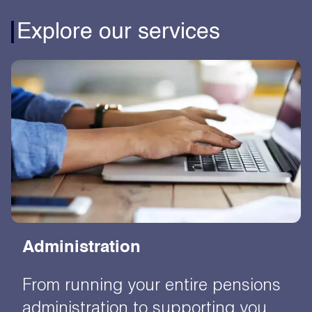
Explore our services
Administration
From running your entire pensions
administration to supporting you