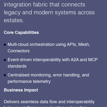
integration fabric that connects
legacy and modern systems across
estates.
Core Capabilities
Multi-cloud orchestration using APIs, Mesh,
Connectors
Event-driven interoperability with A2A and MCP
standards
Centralised monitoring, error handling, and
performance telemetry
Business Impact
Delivers seamless data flow and interoperability