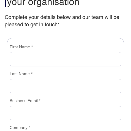
your organisation
Complete your details below and our team will be
pleased to get in touch: