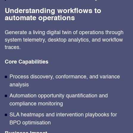
Understanding workflows to
automate operations
Generate a living digital twin of operations through
system telemetry, desktop analytics, and workflow
traces.
Core Capabilities
Process discovery, conformance, and variance
analysis
Automation opportunity quantification and
compliance monitoring
SLA heatmaps and intervention playbooks for
BPO optimisation