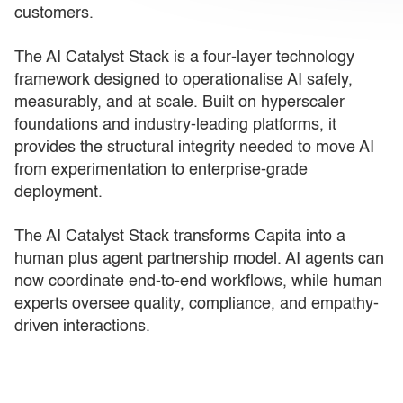
customers.
The AI Catalyst Stack is a four-layer technology
framework designed to operationalise AI safely,
measurably, and at scale. Built on hyperscaler
foundations and industry-leading platforms, it
provides the structural integrity needed to move AI
from experimentation to enterprise-grade
deployment.
The AI Catalyst Stack transforms Capita into a
human plus agent partnership model. AI agents can
now coordinate end-to-end workflows, while human
experts oversee quality, compliance, and empathy-
driven interactions.