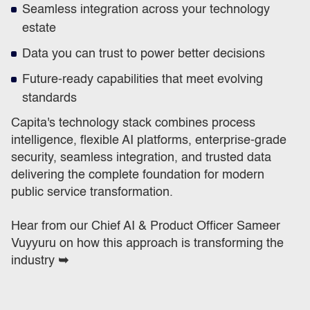
Seamless integration across your technology
estate
Data you can trust to power better decisions
Future-ready capabilities that meet evolving
standards
Capita's technology stack combines process
intelligence, flexible AI platforms, enterprise-grade
security, seamless integration, and trusted data
delivering the complete foundation for modern
public service transformation.
Hear from our Chief AI & Product Officer Sameer
Vuyyuru on how this approach is transforming the
industry
➥