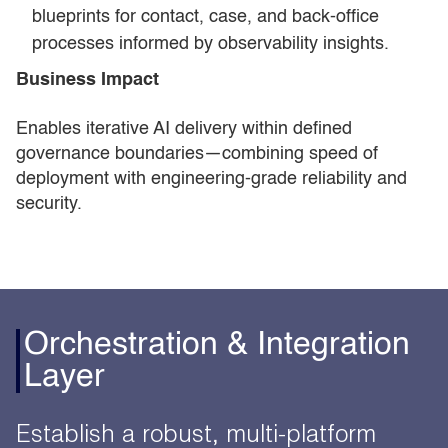
blueprints for contact, case, and back-office
processes informed by observability insights.
Business Impact
Enables iterative AI delivery within defined
governance boundaries—combining speed of
deployment with engineering-grade reliability and
security.
Orchestration & Integration
Layer
Establish a robust, multi-platform