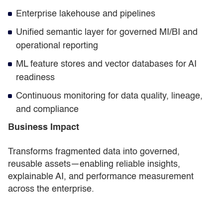
Enterprise lakehouse and pipelines
Unified semantic layer for governed MI/BI and
operational reporting
ML feature stores and vector databases for AI
readiness
Continuous monitoring for data quality, lineage,
and compliance
Business Impact
Transforms fragmented data into governed,
reusable assets—enabling reliable insights,
explainable AI, and performance measurement
across the enterprise.