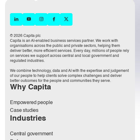
© 2026 Capita plc
Capita is an AI-enabled business services partner. We work with
organisations across the public and private sectors, helping them
deliver better, more efficient services. Every day, millions of people rely
on services we support across central and local government and
regulated industries.
We combine technology, data and AI with the expertise and judgement
of our people to help clients solve complex challenges and deliver
better outcomes for the people and communities they serve.
Why Capita
Empowered people
Case studies
Industries
Central government