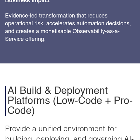
Business Impact
Evidence-led transformation that reduces
operational risk, accelerates automation decisions,
and creates a monetisable Observability-as-a-
Service offering.
AI Build & Deployment
Platforms (Low-Code + Pro-
Code)
Provide a unified environment for
building, deploying, and governing AI-