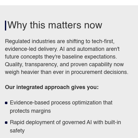
Why this matters now
Regulated industries are shifting to tech-first,
evidence-led delivery. AI and automation aren't
future concepts they're baseline expectations.
Quality, transparency, and proven capability now
weigh heavier than ever in procurement decisions.
Our integrated approach gives you:
Evidence-based process optimization that
protects margins
Rapid deployment of governed AI with built-in
safety