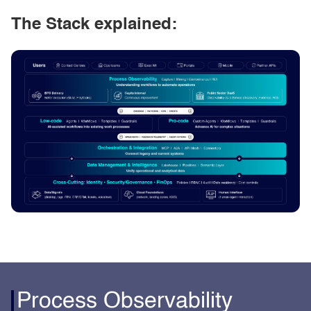
The Stack explained:
Process Observability