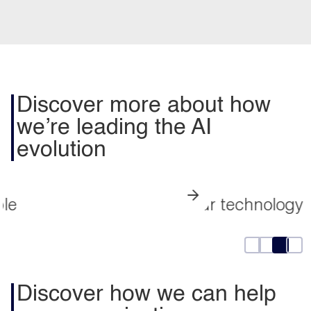
Discover more about how
we’re leading the AI
evolution
Our technology partnerships
Discover how we can help