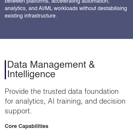
between platforms, accelerating automation,
analytics, and AI/ML workloads without destabilising
existing infrastructure.
Data Management &
Intelligence
Provide the trusted data foundation
for analytics, AI training, and decision
support.
Core Capabilities