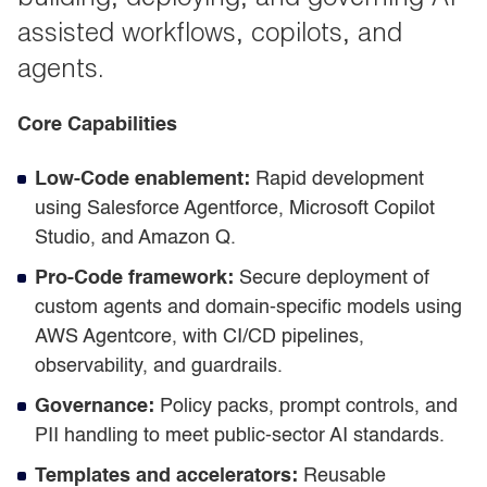
assisted workflows, copilots, and
agents.
Core Capabilities
Low-Code enablement:
Rapid development
using Salesforce Agentforce, Microsoft Copilot
Studio, and Amazon Q.
Pro-Code framework:
Secure deployment of
custom agents and domain-specific models using
AWS Agentcore, with CI/CD pipelines,
observability, and guardrails.
Governance:
Policy packs, prompt controls, and
PII handling to meet public-sector AI standards.
Templates and accelerators:
Reusable