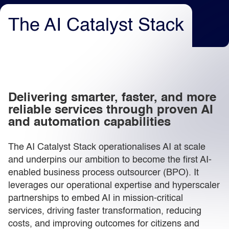
The AI Catalyst Stack
Light
Dark
Delivering smarter, faster, and more
reliable services through proven AI
and automation capabilities
The AI Catalyst Stack operationalises AI at scale
and underpins our ambition to become the first AI-
enabled business process outsourcer (BPO). It
leverages our operational expertise and hyperscaler
partnerships to embed AI in mission-critical
services, driving faster transformation, reducing
costs, and improving outcomes for citizens and