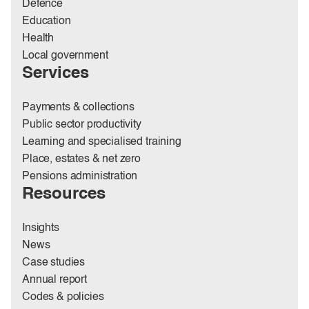
Defence
Education
Health
Local government
Services
Payments & collections
Public sector productivity
Learning and specialised training
Place, estates & net zero
Pensions administration
Resources
Insights
News
Case studies
Annual report
Codes & policies