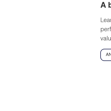
l General
Managing your
ngs
shares
d and view our
View shareholding details
ent and archived
online by registering with a
General Meeting
service offered by our
tions.
registrars, Equiniti.
ore
Learn more