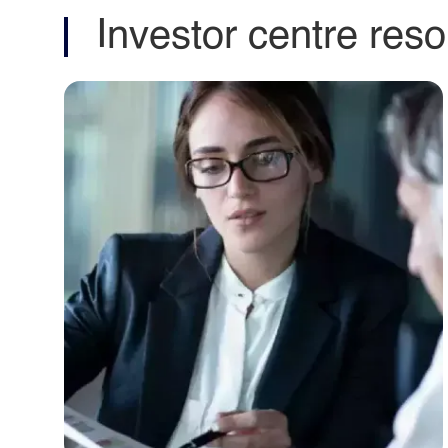
Contact our
relations t
Get in touch