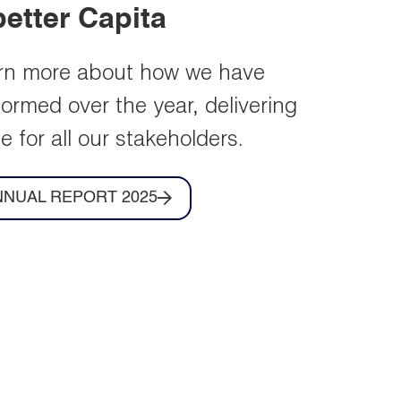
IR Contacts
Key contacts for your
shareholder queries.
Learn more