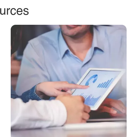
 investor
eam