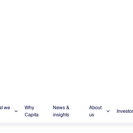
 Relations
pita.co.uk
e
nformation