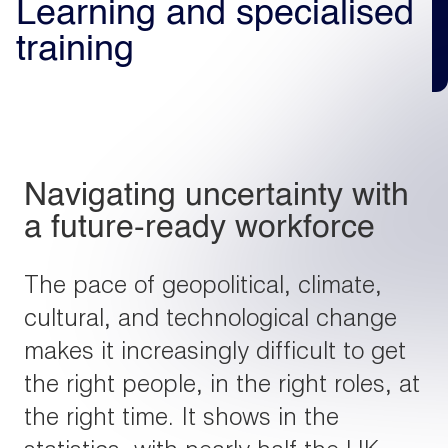
Learning and specialised
training
Light
Dark
Navigating uncertainty with
a future-ready workforce
The pace of geopolitical, climate,
cultural, and technological change
makes it increasingly difficult to get
the right people, in the right roles, at
the right time. It shows in the