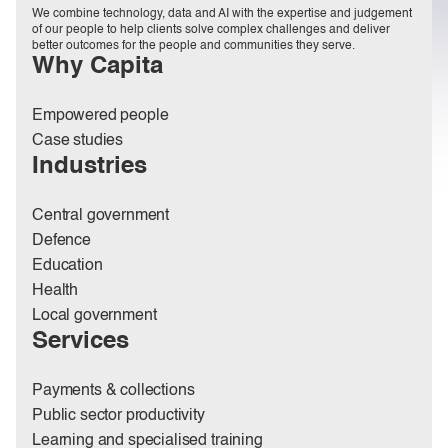
We combine technology, data and AI with the expertise and judgement
of our people to help clients solve complex challenges and deliver
better outcomes for the people and communities they serve.
Why Capita
Empowered people
Case studies
Industries
Central government
Defence
Education
Health
Local government
Services
Payments & collections
Public sector productivity
Learning and specialised training