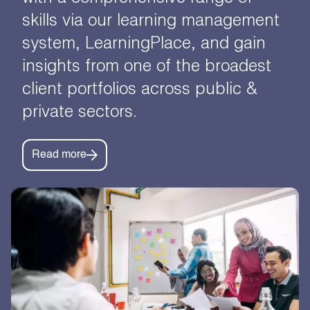
skills via our learning management
system, LearningPlace, and gain
insights from one of the broadest
client portfolios across public &
private sectors.
Read more