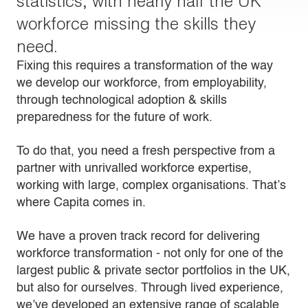
statistics, with nearly half the UK
workforce missing the skills they
need.
Fixing this requires a transformation of the way
we develop our workforce, from employability,
through technological adoption & skills
preparedness for the future of work.
To do that, you need a fresh perspective from a
partner with unrivalled workforce expertise,
working with large, complex organisations. That’s
where Capita comes in.
We have a proven track record for delivering
workforce transformation - not only for one of the
largest public & private sector portfolios in the UK,
but also for ourselves. Through lived experience,
we’ve developed an extensive range of scalable