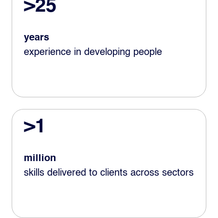
>25
years
experience in developing people
>1
million
skills delivered to clients across sectors