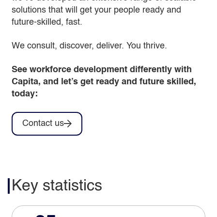
solutions that will get your people ready and
future-skilled, fast.
We consult, discover, deliver. You thrive.
See workforce development differently with
Capita, and let’s get ready and future skilled,
today:
Contact us
Key statistics