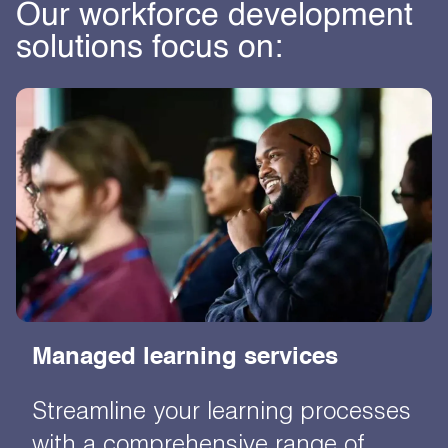
Our workforce development
solutions focus on:
Managed learning services
Streamline your learning processes
with a comprehensive range of