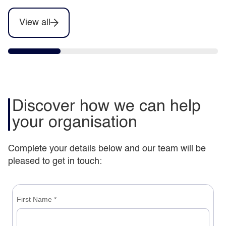
View all
Discover how we can help
your organisation
Complete your details below and our team will be
pleased to get in touch: