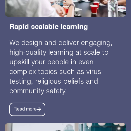
Rapid scalable learning
We design and deliver engaging,
high-quality learning at scale to
upskill your people in even
complex topics such as virus
testing, religious beliefs and
community safety.
Read more