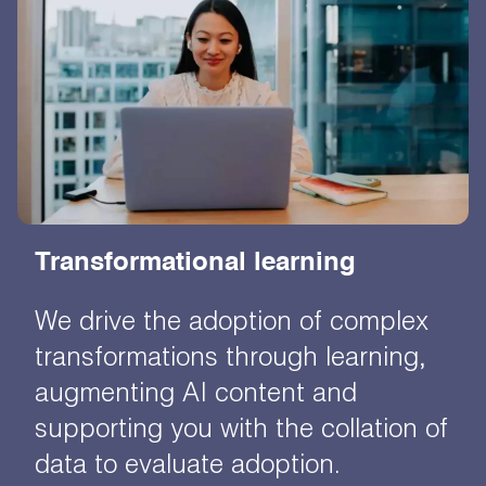
Transformational learning
We drive the adoption of complex
transformations through learning,
augmenting AI content and
supporting you with the collation of
data to evaluate adoption.