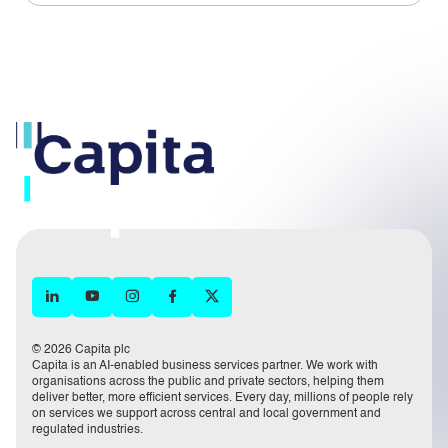
© 2026 Capita plc
Capita is an AI-enabled business services partner. We work with
organisations across the public and private sectors, helping them
deliver better, more efficient services. Every day, millions of people rely
on services we support across central and local government and
regulated industries.