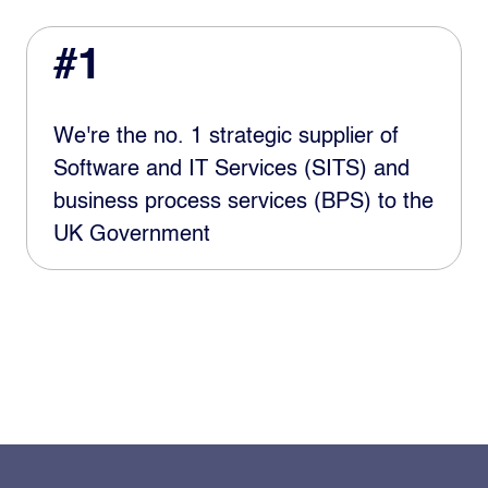
#1
We're the no. 1 strategic supplier of
Software and IT Services (SITS) and
business process services (BPS) to the
UK Government