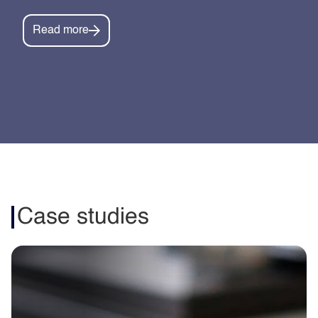
Read more
Case studies