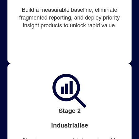
Build a measurable baseline, eliminate
fragmented reporting, and deploy priority
insight products to unlock rapid value.
Stage 2
Industrialise