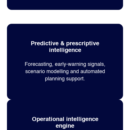
Predictive & prescriptive
intelligence
Forecasting, early‑warning signals,
scenario modelling and automated
planning support.
Operational intelligence
engine