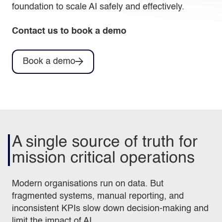
foundation to scale AI safely and effectively.
Contact us to book a demo
Book a demo
A single source of truth for
mission critical operations
Modern organisations run on data. But
fragmented systems, manual reporting, and
inconsistent KPIs slow down decision‑making and
limit the impact of AI.