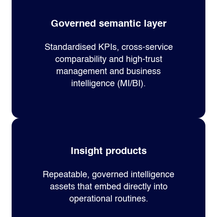
Governed semantic layer
Standardised KPIs, cross‑service
comparability and high‑trust
management and business
intelligence (MI/BI).
Insight products
Repeatable, governed intelligence
assets that embed directly into
operational routines.