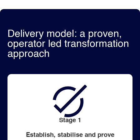
Delivery model: a proven,
operator led transformation
approach
Stage 1
Establish, stabilise and prove