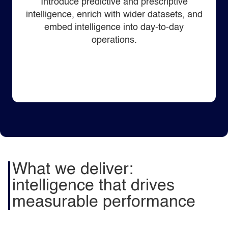
Introduce predictive and prescriptive
intelligence, enrich with wider datasets, and
embed intelligence into day‑to‑day
operations.
What we deliver:
intelligence that drives
measurable performance