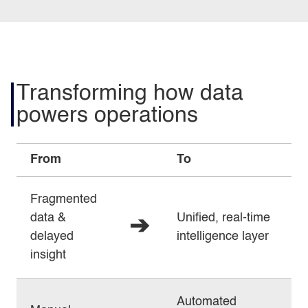
Transforming how data
powers operations
From
To
Fragmented
data &
Unified, real‑time
➔
delayed
intelligence layer
insight
Automated