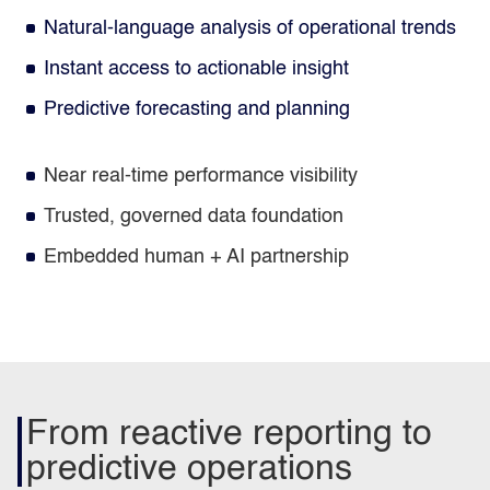
Natural‑language analysis of operational trends
Instant access to actionable insight
Predictive forecasting and planning
Near real‑time performance visibility
Trusted, governed data foundation
Embedded human + AI partnership
From reactive reporting to
predictive operations