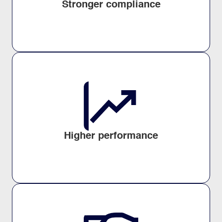
Stronger compliance
Higher performance