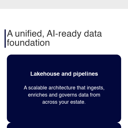
A unified, AI-ready data
foundation
Lakehouse and pipelines
A scalable architecture that ingests,
enriches and governs data from
across your estate.