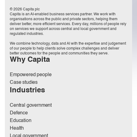
© 2026 Capita plc
Capita is an AI-enabled business services partner. We work with
organisations across the public and private sectors, helping them
deliver better, more efficient services. Every day, millions of people rely
on services we support across central and local government and
regulated industries.
We combine technology, data and AI with the expertise and judgement
of our people to help clients solve complex challenges and deliver
better outcomes for the people and communities they serve.
Why Capita
Empowered people
Case studies
Industries
Central government
Defence
Education
Health
Local government