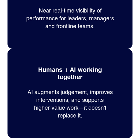
Near real‑time visibility of
performance for leaders, managers
and frontline teams.
Humans + AI working
together
AI augments judgement, improves
interventions, and supports
higher‑value work—it doesn't
replace it.