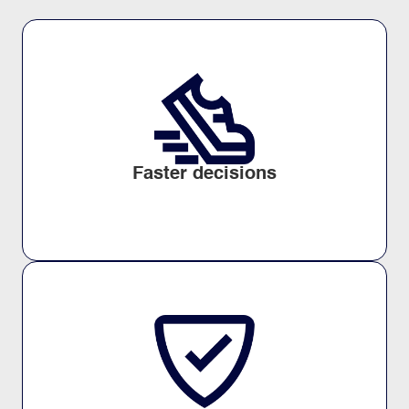
Faster decisions