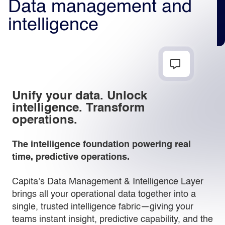
Data management and
intelligence
Light
Dark
Unify your data. Unlock
intelligence. Transform
operations.
The intelligence foundation powering real
time, predictive operations.
Capita’s Data Management & Intelligence Layer
brings all your operational data together into a
single, trusted intelligence fabric—giving your
teams instant insight, predictive capability, and the