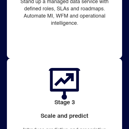
Stand up a managed data service with
defined roles, SLAs and roadmaps.
Automate MI, WFM and operational
intelligence.
Stage 3
Scale and predict