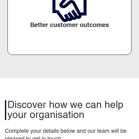
Better customer outcomes
Discover how we can help
your organisation
Complete your details below and our team will be