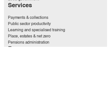
Services
Payments & collections
Public sector productivity
Learning and specialised training
Place, estates & net zero
Pensions administration
Resources
Insights
News
Case studies
Annual report
Codes & policies
Contact us