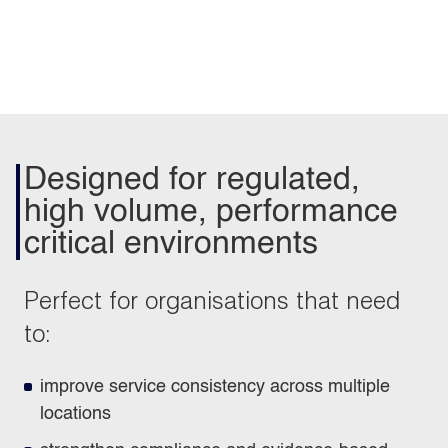
Designed for regulated,
high volume, performance
critical environments
Perfect for organisations that need
to:
improve service consistency across multiple
locations