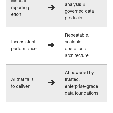
Manual
analysis &
➔
reporting
governed data
effort
products
Repeatable,
Inconsistent
scalable
➔
performance
operational
architecture
AI powered by
AI that fails
trusted,
➔
to deliver
enterprise‑grade
data foundations