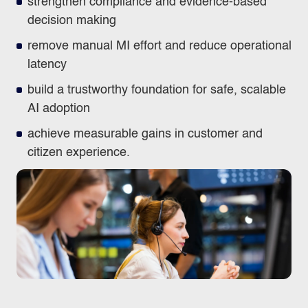
strengthen compliance and evidence‑based
decision making
remove manual MI effort and reduce operational
latency
build a trustworthy foundation for safe, scalable
AI adoption
achieve measurable gains in customer and
citizen experience.