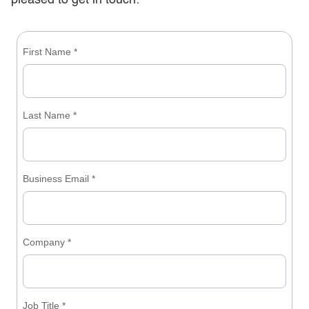
pleased to get in touch: