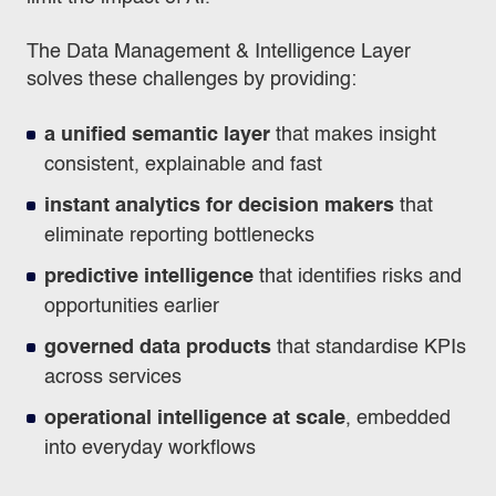
The Data Management & Intelligence Layer
solves these challenges by providing:
a unified semantic layer
that makes insight
consistent, explainable and fast
instant analytics for decision makers
that
eliminate reporting bottlenecks
predictive intelligence
that identifies risks and
opportunities earlier
governed data products
that standardise KPIs
across services
operational intelligence at scale
, embedded
into everyday workflows