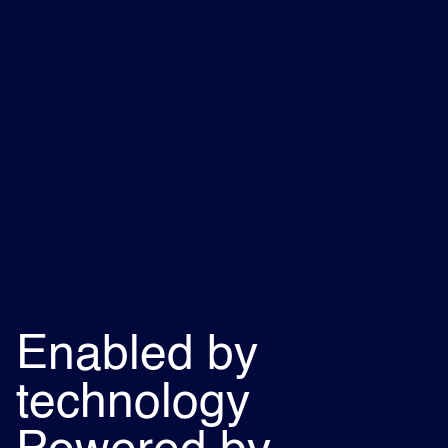
Enabled by
technology