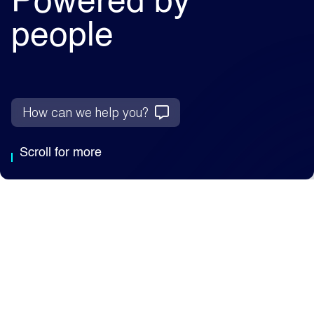
Powered by
people
How can we help you?
Scroll for more
Why Capita
We're an AI-enabled