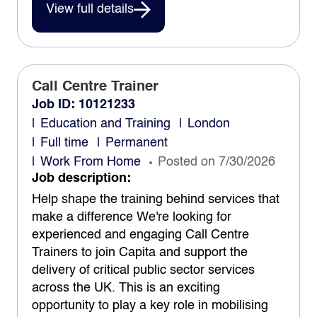
View full details
Call Centre Trainer
Job ID: 10121233
Education and Training
London
Full time
Permanent
Work From Home
Posted on 7/30/2026
Job description:
Help shape the training behind services that
make a difference We're looking for
experienced and engaging Call Centre
Trainers to join Capita and support the
delivery of critical public sector services
across the UK. This is an exciting
opportunity to play a key role in mobilising