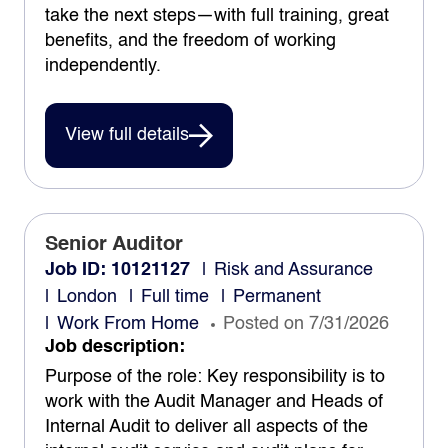
take the next steps—with full training, great
benefits, and the freedom of working
independently.
View full details
Senior Auditor
Job ID: 10121127
Risk and Assurance
London
Full time
Permanent
Work From Home
Posted on 7/31/2026
Job description:
Purpose of the role: Key responsibility is to
work with the Audit Manager and Heads of
Internal Audit to deliver all aspects of the