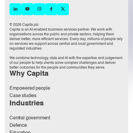
© 2026 Capita plc
Capita is an AI-enabled business services partner. We work with
organisations across the public and private sectors, helping them
deliver better, more efficient services. Every day, millions of people rely
on services we support across central and local government and
regulated industries.
We combine technology, data and AI with the expertise and judgement
of our people to help clients solve complex challenges and deliver
better outcomes for the people and communities they serve.
Why Capita
Empowered people
Case studies
Industries
Central government
Defence