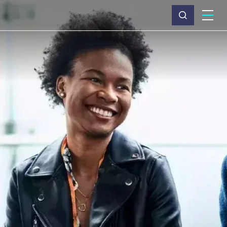
What we do
Why Capita
News & insights
About us
Investors
Careers