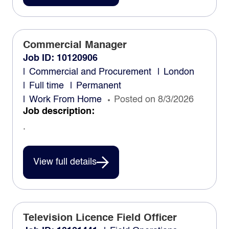
Commercial Manager
Job ID: 10120906
Commercial and Procurement
London
Full time
Permanent
Work From Home
Posted on 8/3/2026
Job description:
.
View full details
Television Licence Field Officer