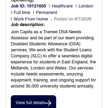
Speaking)
Job ID: 10121605
Healthcare
London
Full time
Permanent
Work From Home
Posted on 8/7/2026
Job description:
Join Capita as a Trainee DSA Needs
Assessor and be part of our team providing
Disabled Students’ Allowance (DSA)
services. We work with the Student Loans
Company (SLC) to offer a seamless digital
experience for students in East England, the
Midlands, London and Wales. Our services
include needs assessments, sourcing
equipment, training, and ongoing support for
around 30,000 university students annually.
View full details