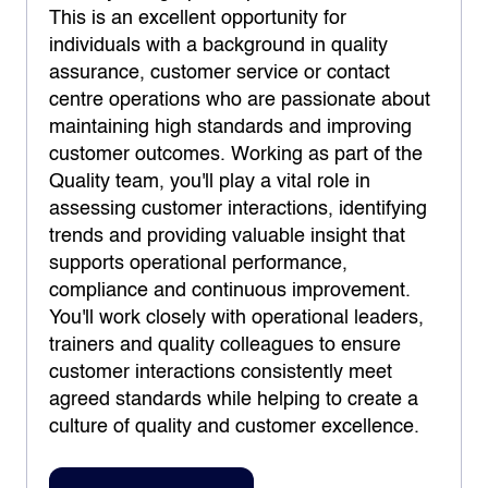
This is an excellent opportunity for
individuals with a background in quality
assurance, customer service or contact
centre operations who are passionate about
maintaining high standards and improving
customer outcomes. Working as part of the
Quality team, you'll play a vital role in
assessing customer interactions, identifying
trends and providing valuable insight that
supports operational performance,
compliance and continuous improvement.
You'll work closely with operational leaders,
trainers and quality colleagues to ensure
customer interactions consistently meet
agreed standards while helping to create a
culture of quality and customer excellence.