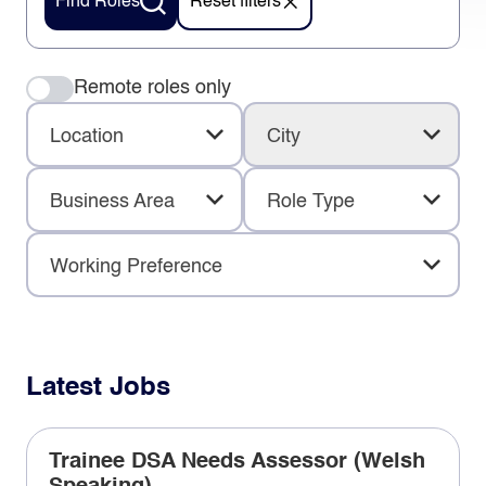
Find Roles
Reset filters
Remote roles only
Location
City
Business Area
Role Type
Working Preference
Latest Jobs
Trainee DSA Needs Assessor (Welsh