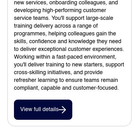
new services, onboarding colleagues, and
developing high-performing customer
service teams. You'll support large-scale
training delivery across a range of
programmes, helping colleagues gain the
skills, confidence and knowledge they need
to deliver exceptional customer experiences.
Working within a fast-paced environment,
you'll deliver training to new starters, support
cross-skilling initiatives, and provide
refresher learning to ensure teams remain
compliant, capable and customer-focused.
View full details