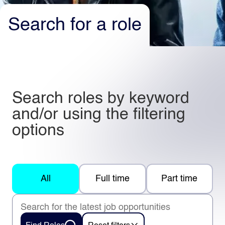
Search for a role
Light
Dark
Search roles by keyword
and/or using the filtering
options
All
Full time
Part time