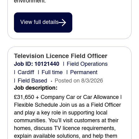
environment.
View full details
Television Licence Field Officer
Job ID: 10121440
Field Operations
Cardiff
Full time
Permanent
Field Based
Posted on 8/3/2026
Job description:
£31,650 + Company Car or Car Allowance |
Flexible Schedule Join us as a Field Officer
and play a key role in supporting local
communities. You’ll visit customers at their
homes, discuss TV licence requirements,
explain available solutions, and help them