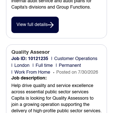
internal audit service and audit plans for
Capita's divisions and Group Functions.
View full details
Quality Assesor
Job ID: 10121235
Customer Operations
London
Full time
Permanent
Work From Home
Posted on 7/30/2026
Job description:
Help drive quality and service excellence
across essential public sector services
Capita is looking for Quality Assessors to
join a growing operation supporting the
delivery of high-profile public sector services.