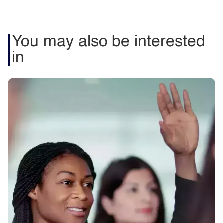
You may also be interested
in