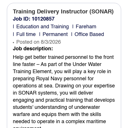
Training Delivery Instructor (SONAR)
Job ID: 10120857
Education and Training
Fareham
Full time
Permanent
Office Based
Posted on 8/3/2026
Job description:
Help get better trained personnel to the front
line faster – As part of the Under Water
Training Element, you will play a key role in
preparing Royal Navy personnel for
operations at sea. Drawing on your expertise
in SONAR systems, you will deliver
engaging and practical training that develops
students' understanding of underwater
warfare and equips them with the skills
needed to operate in a complex maritime