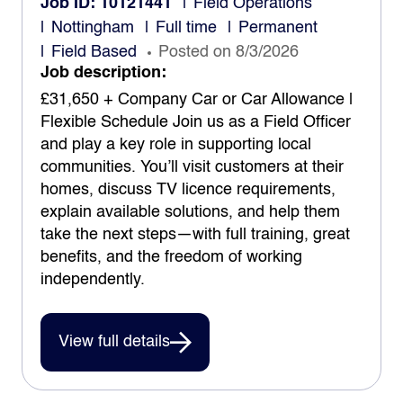
Job ID: 10121441
Field Operations
Nottingham
Full time
Permanent
Field Based
Posted on 8/3/2026
Job description:
£31,650 + Company Car or Car Allowance |
Flexible Schedule Join us as a Field Officer
and play a key role in supporting local
communities. You’ll visit customers at their
homes, discuss TV licence requirements,
explain available solutions, and help them
take the next steps—with full training, great
benefits, and the freedom of working
independently.
View full details