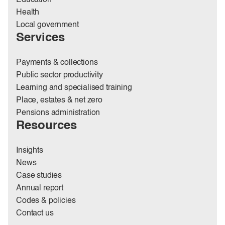
Education
Health
Local government
Services
Payments & collections
Public sector productivity
Learning and specialised training
Place, estates & net zero
Pensions administration
Resources
Insights
News
Case studies
Annual report
Codes & policies
Contact us