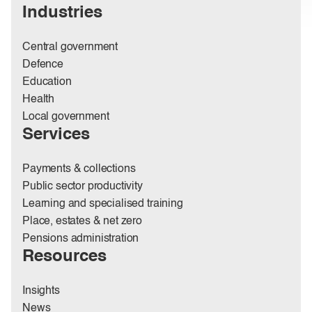
Industries
Central government
Defence
Education
Health
Local government
Services
Payments & collections
Public sector productivity
Learning and specialised training
Place, estates & net zero
Pensions administration
Resources
Insights
News