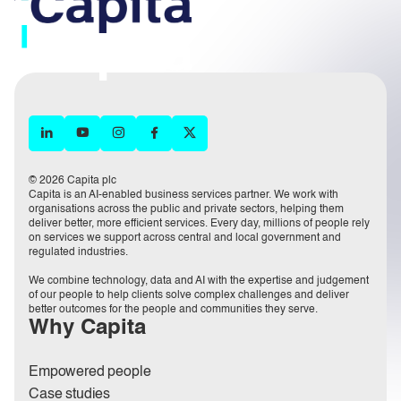
© 2026 Capita plc
Capita is an AI-enabled business services partner. We work with
organisations across the public and private sectors, helping them
deliver better, more efficient services. Every day, millions of people rely
on services we support across central and local government and
regulated industries.
We combine technology, data and AI with the expertise and judgement
of our people to help clients solve complex challenges and deliver
better outcomes for the people and communities they serve.
Why Capita
Empowered people
Case studies