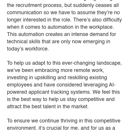
the recruitment process, but suddenly ceases all
communication so we have to assume they’re no
longer interested in the role. There’s also difficulty
when it comes to automation in the workplace.
This automation creates an intense demand for
technical skills that are only now emerging in
today’s workforce.
To help us adapt to this ever-changing landscape,
we’ve been embracing more remote work,
investing in upskilling and reskilling existing
employees and have considered leveraging AI-
powered applicant tracking systems. We feel this
is the best way to help us stay competitive and
attract the best talent in the market.
To ensure we continue thriving in this competitive
environment, it’s crucial for me, and for us as a