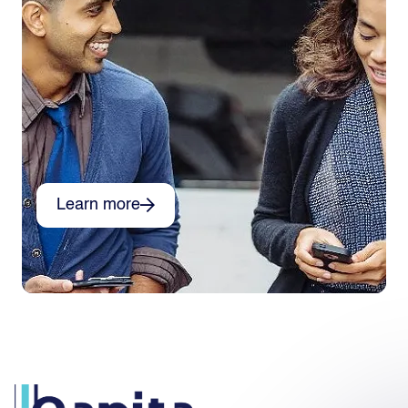
Learn more