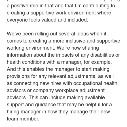
a positive role in that and that I’m contributing to
creating a supportive work environment where
everyone feels valued and included.
We’ve been rolling out several ideas when it
comes to creating a more inclusive and supportive
working environment. We’re now sharing
information about the impacts of any disabilities or
health conditions with a manager, for example.
And this enables the manager to start making
provisions for any relevant adjustments, as well
as connecting new hires with occupational health
advisors or company workplace adjustment
advisors. This can include making available
support and guidance that may be helpful for a
hiring manager in how they manage their new
team member.