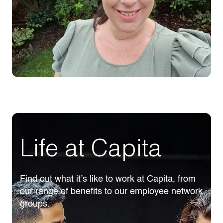
Life at Capita
Find out what it’s like to work at Capita, from
our range of benefits to our employee network
groups.