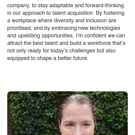
company, to stay adaptable and forward-thinking
in our approach to talent acquisition. By fostering
a workplace where diversity and inclusion are
prioritised, and by embracing new technologies
and upskilling opportunities, I’m confident we can
attract the best talent and build a workforce that’s
not only ready for today’s challenges but also
equipped to shape a better future.