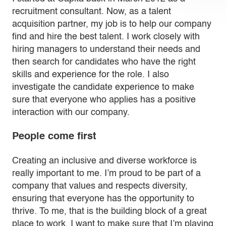
recruitment consultant. Now, as a talent
acquisition partner, my job is to help our company
find and hire the best talent. I work closely with
hiring managers to understand their needs and
then search for candidates who have the right
skills and experience for the role. I also
investigate the candidate experience to make
sure that everyone who applies has a positive
interaction with our company.
People come first
Creating an inclusive and diverse workforce is
really important to me. I’m proud to be part of a
company that values and respects diversity,
ensuring that everyone has the opportunity to
thrive. To me, that is the building block of a great
place to work. I want to make sure that I’m playing