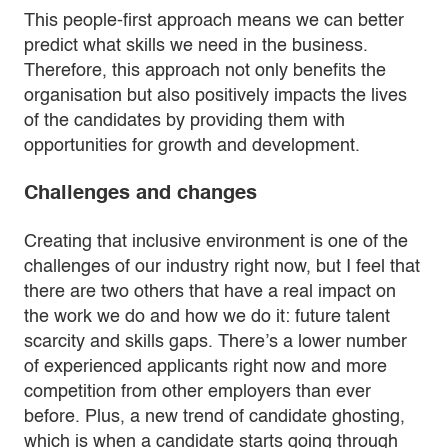
This people-first approach means we can better
predict what skills we need in the business.
Therefore, this approach not only benefits the
organisation but also positively impacts the lives
of the candidates by providing them with
opportunities for growth and development.
Challenges and changes
Creating that inclusive environment is one of the
challenges of our industry right now, but I feel that
there are two others that have a real impact on
the work we do and how we do it: future talent
scarcity and skills gaps. There’s a lower number
of experienced applicants right now and more
competition from other employers than ever
before. Plus, a new trend of candidate ghosting,
which is when a candidate starts going through