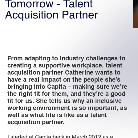
Tomorrow - Talent
Acquisition Partner
Light
Dark
From adapting to industry challenges to
creating a supportive workplace, talent
acquisition partner Catherine wants to
have a real impact on the people she’s
bringing into Capita – making sure we’re
the right fit for them, and they’re a good
fit for us. She tells us why an inclusive
working environment is so important, as
well as what life is like as a talent
acquisition partner.
I started at Capita back in March 2012 as a