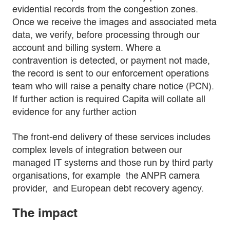
evidential records from the congestion zones.
Once we receive the images and associated meta
data, we verify, before processing through our
account and billing system. Where a
contravention is detected, or payment not made,
the record is sent to our enforcement operations
team who will raise a penalty chare notice (PCN).
If further action is required Capita will collate all
evidence for any further action
The front-end delivery of these services includes
complex levels of integration between our
managed IT systems and those run by third party
organisations, for example the ANPR camera
provider, and European debt recovery agency.
The impact