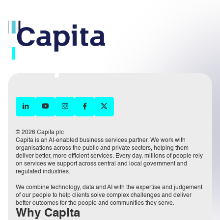
© 2026 Capita plc
Capita is an AI-enabled business services partner. We work with
organisations across the public and private sectors, helping them
deliver better, more efficient services. Every day, millions of people rely
on services we support across central and local government and
regulated industries.
We combine technology, data and AI with the expertise and judgement
of our people to help clients solve complex challenges and deliver
better outcomes for the people and communities they serve.
Why Capita