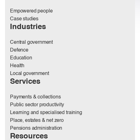
Empowered people
Case studies
Industries
Central government
Defence
Education
Health
Local government
Services
Payments & collections
Public sector productivity
Learning and specialised training
Place, estates & net zero
Pensions administration
Resources