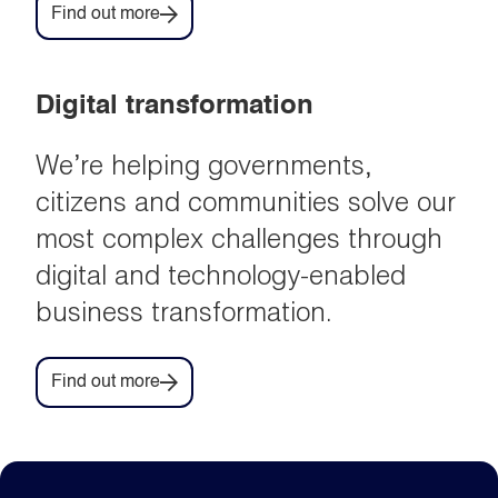
Find out more
Digital transformation
We’re helping governments,
citizens and communities solve our
most complex challenges through
digital and technology-enabled
business transformation.
Find out more