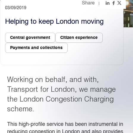
Share
03/09/2019
Light
Dark
Helping to keep London moving
Central government
Citizen experience
Payments and collections
Working on behalf, and with,
Transport for London, we manage
the London Congestion Charging
scheme.
This high-profile service has been instrumental in
reducing congestion in London and also provides