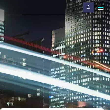
What we do
Why Capita
News & insights
About us
Investors
Careers