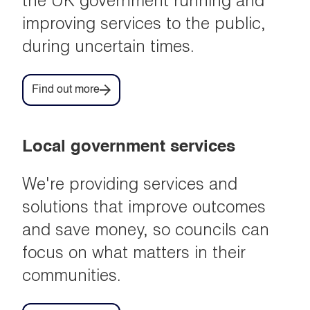
the UK government running and
improving services to the public,
during uncertain times.
Find out more
Local government services
We're providing services and
solutions that improve outcomes
and save money, so councils can
focus on what matters in their
communities.