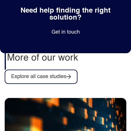
Need help finding the right
solution?
Get in touch
More of our work
Explore all case studies