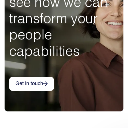
see how we can
transform your
people
capabilities
Get in touch