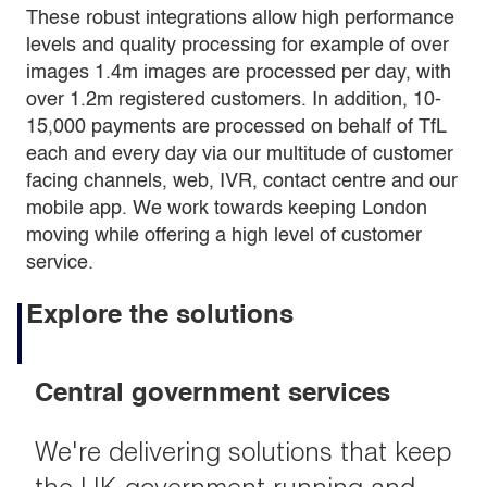
These robust integrations allow high performance
levels and quality processing for example of over
images 1.4m images are processed per day, with
over 1.2m registered customers. In addition, 10-
15,000 payments are processed on behalf of TfL
each and every day via our multitude of customer
facing channels, web, IVR, contact centre and our
mobile app. We work towards keeping London
moving while offering a high level of customer
service.
Explore the solutions
Central government services
We're delivering solutions that keep