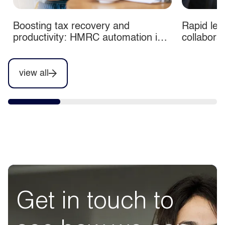
Boosting tax recovery and
Rapid lea
productivity: HMRC automation in
collabora
action
view all
Get in touch to