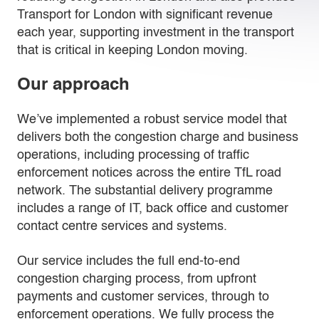
Transport for London with significant revenue
each year, supporting investment in the transport
that is critical in keeping London moving.
Our approach
We’ve implemented a robust service model that
delivers both the congestion charge and business
operations, including processing of traffic
enforcement notices across the entire TfL road
network. The substantial delivery programme
includes a range of IT, back office and customer
contact centre services and systems.
Our service includes the full end-to-end
congestion charging process, from upfront
payments and customer services, through to
enforcement operations. We fully process the