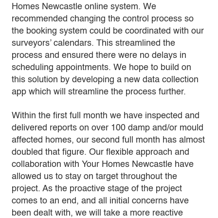
Homes Newcastle online system. We
recommended changing the control process so
the booking system could be coordinated with our
surveyors’ calendars. This streamlined the
process and ensured there were no delays in
scheduling appointments. We hope to build on
this solution by developing a new data collection
app which will streamline the process further.
Within the first full month we have inspected and
delivered reports on over 100 damp and/or mould
affected homes, our second full month has almost
doubled that figure. Our flexible approach and
collaboration with Your Homes Newcastle have
allowed us to stay on target throughout the
project. As the proactive stage of the project
comes to an end, and all initial concerns have
been dealt with, we will take a more reactive