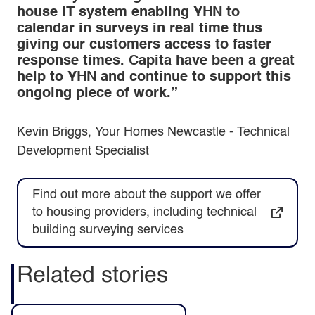
house IT system enabling YHN to
calendar in surveys in real time thus
giving our customers access to faster
response times. Capita have been a great
help to YHN and continue to support this
ongoing piece of work.”
Kevin Briggs, Your Homes Newcastle - Technical
Development Specialist
Find out more about the support we offer
to housing providers, including technical
building surveying services
Related stories