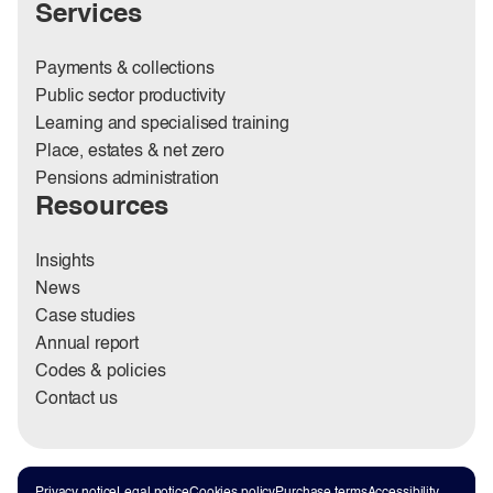
Services
Payments & collections
Public sector productivity
Learning and specialised training
Place, estates & net zero
Pensions administration
Resources
Insights
News
Case studies
Annual report
Codes & policies
Contact us
Privacy notice
Legal notice
Cookies policy
Purchase terms
Accessibility