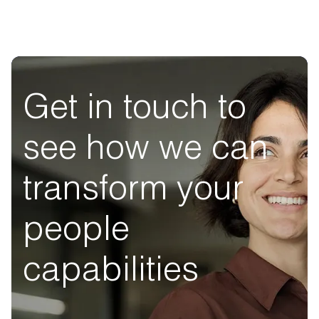
Get in touch to
see how we can
transform your
people
capabilities