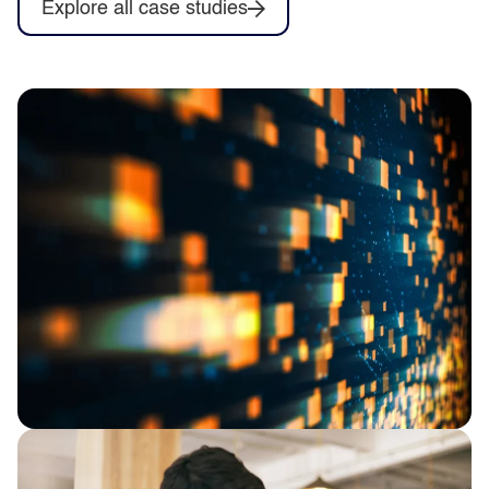
Explore all case studies
Proving the value of Databricks Genie,
starting in Finance