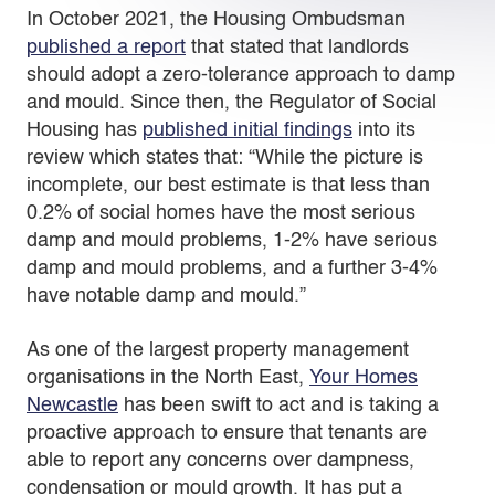
In October 2021, the Housing Ombudsman
published a report
that stated that landlords
should adopt a zero-tolerance approach to damp
and mould. Since then, the Regulator of Social
Housing has
published initial findings
into its
review which states that: “While the picture is
incomplete, our best estimate is that less than
0.2% of social homes have the most serious
damp and mould problems, 1-2% have serious
damp and mould problems, and a further 3-4%
have notable damp and mould.”
As one of the largest property management
organisations in the North East,
Your Homes
Newcastle
has been swift to act and is taking a
proactive approach to ensure that tenants are
able to report any concerns over dampness,
condensation or mould growth. It has put a