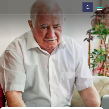
What we do
Why Capita
News & insights
About us
Investors
Careers