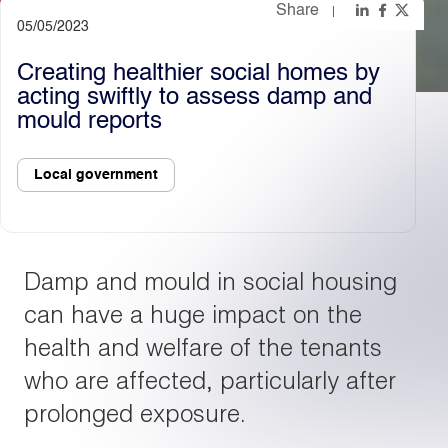
Share
05/05/2023
Light
Dark
Creating healthier social homes by
acting swiftly to assess damp and
mould reports
Local government
Damp and mould in social housing
can have a huge impact on the
health and welfare of the tenants
who are affected, particularly after
prolonged exposure.