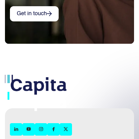
Get in touch