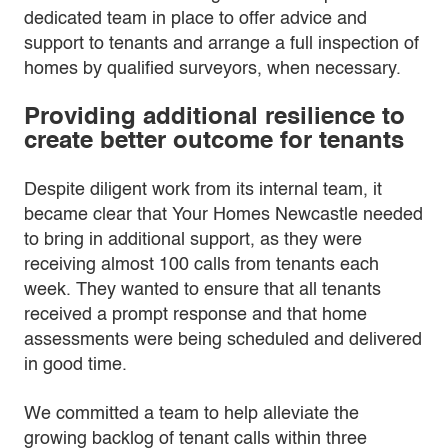
dedicated team in place to offer advice and
support to tenants and arrange a full inspection of
homes by qualified surveyors, when necessary.
Providing additional resilience to
create better outcome for tenants
Despite diligent work from its internal team, it
became clear that Your Homes Newcastle needed
to bring in additional support, as they were
receiving almost 100 calls from tenants each
week. They wanted to ensure that all tenants
received a prompt response and that home
assessments were being scheduled and delivered
in good time.
We committed a team to help alleviate the
growing backlog of tenant calls within three