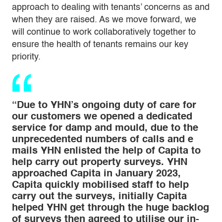
approach to dealing with tenants’ concerns as and
when they are raised. As we move forward, we
will continue to work collaboratively together to
ensure the health of tenants remains our key
priority.
“Due to YHN’s ongoing duty of care for
our customers we opened a dedicated
service for damp and mould, due to the
unprecedented numbers of calls and e
mails YHN enlisted the help of Capita to
help carry out property surveys. YHN
approached Capita in January 2023,
Capita quickly mobilised staff to help
carry out the surveys, initially Capita
helped YHN get through the huge backlog
of surveys then agreed to utilise our in-