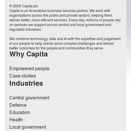
© 2026 Capita plc
Capita is an AI-enabled business services partner. We work with
organisations across the public and private sectors, helping them
deliver better, more efficient services. Every day, millions of people rely
on services we support across central and local government and
regulated industries.
We combine technology, data and AI with the expertise and judgement
of our people to help clients solve complex challenges and deliver
better outcomes for the people and communities they serve.
Why Capita
Empowered people
Case studies
Industries
Central government
Defence
Education
Health
Local government