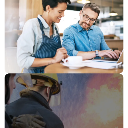
As a Databricks Partner, Capita is
proving Databricks Genie as “customer
zero”, using the Databricks Data
Intelligence Platform to turn trusted
enterprise data into fast, clear insight.
Boosting tax recovery and productivity:
HMRC automation in action
Capita and HMRC use robotic process
automation (RPA) to unite data from 20
systems, saving up to 6.5 hours per
case and freeing 105 FTE a year for