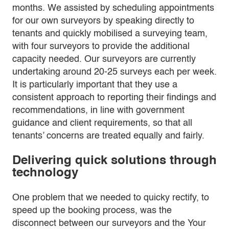
months. We assisted by scheduling appointments
for our own surveyors by speaking directly to
tenants and quickly mobilised a surveying team,
with four surveyors to provide the additional
capacity needed. Our surveyors are currently
undertaking around 20-25 surveys each per week.
It is particularly important that they use a
consistent approach to reporting their findings and
recommendations, in line with government
guidance and client requirements, so that all
tenants’ concerns are treated equally and fairly.
Delivering quick solutions through
technology
One problem that we needed to quicky rectify, to
speed up the booking process, was the
disconnect between our surveyors and the Your