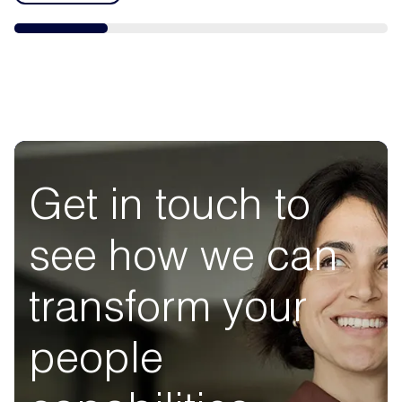
Get in touch to
see how we can
transform your
people