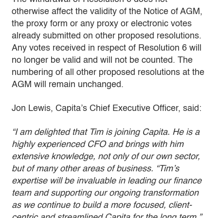
otherwise affect the validity of the Notice of AGM,
the proxy form or any proxy or electronic votes
already submitted on other proposed resolutions.
Any votes received in respect of Resolution 6 will
no longer be valid and will not be counted. The
numbering of all other proposed resolutions at the
AGM will remain unchanged.
Jon Lewis, Capita’s Chief Executive Officer, said:
“I am delighted that Tim is joining Capita. He is a
highly experienced CFO and brings with him
extensive knowledge, not only of our own sector,
but of many other areas of business. “Tim’s
expertise will be invaluable in leading our finance
team and supporting our ongoing transformation
as we continue to build a more focused, client-
centric and streamlined Capita for the long term.”