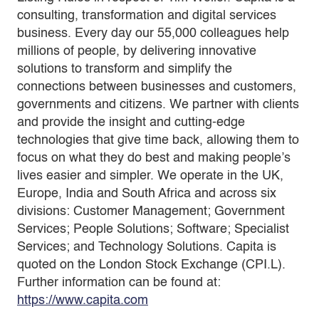
consulting, transformation and digital services
business. Every day our 55,000 colleagues help
millions of people, by delivering innovative
solutions to transform and simplify the
connections between businesses and customers,
governments and citizens. We partner with clients
and provide the insight and cutting-edge
technologies that give time back, allowing them to
focus on what they do best and making people’s
lives easier and simpler. We operate in the UK,
Europe, India and South Africa and across six
divisions: Customer Management; Government
Services; People Solutions; Software; Specialist
Services; and Technology Solutions. Capita is
quoted on the London Stock Exchange (CPI.L).
Further information can be found at:
https://www.capita.com