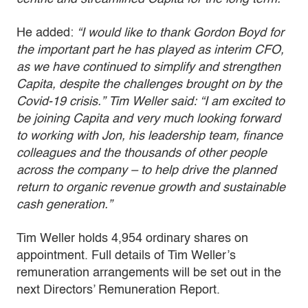
He added:
“I would like to thank Gordon Boyd for
the important part he has played as interim CFO,
as we have continued to simplify and strengthen
Capita, despite the challenges brought on by the
Covid-19 crisis.” Tim Weller said: “I am excited to
be joining Capita and very much looking forward
to working with Jon, his leadership team, finance
colleagues and the thousands of other people
across the company – to help drive the planned
return to organic revenue growth and sustainable
cash generation.”
Tim Weller holds 4,954 ordinary shares on
appointment. Full details of Tim Weller’s
remuneration arrangements will be set out in the
next Directors’ Remuneration Report.