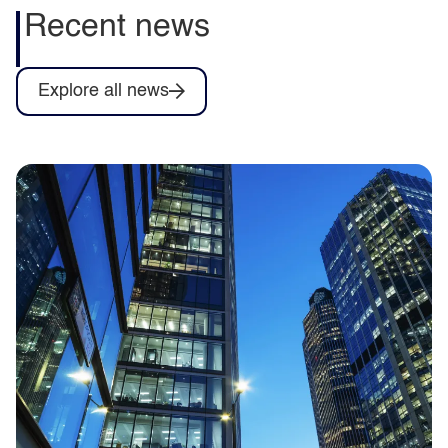
Recent news
Explore all news
Capita to deliver training for Army
Collective Training System contract as
part of Omnia Training consortium