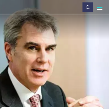
What we do
Why Capita
News & insights
About us
Investors
Careers