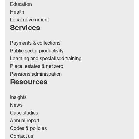
Education
Health
Local government
Services
Payments & collections
Public sector productivity
Learning and specialised training
Place, estates & net zero
Pensions administration
Resources
Insights
News
Case studies
Annual report
Codes & policies
Contact us