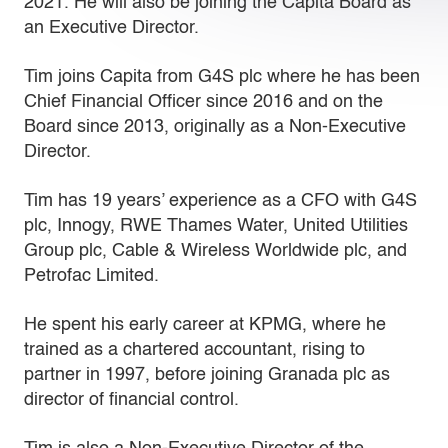
2021. He will also be joining the Capita Board as
an Executive Director.
Tim joins Capita from G4S plc where he has been
Chief Financial Officer since 2016 and on the
Board since 2013, originally as a Non-Executive
Director.
Tim has 19 years’ experience as a CFO with G4S
plc, Innogy, RWE Thames Water, United Utilities
Group plc, Cable & Wireless Worldwide plc, and
Petrofac Limited.
He spent his early career at KPMG, where he
trained as a chartered accountant, rising to
partner in 1997, before joining Granada plc as
director of financial control.