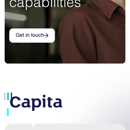
capabilities
Get in touch