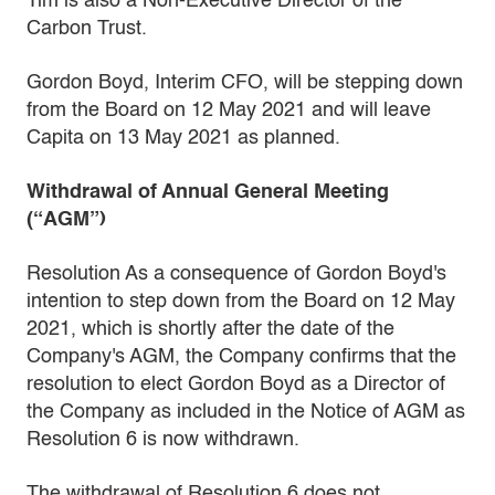
Tim is also a Non-Executive Director of the
Carbon Trust.
Gordon Boyd, Interim CFO, will be stepping down
from the Board on 12 May 2021 and will leave
Capita on 13 May 2021 as planned.
Withdrawal of Annual General Meeting
(“AGM”)
Resolution As a consequence of Gordon Boyd's
intention to step down from the Board on 12 May
2021, which is shortly after the date of the
Company's AGM, the Company confirms that the
resolution to elect Gordon Boyd as a Director of
the Company as included in the Notice of AGM as
Resolution 6 is now withdrawn.
The withdrawal of Resolution 6 does not