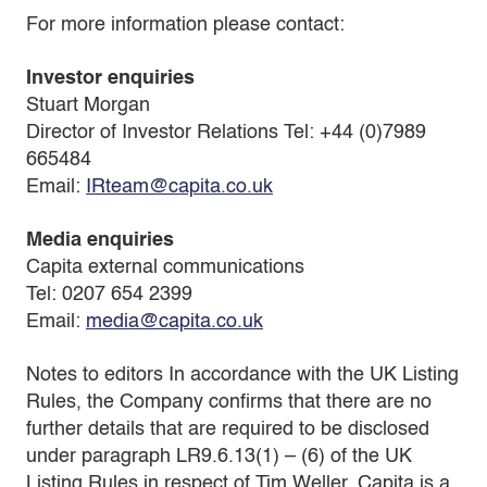
For more information please contact:
Investor enquiries
Stuart Morgan
Director of Investor Relations Tel: +44 (0)7989
665484
Email:
IRteam@capita.co.uk
Media enquiries
Capita external communications
Tel: 0207 654 2399
Email:
media@capita.co.uk
Notes to editors In accordance with the UK Listing
Rules, the Company confirms that there are no
further details that are required to be disclosed
under paragraph LR9.6.13(1) – (6) of the UK
Listing Rules in respect of Tim Weller. Capita is a