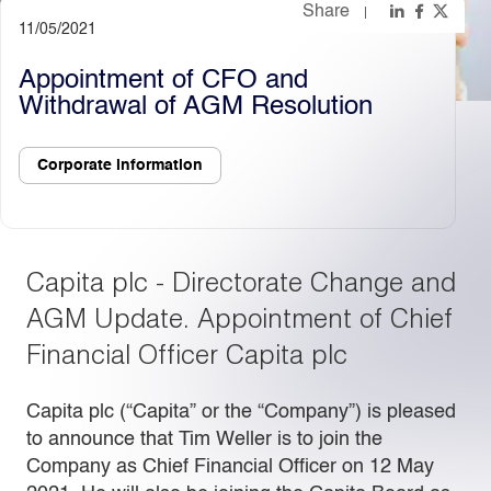
Share
11/05/2021
Light
Dark
Appointment of CFO and
Withdrawal of AGM Resolution
Corporate information
Capita plc - Directorate Change and
AGM Update. Appointment of Chief
Financial Officer Capita plc
Capita plc (“Capita” or the “Company”) is pleased
to announce that Tim Weller is to join the
Company as Chief Financial Officer on 12 May