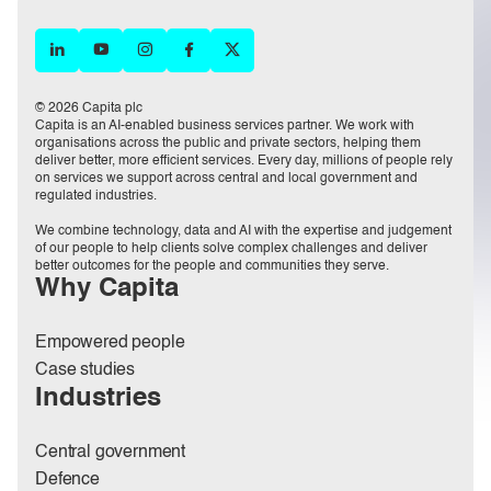
© 2026 Capita plc
Capita is an AI-enabled business services partner. We work with
organisations across the public and private sectors, helping them
deliver better, more efficient services. Every day, millions of people rely
on services we support across central and local government and
regulated industries.
We combine technology, data and AI with the expertise and judgement
of our people to help clients solve complex challenges and deliver
better outcomes for the people and communities they serve.
Why Capita
Empowered people
Case studies
Industries
Central government
Defence