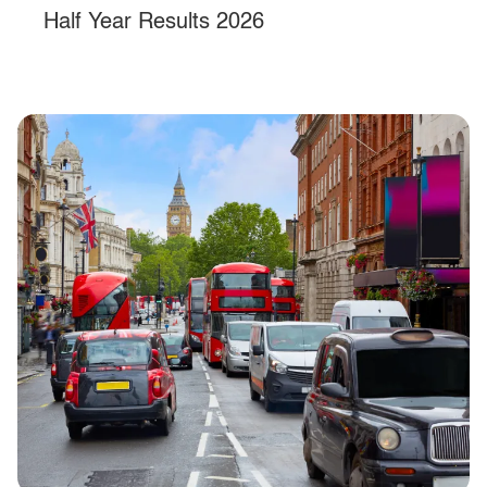
Half Year Results 2026