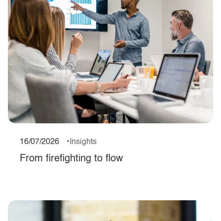
16/07/2026
Insights
From firefighting to flow