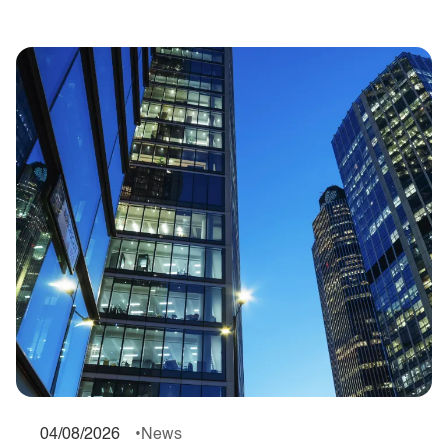
04/08/2026
News