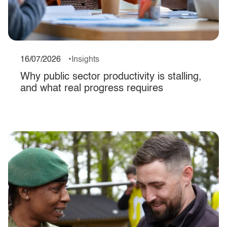
16/07/2026
Insights
Why public sector productivity is stalling,
and what real progress requires