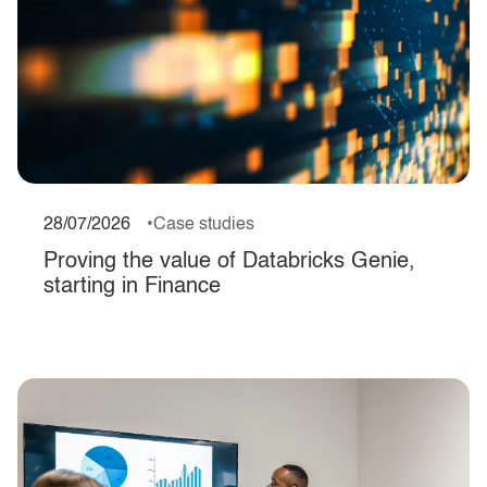
28/07/2026
Case studies
Proving the value of Databricks Genie,
starting in Finance