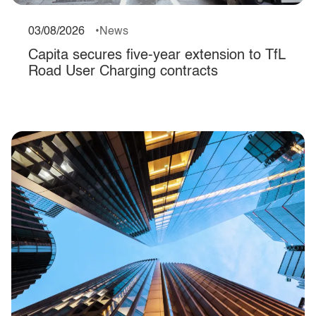
03/08/2026
News
Capita secures five-year extension to TfL
Road User Charging contracts