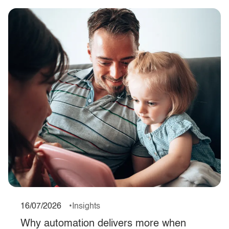
16/07/2026
Insights
Why automation delivers more when