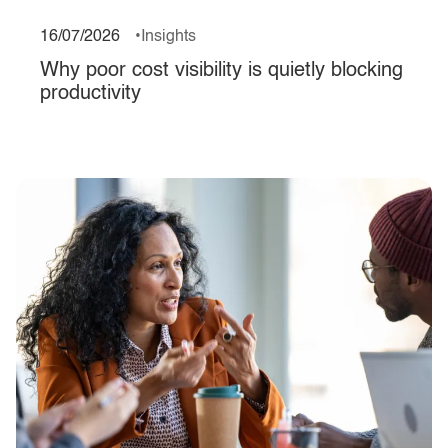
16/07/2026
Insights
Why poor cost visibility is quietly blocking
productivity