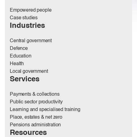
Empowered people
Case studies
Industries
Central government
Defence
Education
Health
Local government
Services
Payments & collections
Public sector productivity
Learning and specialised training
Place, estates & net zero
Pensions administration
Resources