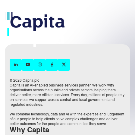
© 2026 Capita plc
Capita is an AI-enabled business services partner. We work with
organisations across the public and private sectors, helping them
deliver better, more efficient services. Every day, millions of people rely
on services we support across central and local government and
regulated industries.
We combine technology, data and AI with the expertise and judgement
of our people to help clients solve complex challenges and deliver
better outcomes for the people and communities they serve.
Why Capita