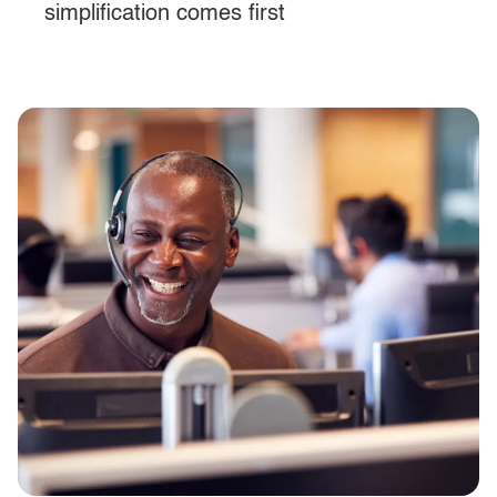
simplification comes first