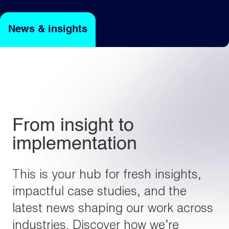
News & insights
Light
Dark
From insight to
implementation
This is your hub for fresh insights,
impactful case studies, and the
latest news shaping our work across
industries. Discover how we’re