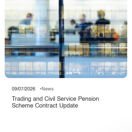
09/07/2026
News
Trading and Civil Service Pension
Scheme Contract Update