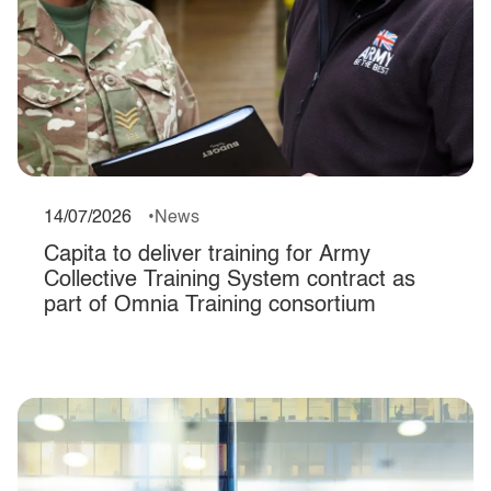
14/07/2026
News
Capita to deliver training for Army
Collective Training System contract as
part of Omnia Training consortium