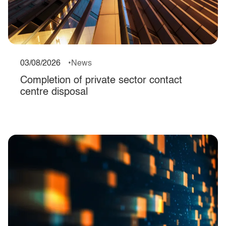
03/08/2026
News
Completion of private sector contact
centre disposal