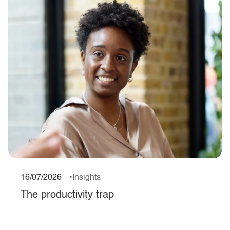
16/07/2026
Insights
The productivity trap