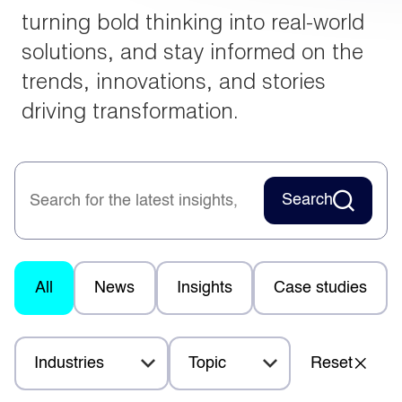
turning bold thinking into real-world
solutions, and stay informed on the
trends, innovations, and stories
driving transformation.
Search
All
News
Insights
Case studies
Industries
Topic
Reset