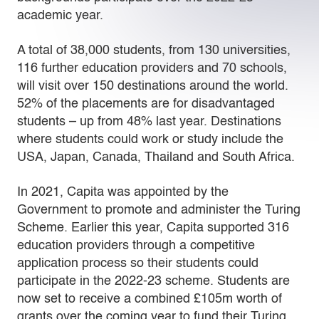
academic year.
A total of 38,000 students, from 130 universities,
116 further education providers and 70 schools,
will visit over 150 destinations around the world.
52% of the placements are for disadvantaged
students – up from 48% last year. Destinations
where students could work or study include the
USA, Japan, Canada, Thailand and South Africa.
In 2021, Capita was appointed by the
Government to promote and administer the Turing
Scheme. Earlier this year, Capita supported 316
education providers through a competitive
application process so their students could
participate in the 2022-23 scheme. Students are
now set to receive a combined £105m worth of
grants over the coming year to fund their Turing