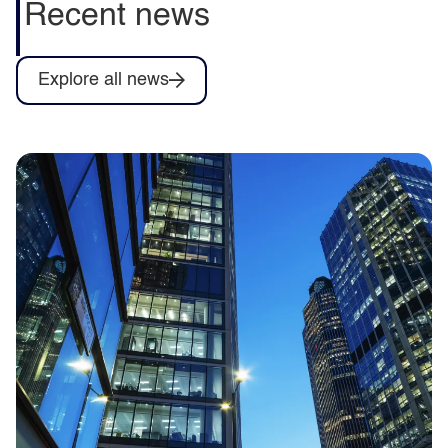
Recent news
Explore all news