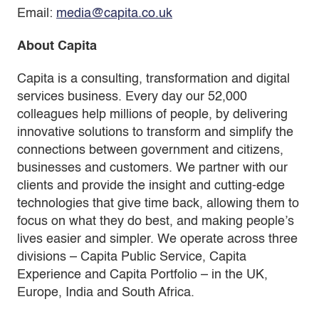
Email:
media@capita.co.uk
About Capita
Capita is a consulting, transformation and digital
services business. Every day our 52,000
colleagues help millions of people, by delivering
innovative solutions to transform and simplify the
connections between government and citizens,
businesses and customers. We partner with our
clients and provide the insight and cutting-edge
technologies that give time back, allowing them to
focus on what they do best, and making people’s
lives easier and simpler. We operate across three
divisions – Capita Public Service, Capita
Experience and Capita Portfolio – in the UK,
Europe, India and South Africa.