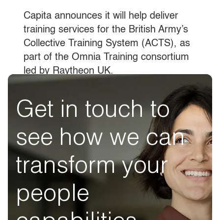
Capita announces it will help deliver
training services for the British Army’s
Collective Training System (ACTS), as
part of the Omnia Training consortium
led by Raytheon UK.
Get in touch to
see how we can
transform your
people
capabilities