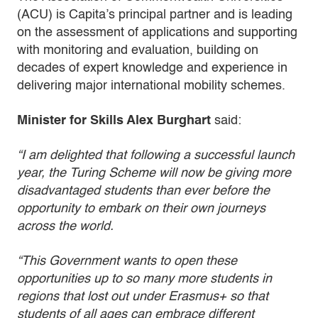
(ACU) is Capita’s principal partner and is leading
on the assessment of applications and supporting
with monitoring and evaluation, building on
decades of expert knowledge and experience in
delivering major international mobility schemes.
Minister for Skills Alex Burghart
said:
“I am delighted that following a successful launch
year, the Turing Scheme will now be giving more
disadvantaged students than ever before the
opportunity to embark on their own journeys
across the world.
“This Government wants to open these
opportunities up to so many more students in
regions that lost out under Erasmus+ so that
students of all ages can embrace different