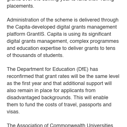
placements.
Administration of the scheme is delivered through
the Capita-developed digital grants management
platform GrantIS. Capita is using its significant
digital grants management, complex programmes
and education expertise to deliver grants to tens
of thousands of students.
The Department for Education (DfE) has
reconfirmed that grant rates will be the same level
as the first year and that additional support will
also remain in place for applicants from
disadvantaged backgrounds. This will enable
them to fund the costs of travel, passports and
visas.
The Association of Commonwealth Universities