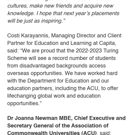
cultures, make new friends and acquire new
knowledge. I hope that next year’s placements
will be just as inspiring.”
Costi Karayannis, Managing Director and Client
Partner for Education and Learning at Capita,
said: “We are proud that the 2022-2023 Turing
Scheme will see a record number of students
from disadvantaged backgrounds access
overseas opportunities. We have worked hard
with the Department for Education and our
education partners, including the ACU, to offer
lifechanging global work and education
opportunities.”
Dr Joanna Newman MBE, Chief Executive and
Secretary General of the Association of
Commonwealth Universities (ACU)
, said: