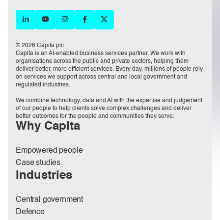
© 2026 Capita plc
Capita is an AI-enabled business services partner. We work with
organisations across the public and private sectors, helping them
deliver better, more efficient services. Every day, millions of people rely
on services we support across central and local government and
regulated industries.
We combine technology, data and AI with the expertise and judgement
of our people to help clients solve complex challenges and deliver
better outcomes for the people and communities they serve.
Why Capita
Empowered people
Case studies
Industries
Central government
Defence