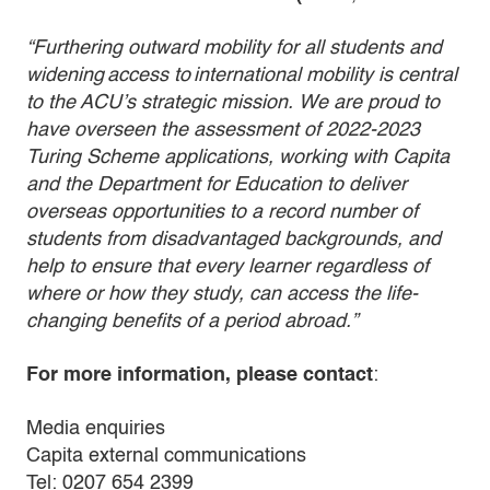
“Furthering outward mobility for all students and
widening access to international mobility is central
to the ACU’s strategic mission. We are proud to
have overseen the assessment of 2022-2023
Turing Scheme applications, working with Capita
and the Department for Education to deliver
overseas opportunities to a record number of
students from disadvantaged backgrounds, and
help to ensure that every learner regardless of
where or how they study, can access the life-
changing benefits of a period abroad.”
For more information, please contact
:
Media enquiries
Capita external communications
Tel: 0207 654 2399