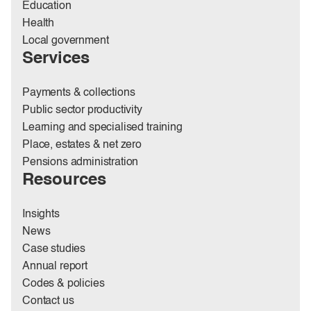
Education
Health
Local government
Services
Payments & collections
Public sector productivity
Learning and specialised training
Place, estates & net zero
Pensions administration
Resources
Insights
News
Case studies
Annual report
Codes & policies
Contact us