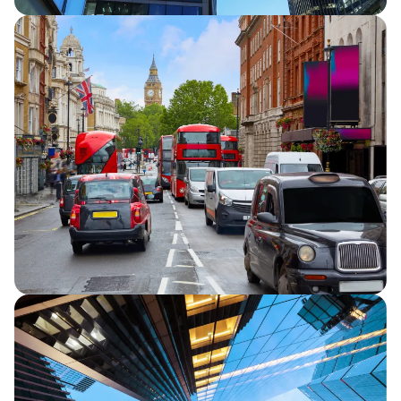
Half Year Results 2026
Capita announces half year financial
results for 2026, reporting continued
strategic progress and in line full year
financial performance guidance.
Capita secures five-year extension to TfL
Road User Charging contracts
Capita announces that it has secured a