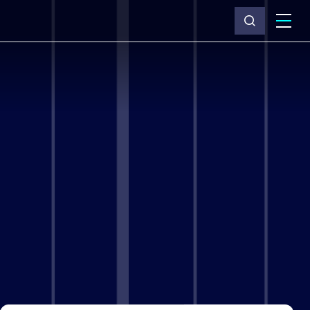
What we do
Why Capita
News & insights
About us
Investors
Careers