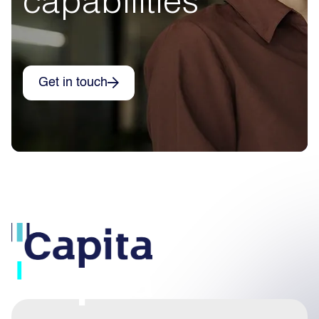
Get in touch