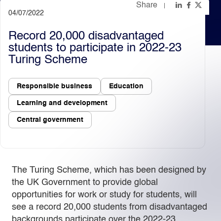
Share
04/07/2022
Light
Dark
Record 20,000 disadvantaged
students to participate in 2022-23
Turing Scheme
Responsible business
Education
Learning and development
Central government
The Turing Scheme, which has been designed by
the UK Government to provide global
opportunities for work or study for students, will
see a record 20,000 students from disadvantaged
backgrounds participate over the 2022-23