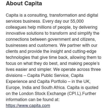
About Capita
Capita is a consulting, transformation and digital
services business. Every day our 55,000
colleagues help millions of people, by delivering
innovative solutions to transform and simplify the
connections between government and citizens,
businesses and customers. We partner with our
clients and provide the insight and cutting-edge
technologies that give time back, allowing them to
focus on what they do best, and making people’s
lives easier and simpler. We operate across three
divisions – Capita Public Service, Capita
Experience and Capita Portfolio – in the UK,
Europe, India and South Africa. Capita is quoted
on the London Stock Exchange (CPI.L).Further
information can be found at:
https://www.capita.com