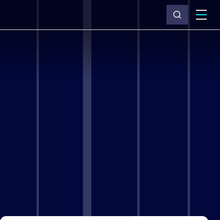
What we do
Why Capita
News & insights
About us
Investors
Careers