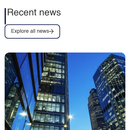
Recent news
Explore all news