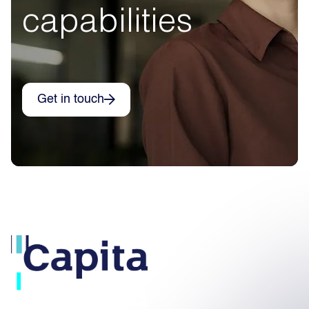
capabilities
Get in touch