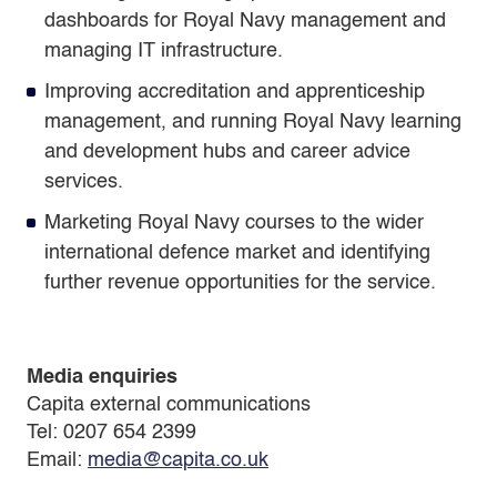
dashboards for Royal Navy management and
managing IT infrastructure.
Improving accreditation and apprenticeship
management, and running Royal Navy learning
and development hubs and career advice
services.
Marketing Royal Navy courses to the wider
international defence market and identifying
further revenue opportunities for the service.
Media enquiries
Capita external communications
Tel: 0207 654 2399
Email:
media@capita.co.uk