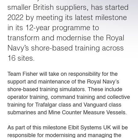
smaller British suppliers, has started
2022 by meeting its latest milestone
in its 12-year programme to
transform and modernise the Royal
Navy’s shore-based training across
16 sites.
Team Fisher will take on responsibility for the
support and maintenance of the Royal Navy’s
shore-based training simulators. These include
operator training, command training and collective
training for Trafalgar class and Vanguard class
submarines and Mine Counter Measure Vessels.
As part of this milestone Elbit Systems UK will be
responsible for modernising and managing the