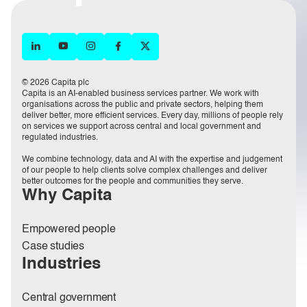
© 2026 Capita plc
Capita is an AI-enabled business services partner. We work with
organisations across the public and private sectors, helping them
deliver better, more efficient services. Every day, millions of people rely
on services we support across central and local government and
regulated industries.
We combine technology, data and AI with the expertise and judgement
of our people to help clients solve complex challenges and deliver
better outcomes for the people and communities they serve.
Why Capita
Empowered people
Case studies
Industries
Central government