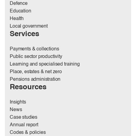
Defence
Education
Health
Local government
Services
Payments & collections
Public sector productivity
Learning and specialised training
Place, estates & net zero
Pensions administration
Resources
Insights
News
Case studies
Annual report
Codes & policies