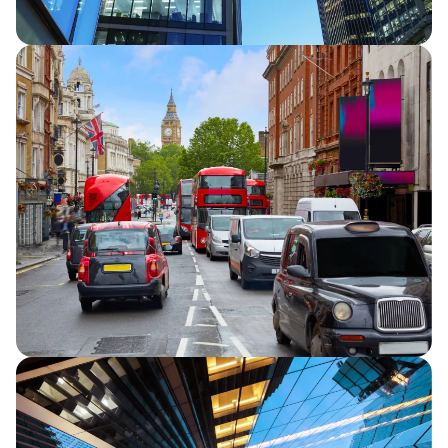
Half Year Results 2026
Capita announces half year financial
results for 2026, reporting continued
strategic progress and in line full year
financial performance guidance.
Capita secures five-year extension to TfL
Road User Charging contracts