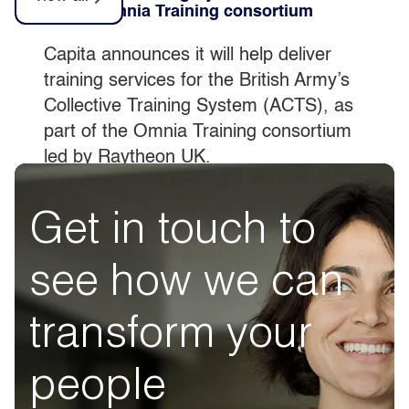
part of Omnia Training consortium
Capita announces it will help deliver
training services for the British Army’s
Collective Training System (ACTS), as
part of the Omnia Training consortium
led by Raytheon UK.
Get in touch to
see how we can
transform your
people