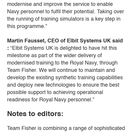
modernise and improve the service to enable
Navy personnel to fulfil their potential. Taking over
the running of training simulators is a key step in
this programme.”
Martin Fausset, CEO of Elbit Systems UK said
:
“Elbit Systems UK is delighted to have hit this
milestone as part of the wider delivery of
modernised training to the Royal Navy, through
Team Fisher. We will continue to maintain and
develop the existing synthetic training capabilities
and deploy new technologies to ensure the best
possible support to achieving operational
readiness for Royal Navy personnel.”
Notes to editors:
Team Fisher is combining a range of sophisticated