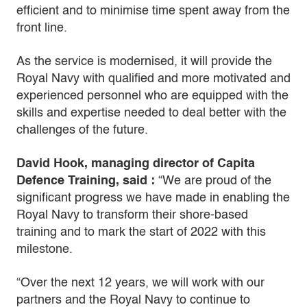
efficient and to minimise time spent away from the
front line.
As the service is modernised, it will provide the
Royal Navy with qualified and more motivated and
experienced personnel who are equipped with the
skills and expertise needed to deal better with the
challenges of the future.
David Hook, managing director of Capita
Defence Training, said :
“We are proud of the
significant progress we have made in enabling the
Royal Navy to transform their shore-based
training and to mark the start of 2022 with this
milestone.
“Over the next 12 years, we will work with our
partners and the Royal Navy to continue to