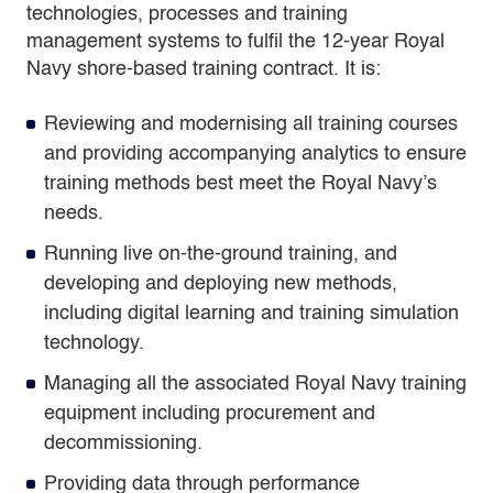
technologies, processes and training
management systems to fulfil the 12-year Royal
Navy shore-based training contract. It is:
Reviewing and modernising all training courses
and providing accompanying analytics to ensure
training methods best meet the Royal Navy’s
needs.
Running live on-the-ground training, and
developing and deploying new methods,
including digital learning and training simulation
technology.
Managing all the associated Royal Navy training
equipment including procurement and
decommissioning.
Providing data through performance