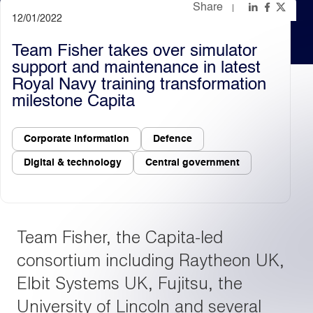
Share
12/01/2022
Light
Dark
Team Fisher takes over simulator
support and maintenance in latest
Royal Navy training transformation
milestone Capita
Corporate information
Defence
Digital & technology
Central government
Team Fisher, the Capita-led
consortium including Raytheon UK,
Elbit Systems UK, Fujitsu, the
University of Lincoln and several