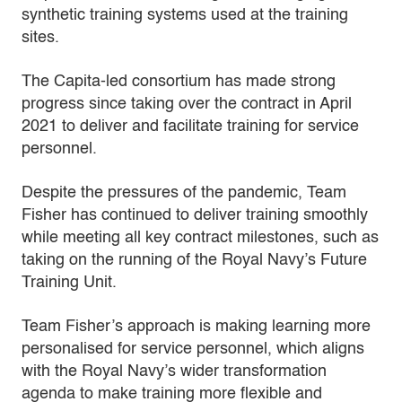
synthetic training systems used at the training
sites.
The Capita-led consortium has made strong
progress since taking over the contract in April
2021 to deliver and facilitate training for service
personnel.
Despite the pressures of the pandemic, Team
Fisher has continued to deliver training smoothly
while meeting all key contract milestones, such as
taking on the running of the Royal Navy’s Future
Training Unit.
Team Fisher’s approach is making learning more
personalised for service personnel, which aligns
with the Royal Navy’s wider transformation
agenda to make training more flexible and