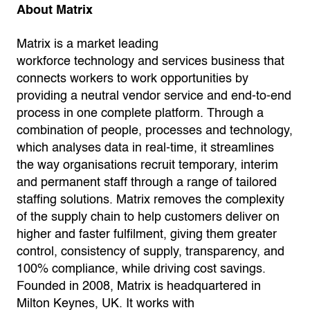
About Matrix
Matrix is a market leading
workforce technology and services business that
connects workers to work opportunities by
providing a neutral vendor service and end-to-end
process in one complete platform. Through a
combination of people, processes and technology,
which analyses data in real-time, it streamlines
the way organisations recruit temporary, interim
and permanent staff through a range of tailored
staffing solutions. Matrix removes the complexity
of the supply chain to help customers deliver on
higher and faster fulfilment, giving them greater
control, consistency of supply, transparency, and
100% compliance, while driving cost savings.
Founded in 2008, Matrix is headquartered in
Milton Keynes, UK. It works with