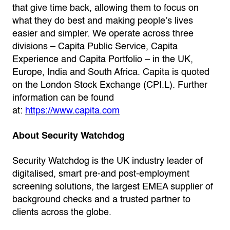
that give time back, allowing them to focus on
what they do best and making people’s lives
easier and simpler. We operate across three
divisions – Capita Public Service, Capita
Experience and Capita Portfolio – in the UK,
Europe, India and South Africa. Capita is quoted
on the London Stock Exchange (CPI.L). Further
information can be found
at:
https://www.capita.com
About Security Watchdog
Security Watchdog is the UK industry leader of
digitalised, smart pre-and post-employment
screening solutions, the largest EMEA supplier of
background checks and a trusted partner to
clients across the globe.