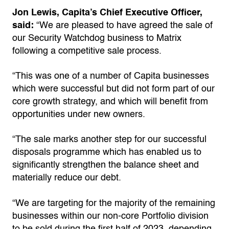
Jon Lewis, Capita’s Chief Executive Officer,
said:
“We are pleased to have agreed the sale of
our Security Watchdog business to Matrix
following a competitive sale process.
“This was one of a number of Capita businesses
which were successful but did not form part of our
core growth strategy, and which will benefit from
opportunities under new owners.
“The sale marks another step for our successful
disposals programme which has enabled us to
significantly strengthen the balance sheet and
materially reduce our debt.
“We are targeting for the majority of the remaining
businesses within our non-core Portfolio division