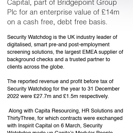
Capital, part of Bridgepoint Group
Plc for an enterprise value of £14m
on a cash free, debt free basis.
Security Watchdog is the UK industry leader of
digitalised, smart pre-and post-employment
screening solutions, the largest EMEA supplier of
background checks and a trusted partner to
clients across the globe.
The reported revenue and profit before tax of
Security Watchdog for the year to 31 December
2022 were £27.7m and £1.5m respectively.
Along with Capita Resourcing, HR Solutions and
ThirtyThree, for which contracts were exchanged
with Inspirit Capital on 6 March, Security