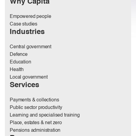
Why Capita
Empowered people
Case studies
Industries
Central government
Defence
Education
Health
Local government
Services
Payments & collections
Public sector productivity
Learning and specialised training
Place, estates & net zero
Pensions administration