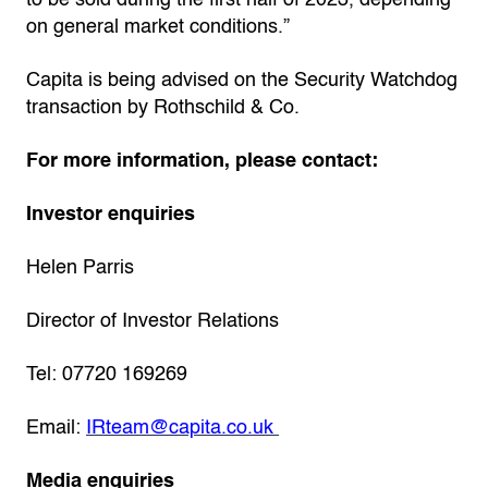
to be sold during the first half of 2023, depending
on general market conditions.”
Capita is being advised on the Security Watchdog
transaction by Rothschild & Co.
For more information, please contact:
Investor enquiries
Helen Parris
Director of Investor Relations
Tel: 07720 169269
Email:
IRteam@capita.co.uk
Media enquiries