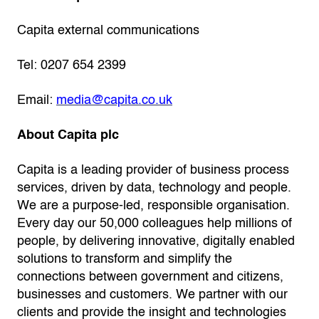
Capita external communications
Tel: 0207 654 2399
Email:
media@capita.co.uk
About Capita plc
Capita is a leading provider of business process
services, driven by data, technology and people.
We are a purpose-led, responsible organisation­.
Every day our 50,000 colleagues help millions of
people, by delivering innovative, digitally enabled
solutions to transform and simplify the
connections between government and citizens,
businesses and customers. We partner with our
clients and provide the insight and technologies