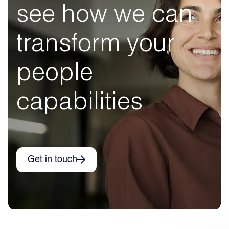
see how we can
transform your
people
capabilities
Get in touch