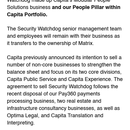
Watchdog made up Capita’s Modular People
Solutions business
and our People Pillar within
Capita Portfolio.
The Security Watchdog senior management team
and employees will remain with their business as
it transfers to the ownership of Matrix.
Capita previously announced its intention to sell a
number of non-core businesses to strengthen the
balance sheet and focus on its two core divisions,
Capita Public Service and Capita Experience. The
agreement to sell Security Watchdog follows the
recent disposal of our Pay360 payments
processing business, two real estate and
infrastructure consultancy businesses, as well as
Optima Legal, and Capita Translation and
Interpreting.