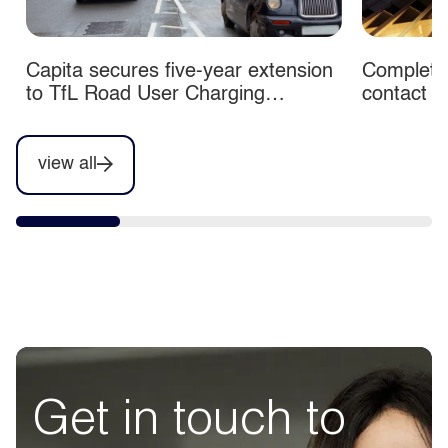
Capita secures five-year extension
Completio
to TfL Road User Charging
contact c
contracts
view all
Get in touch to