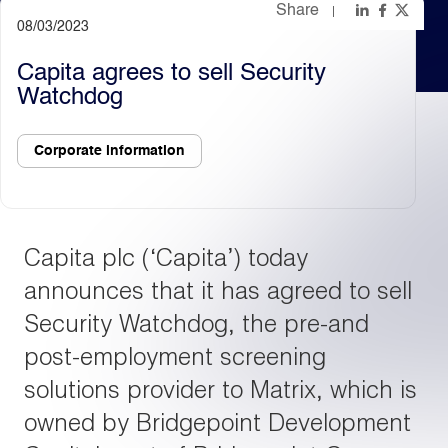
Share
08/03/2023
Light
Dark
Capita agrees to sell Security
Watchdog
Corporate information
Capita plc (‘Capita’) today
announces that it has agreed to sell
Security Watchdog, the pre-and
post-employment screening
solutions provider to Matrix, which is
owned by Bridgepoint Development