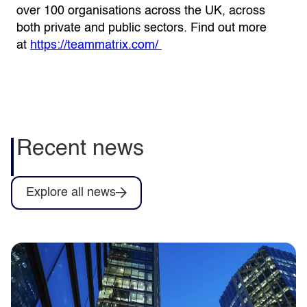
over 100 organisations across the UK, across
both private and public sectors. Find out more
at
https://teammatrix.com/
Recent news
Explore all news