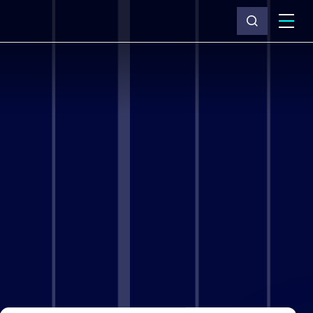
What we do
Why Capita
News & insights
About us
Investors
Careers