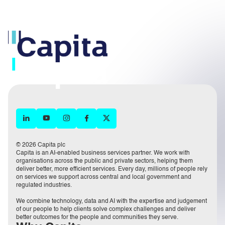
© 2026 Capita plc
Capita is an AI-enabled business services partner. We work with
organisations across the public and private sectors, helping them
deliver better, more efficient services. Every day, millions of people rely
on services we support across central and local government and
regulated industries.
We combine technology, data and AI with the expertise and judgement
of our people to help clients solve complex challenges and deliver
better outcomes for the people and communities they serve.