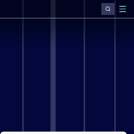
What we do
Why Capita
News & insights
About us
Investors
Careers