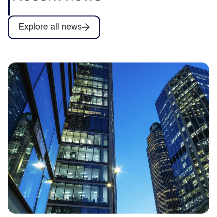
Explore all news
Capita to deliver training for Army
Collective Training System contract as
part of Omnia Training consortium
Capita announces it will help deliver
training services for the British Army’s