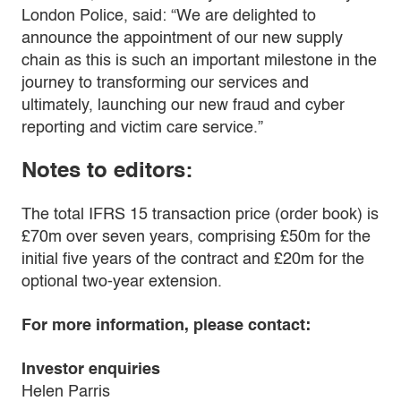
London Police, said: “We are delighted to
announce the appointment of our new supply
chain as this is such an important milestone in the
journey to transforming our services and
ultimately, launching our new fraud and cyber
reporting and victim care service.”
Notes to editors:
The total IFRS 15 transaction price (order book) is
£70m over seven years, comprising £50m for the
initial five years of the contract and £20m for the
optional two-year extension.
For more information, please contact:
Investor enquiries
Helen Parris