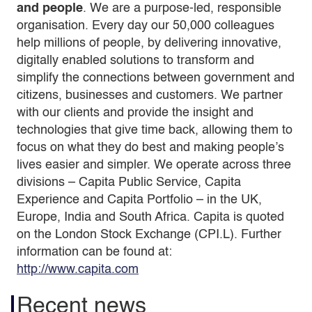
and people
. We are a purpose-led, responsible
organisation. Every day our 50,000 colleagues
help millions of people, by delivering innovative,
digitally enabled solutions to transform and
simplify the connections between government and
citizens, businesses and customers. We partner
with our clients and provide the insight and
technologies that give time back, allowing them to
focus on what they do best and making people’s
lives easier and simpler. We operate across three
divisions – Capita Public Service, Capita
Experience and Capita Portfolio – in the UK,
Europe, India and South Africa. Capita is quoted
on the London Stock Exchange (CPI.L). Further
information can be found at:
http://www.capita.com
Recent news