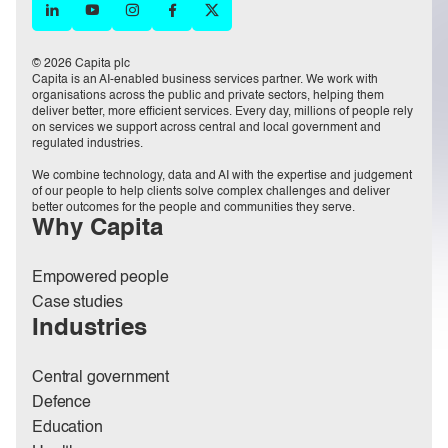
© 2026 Capita plc
Capita is an AI-enabled business services partner. We work with
organisations across the public and private sectors, helping them
deliver better, more efficient services. Every day, millions of people rely
on services we support across central and local government and
regulated industries.
We combine technology, data and AI with the expertise and judgement
of our people to help clients solve complex challenges and deliver
better outcomes for the people and communities they serve.
Why Capita
Empowered people
Case studies
Industries
Central government
Defence
Education