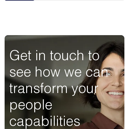
Get in touch to
see how we can
transform your
people
capabilities