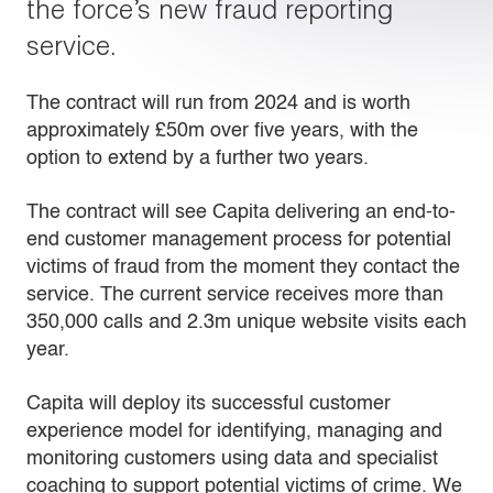
the force’s new fraud reporting
service.
The contract will run from 2024 and is worth
approximately £50m over five years, with the
option to extend by a further two years.
The contract will see Capita delivering an end-to-
end customer management process for potential
victims of fraud from the moment they contact the
service. The current service receives more than
350,000 calls and 2.3m unique website visits each
year.
Capita will deploy its successful customer
experience model for identifying, managing and
monitoring customers using data and specialist
coaching to support potential victims of crime. We