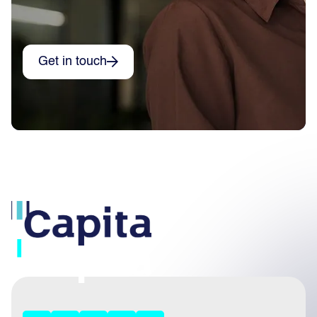
Get in touch