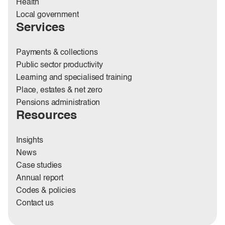
Health
Local government
Services
Payments & collections
Public sector productivity
Learning and specialised training
Place, estates & net zero
Pensions administration
Resources
Insights
News
Case studies
Annual report
Codes & policies
Contact us