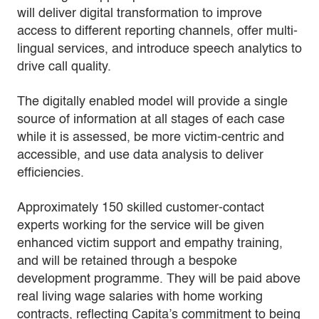
will deliver digital transformation to improve
access to different reporting channels, offer multi-
lingual services, and introduce speech analytics to
drive call quality.
The digitally enabled model will provide a single
source of information at all stages of each case
while it is assessed, be more victim-centric and
accessible, and use data analysis to deliver
efficiencies.
Approximately 150 skilled customer-contact
experts working for the service will be given
enhanced victim support and empathy training,
and will be retained through a bespoke
development programme. They will be paid above
real living wage salaries with home working
contracts, reflecting Capita’s commitment to being