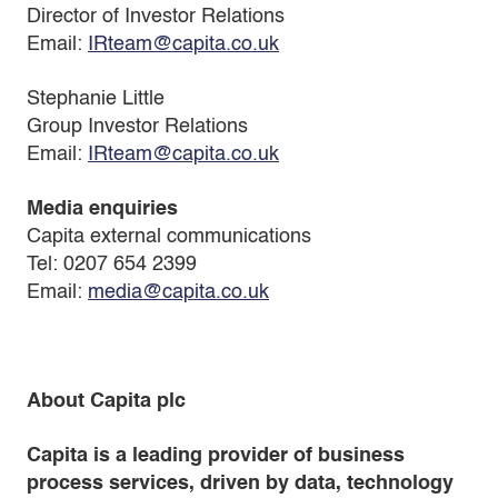
Director of Investor Relations
Email:
IRteam@capita.co.uk
Stephanie Little
Group Investor Relations
Email:
IRteam@capita.co.uk
Media enquiries
Capita external communications
Tel: 0207 654 2399
Email:
media@capita.co.uk
About Capita plc
Capita is a leading provider of business
process services, driven by data, technology