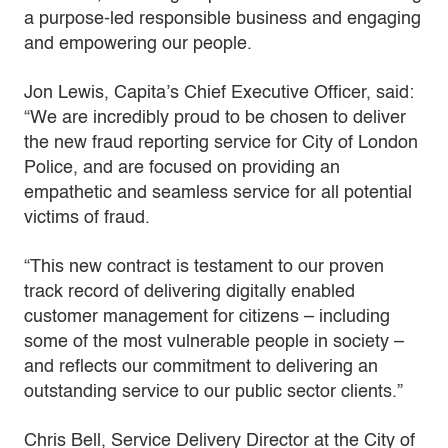
a purpose-led responsible business and engaging
and empowering our people.
Jon Lewis, Capita’s Chief Executive Officer, said:
“We are incredibly proud to be chosen to deliver
the new fraud reporting service for City of London
Police, and are focused on providing an
empathetic and seamless service for all potential
victims of fraud.
“This new contract is testament to our proven
track record of delivering digitally enabled
customer management for citizens – including
some of the most vulnerable people in society –
and reflects our commitment to delivering an
outstanding service to our public sector clients.”
Chris Bell, Service Delivery Director at the City of