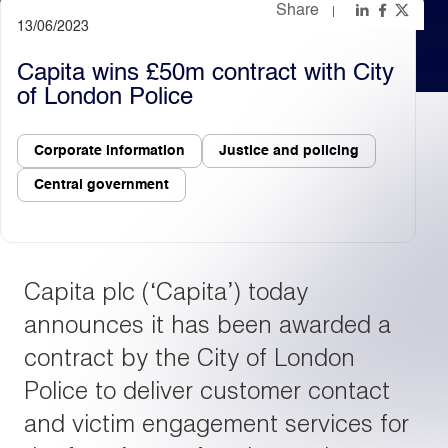
Share
13/06/2023
Light
Dark
Capita wins £50m contract with City
of London Police
Corporate information
Justice and policing
Central government
Capita plc (‘Capita’) today
announces it has been awarded a
contract by the City of London
Police to deliver customer contact
and victim engagement services for