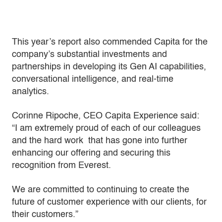
This year’s report also commended Capita for the
company’s substantial investments and
partnerships in developing its Gen AI capabilities,
conversational intelligence, and real-time
analytics.
Corinne Ripoche, CEO Capita Experience said:
“I am extremely proud of each of our colleagues
and the hard work that has gone into further
enhancing our offering and securing this
recognition from Everest.
We are committed to continuing to create the
future of customer experience with our clients, for
their customers.”