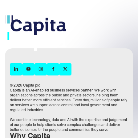
© 2026 Capita plc
Capita is an AI-enabled business services partner. We work with
organisations across the public and private sectors, helping them
deliver better, more efficient services. Every day, millions of people rely
on services we support across central and local government and
regulated industries.
We combine technology, data and AI with the expertise and judgement
of our people to help clients solve complex challenges and deliver
better outcomes for the people and communities they serve.
Why Capita