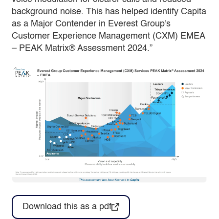
background noise. This has helped identify Capita
as a Major Contender in Everest Group's
Customer Experience Management (CXM) EMEA
– PEAK Matrix® Assessment 2024.”
Download this as a pdf