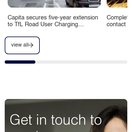
Capita secures five-year extension
Completio
to TfL Road User Charging
contact c
contracts
view all
Get in touch to