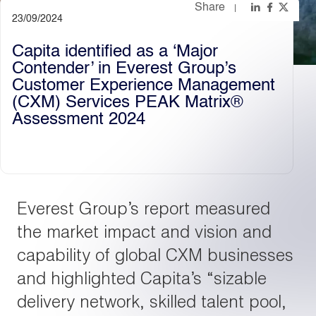
Share
23/09/2024
Light
Dark
Capita identified as a ‘Major
Contender’ in Everest Group’s
Customer Experience Management
(CXM) Services PEAK Matrix®
Assessment 2024
Everest Group’s report measured
the market impact and vision and
capability of global CXM businesses
and highlighted Capita’s “sizable
delivery network, skilled talent pool,