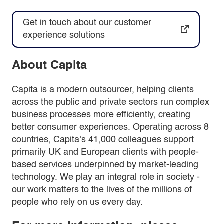
Get in touch about our customer
experience solutions
About Capita
Capita is a modern outsourcer, helping clients
across the public and private sectors run complex
business processes more efficiently, creating
better consumer experiences. Operating across 8
countries, Capita’s 41,000 colleagues support
primarily UK and European clients with people-
based services underpinned by market-leading
technology. We play an integral role in society -
our work matters to the lives of the millions of
people who rely on us every day.