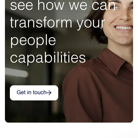
see how we can
transform your
people
capabilities
Get in touch