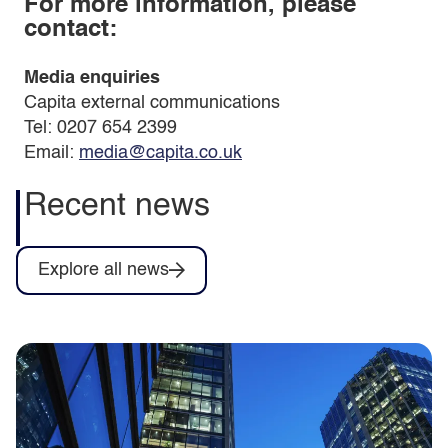
For more information, please
contact:
Media enquiries
Capita external communications
Tel: 0207 654 2399
Email:
media@capita.co.uk
Recent news
Explore all news