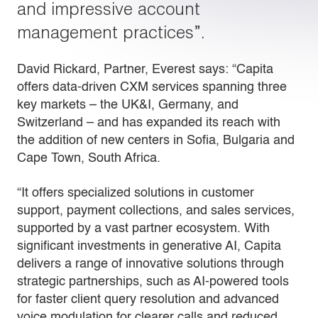
and impressive account
management practices”.
David Rickard, Partner, Everest says: “Capita
offers data-driven CXM services spanning three
key markets – the UK&I, Germany, and
Switzerland – and has expanded its reach with
the addition of new centers in Sofia, Bulgaria and
Cape Town, South Africa.
“It offers specialized solutions in customer
support, payment collections, and sales services,
supported by a vast partner ecosystem. With
significant investments in generative AI, Capita
delivers a range of innovative solutions through
strategic partnerships, such as AI-powered tools
for faster client query resolution and advanced
voice modulation for clearer calls and reduced