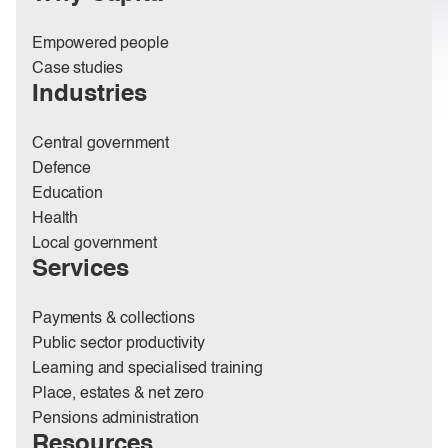
Empowered people
Case studies
Industries
Central government
Defence
Education
Health
Local government
Services
Payments & collections
Public sector productivity
Learning and specialised training
Place, estates & net zero
Pensions administration
Resources