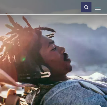
What we do
Why Capita
News & insights
About us
Investors
Careers