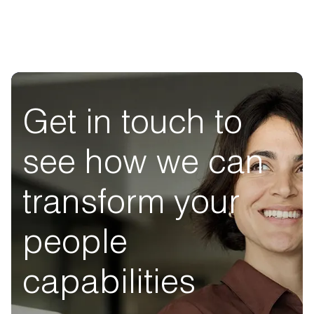
Get in touch to
see how we can
transform your
people
capabilities