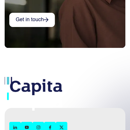
Get in touch