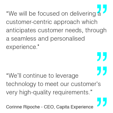
“We will be focused on delivering a
customer-centric approach which
anticipates customer needs, through
a seamless and personalised
experience."
“We’ll continue to leverage
technology to meet our customer's
very high-quality requirements.”
Corinne Ripoche - CEO, Capita Experience