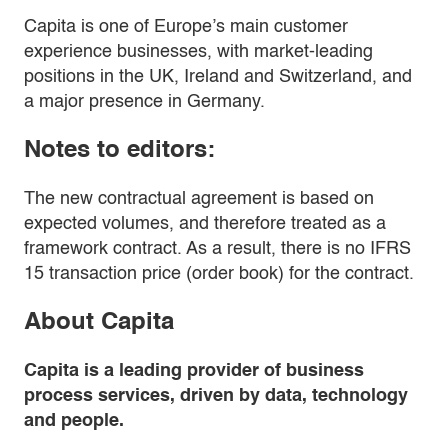
Capita is one of Europe’s main customer
experience businesses, with market-leading
positions in the UK, Ireland and Switzerland, and
a major presence in Germany.
Notes to editors:
The new contractual agreement is based on
expected volumes, and therefore treated as a
framework contract. As a result, there is no IFRS
15 transaction price (order book) for the contract.
About Capita
Capita is a leading provider of business
process services, driven by data, technology
and people.