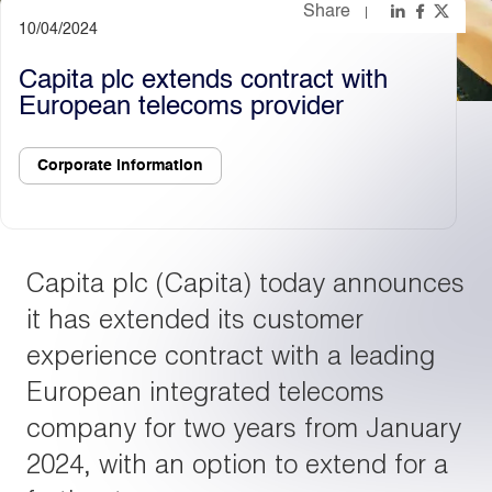
Share
10/04/2024
Light
Dark
Capita plc extends contract with
European telecoms provider
Corporate information
Capita plc (Capita) today announces
it has extended its customer
experience contract with a leading
European integrated telecoms
company for two years from January
2024, with an option to extend for a