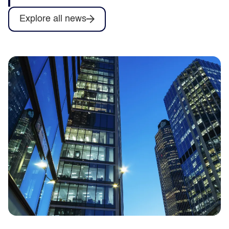
Explore all news
Capita to deliver training for Army
Collective Training System contract as
part of Omnia Training consortium
Capita announces it will help deliver
training services for the British Army’s