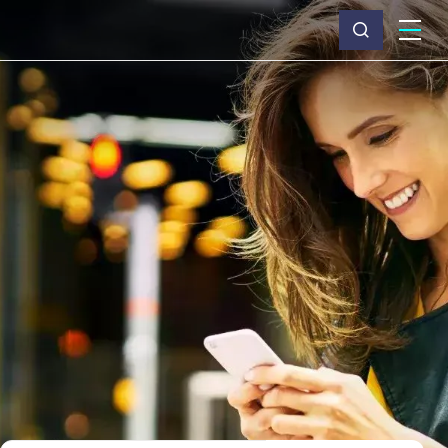
What we do
Why Capita
News & insights
About us
Investors
Careers