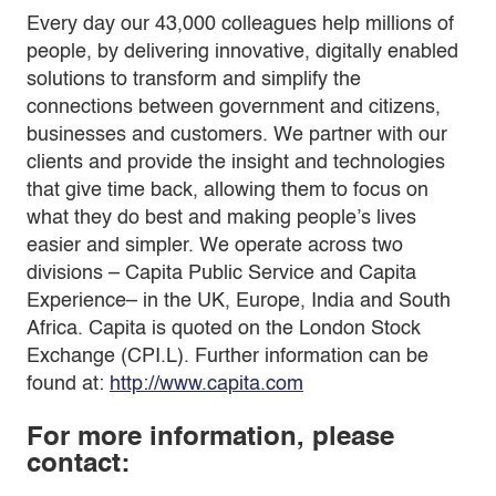
Every day our 43,000 colleagues help millions of
people, by delivering innovative, digitally enabled
solutions to transform and simplify the
connections between government and citizens,
businesses and customers. We partner with our
clients and provide the insight and technologies
that give time back, allowing them to focus on
what they do best and making people’s lives
easier and simpler. We operate across two
divisions – Capita Public Service and Capita
Experience– in the UK, Europe, India and South
Africa. Capita is quoted on the London Stock
Exchange (CPI.L). Further information can be
found at:
http://www.capita.com
For more information, please
contact: