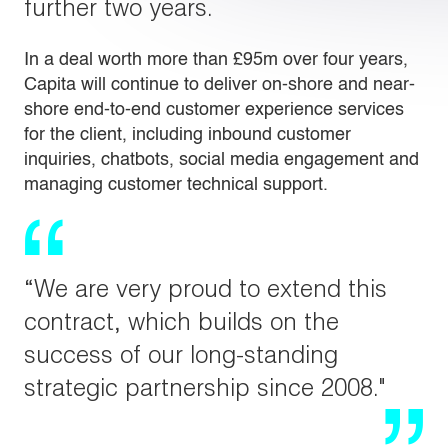
further two years.
In a deal worth more than £95m over four years,
Capita will continue to deliver on-shore and near-
shore end-to-end customer experience services
for the client, including inbound customer
inquiries, chatbots, social media engagement and
managing customer technical support.
“We are very proud to extend this
contract, which builds on the
success of our long-standing
strategic partnership since 2008."