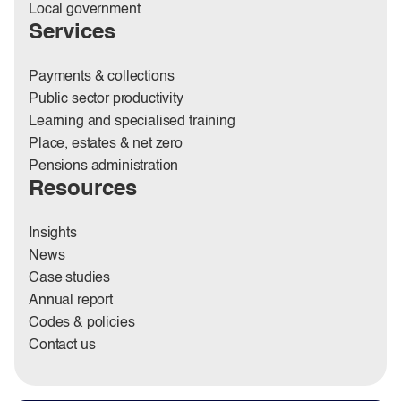
Local government
Services
Payments & collections
Public sector productivity
Learning and specialised training
Place, estates & net zero
Pensions administration
Resources
Insights
News
Case studies
Annual report
Codes & policies
Contact us