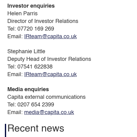
Investor enquiries
Helen Parris
Director of Investor Relations
Tel: 07720 169 269
Email:
IRteam@capita.co.uk
Stephanie Little
Deputy Head of Investor Relations
Tel: 07541 622838
Email:
IRteam@capita.co.uk
Media enquiries
Capita external communications
Tel: 0207 654 2399
Email:
media@capita.co.uk
Recent news