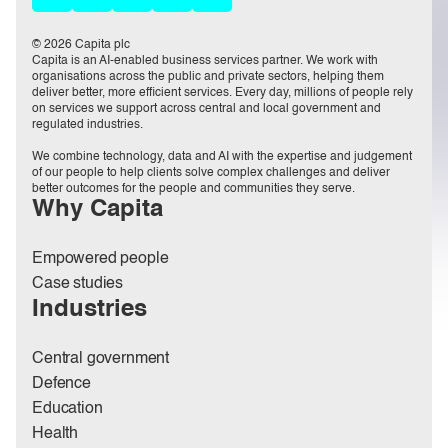
© 2026 Capita plc
Capita is an AI-enabled business services partner. We work with
organisations across the public and private sectors, helping them
deliver better, more efficient services. Every day, millions of people rely
on services we support across central and local government and
regulated industries.
We combine technology, data and AI with the expertise and judgement
of our people to help clients solve complex challenges and deliver
better outcomes for the people and communities they serve.
Why Capita
Empowered people
Case studies
Industries
Central government
Defence
Education
Health