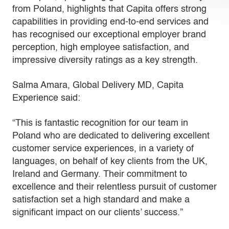
from Poland, highlights that Capita offers strong
capabilities in providing end-to-end services and
has recognised our exceptional employer brand
perception, high employee satisfaction, and
impressive diversity ratings as a key strength.
Salma Amara, Global Delivery MD, Capita
Experience said:
“This is fantastic recognition for our team in
Poland who are dedicated to delivering excellent
customer service experiences, in a variety of
languages, on behalf of key clients from the UK,
Ireland and Germany. Their commitment to
excellence and their relentless pursuit of customer
satisfaction set a high standard and make a
significant impact on our clients’ success.”