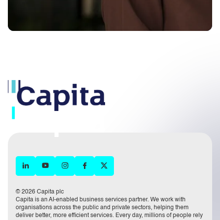
© 2026 Capita plc
Capita is an AI-enabled business services partner. We work with
organisations across the public and private sectors, helping them
deliver better, more efficient services. Every day, millions of people rely