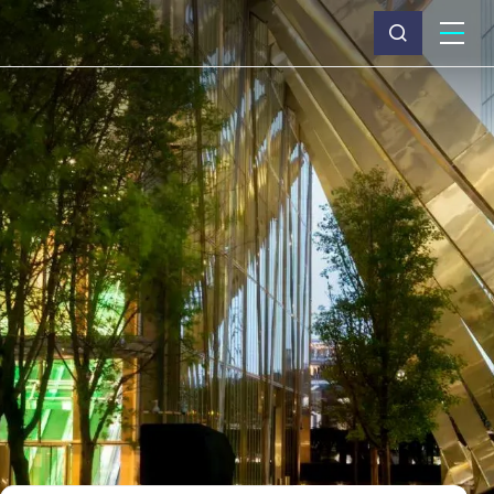
What we do
Why Capita
News & insights
About us
Investors
Careers