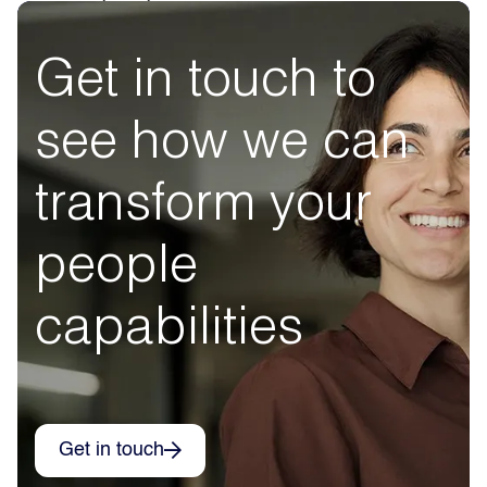
Get in touch to
see how we can
transform your
people
capabilities
Get in touch