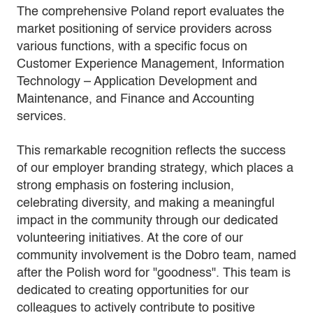
The comprehensive Poland report evaluates the
market positioning of service providers across
various functions, with a specific focus on
Customer Experience Management, Information
Technology – Application Development and
Maintenance, and Finance and Accounting
services.
This remarkable recognition reflects the success
of our employer branding strategy, which places a
strong emphasis on fostering inclusion,
celebrating diversity, and making a meaningful
impact in the community through our dedicated
volunteering initiatives. At the core of our
community involvement is the Dobro team, named
after the Polish word for "goodness". This team is
dedicated to creating opportunities for our
colleagues to actively contribute to positive