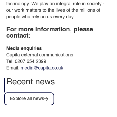
technology. We play an integral role in society -
our work matters to the lives of the millions of
people who rely on us every day.
For more information, please
contact:
Media enquiries
Capita external communications
Tel: 0207 654 2399
Email:
media@capita.co.uk
Recent news
Explore all news