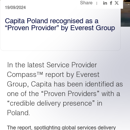
Share
19/09/2024
Light
Dark
Capita Poland recognised as a
“Proven Provider” by Everest Group
In the latest Service Provider
Compass™ report by Everest
Group, Capita has been identified as
one of the “Proven Providers” with a
“credible delivery presence” in
Poland.
The report, spotlighting global services delivery