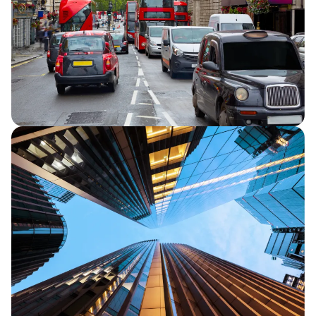
strategic progress and in line full year
financial performance guidance.
Capita secures five-year extension to TfL
Road User Charging contracts
Capita announces that it has secured a
five-year extension for its two Transport
for London (TfL) Road User Charging
contracts.