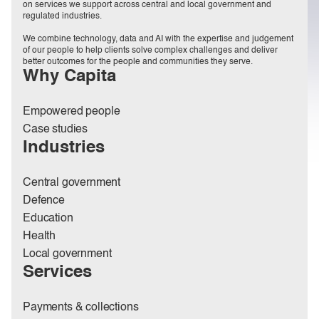
on services we support across central and local government and
regulated industries.
We combine technology, data and AI with the expertise and judgement
of our people to help clients solve complex challenges and deliver
better outcomes for the people and communities they serve.
Why Capita
Empowered people
Case studies
Industries
Central government
Defence
Education
Health
Local government
Services
Payments & collections