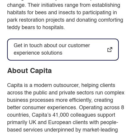
change. Their initiatives range from establishing
habitats for bees and insects to participating in
park restoration projects and donating comforting
teddy bears to hospitals.
Get in touch about our customer
experience solutions
About Capita
Capita is a modern outsourcer, helping clients
across the public and private sectors run complex
business processes more efficiently, creating
better consumer experiences. Operating across 8
countries, Capita’s 41,000 colleagues support
primarily UK and European clients with people-
based services underpinned by market-leading