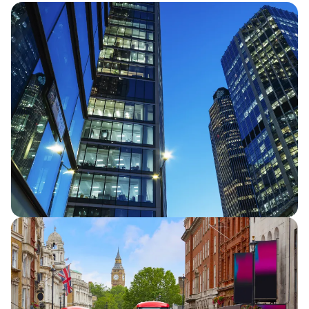
Half Year Results 2026
Capita announces half year financial
results for 2026, reporting continued