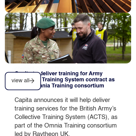
Completion of private sector contact
centre disposal
Capita plc today announces that post
market close on 31 July 2026 it
completed the sale of its private sector
contact centre business to Inspirit
Capita to deliver training for Army
Capital.
Collective Training System contract as
view all
part of Omnia Training consortium
Capita announces it will help deliver
training services for the British Army’s
Collective Training System (ACTS), as
part of the Omnia Training consortium
led by Raytheon UK.