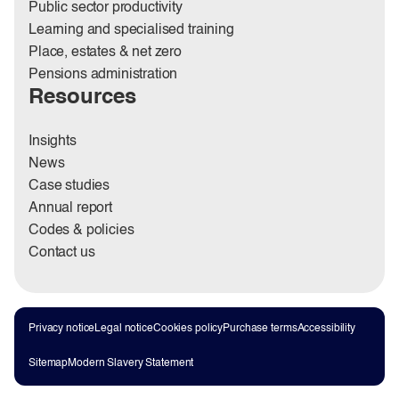
Public sector productivity
Learning and specialised training
Place, estates & net zero
Pensions administration
Resources
Insights
News
Case studies
Annual report
Codes & policies
Contact us
Privacy notice
Legal notice
Cookies policy
Purchase terms
Accessibility
Sitemap
Modern Slavery Statement