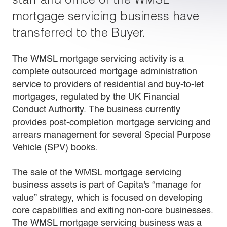
mortgage servicing business have
transferred to the Buyer.
The WMSL mortgage servicing activity is a
complete outsourced mortgage administration
service to providers of residential and buy-to-let
mortgages, regulated by the UK Financial
Conduct Authority. The business currently
provides post-completion mortgage servicing and
arrears management for several Special Purpose
Vehicle (SPV) books.
The sale of the WMSL mortgage servicing
business assets is part of Capita's “manage for
value” strategy, which is focused on developing
core capabilities and exiting non-core businesses.
The WMSL mortgage servicing business was a