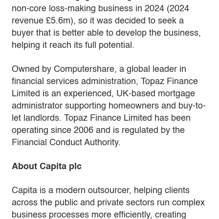
non-core loss-making business in 2024 (2024
revenue £5.6m), so it was decided to seek a
buyer that is better able to develop the business,
helping it reach its full potential.
Owned by Computershare, a global leader in
financial services administration, Topaz Finance
Limited is an experienced, UK-based mortgage
administrator supporting homeowners and buy-to-
let landlords. Topaz Finance Limited has been
operating since 2006 and is regulated by the
Financial Conduct Authority.
About Capita plc
Capita is a modern outsourcer, helping clients
across the public and private sectors run complex
business processes more efficiently, creating