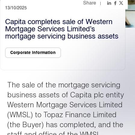
Share
13/10/2025
Light
Dark
Capita completes sale of Western
Mortgage Services Limited’s
mortgage servicing business assets
Corporate information
The sale of the mortgage servicing
business assets of Capita plc entity
Western Mortgage Services Limited
(WMSL) to Topaz Finance Limited
(the Buyer) has completed, and the
staff and office of the WMSL