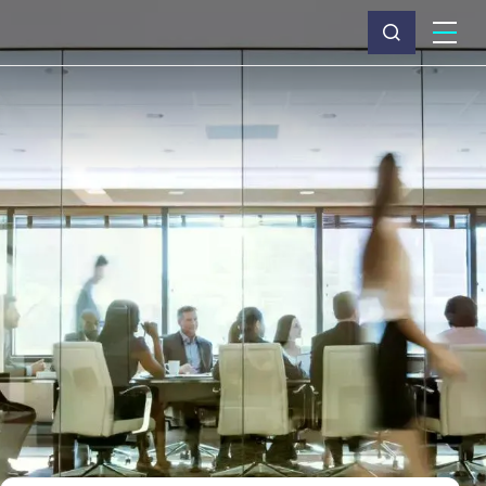
What we do
Why Capita
News & insights
About us
Investors
Careers