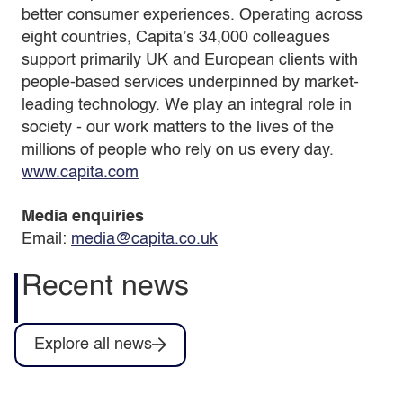
better consumer experiences. Operating across
eight countries, Capita’s 34,000 colleagues
support primarily UK and European clients with
people-based services underpinned by market-
leading technology. We play an integral role in
society - our work matters to the lives of the
millions of people who rely on us every day.
www.capita.com
Media enquiries
Email:
media@capita.co.uk
Recent news
Explore all news