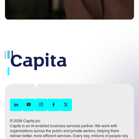
© 2026 Capita plc
Capita is an AI-enabled business services partner. We work with
organisations across the public and private sectors, helping them
deliver better, more efficient services. Every day, millions of people rely