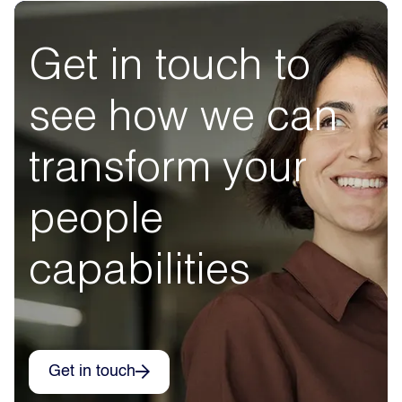
Get in touch to
see how we can
transform your
people
capabilities
Get in touch