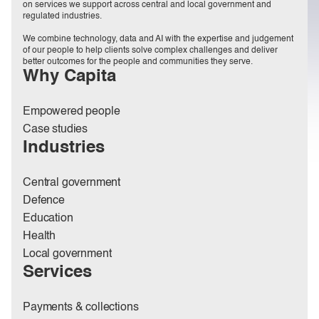
on services we support across central and local government and
regulated industries.
We combine technology, data and AI with the expertise and judgement
of our people to help clients solve complex challenges and deliver
better outcomes for the people and communities they serve.
Why Capita
Empowered people
Case studies
Industries
Central government
Defence
Education
Health
Local government
Services
Payments & collections