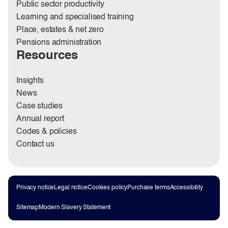
Public sector productivity
Learning and specialised training
Place, estates & net zero
Pensions administration
Resources
Insights
News
Case studies
Annual report
Codes & policies
Contact us
Privacy notice
Legal notice
Cookies policy
Purchase terms
Accessibility
Sitemap
Modern Slavery Statement