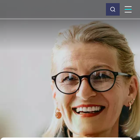
What we do
Why Capita
News & insights
About us
Investors
Careers