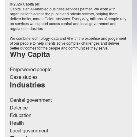
© 2026 Capita plc
Capita is an AI-enabled business services partner. We work with
organisations across the public and private sectors, helping them
deliver better, more efficient services. Every day, millions of people rely
on services we support across central and local government and
regulated industries.
We combine technology, data and AI with the expertise and judgement
of our people to help clients solve complex challenges and deliver
better outcomes for the people and communities they serve.
Why Capita
Empowered people
Case studies
Industries
Central government
Defence
Education
Health
Local government