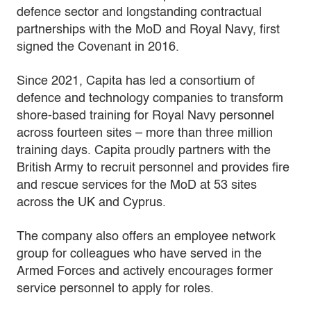
defence sector and longstanding contractual
partnerships with the MoD and Royal Navy, first
signed the Covenant in 2016.
Since 2021, Capita has led a consortium of
defence and technology companies to transform
shore-based training for Royal Navy personnel
across fourteen sites – more than three million
training days. Capita proudly partners with the
British Army to recruit personnel and provides fire
and rescue services for the MoD at 53 sites
across the UK and Cyprus.
The company also offers an employee network
group for colleagues who have served in the
Armed Forces and actively encourages former
service personnel to apply for roles.