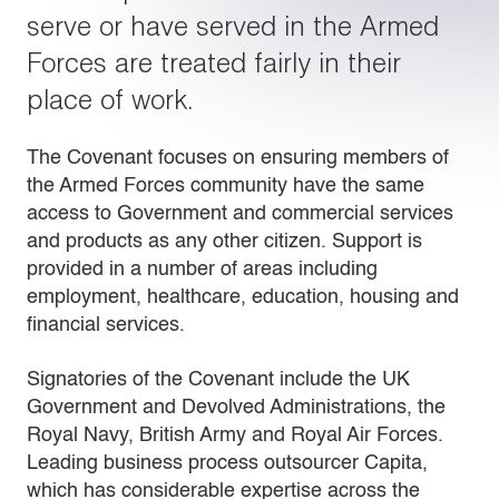
serve or have served in the Armed
Forces are treated fairly in their
place of work.
The Covenant focuses on ensuring members of
the Armed Forces community have the same
access to Government and commercial services
and products as any other citizen. Support is
provided in a number of areas including
employment, healthcare, education, housing and
financial services.
Signatories of the Covenant include the UK
Government and Devolved Administrations, the
Royal Navy, British Army and Royal Air Forces.
Leading business process outsourcer Capita,
which has considerable expertise across the