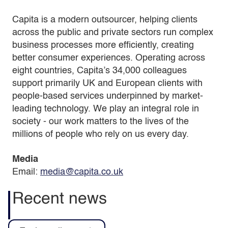
Capita is a modern outsourcer, helping clients
across the public and private sectors run complex
business processes more efficiently, creating
better consumer experiences. Operating across
eight countries, Capita’s 34,000 colleagues
support primarily UK and European clients with
people-based services underpinned by market-
leading technology. We play an integral role in
society - our work matters to the lives of the
millions of people who rely on us every day.
Media
Email:
media@capita.co.uk
Recent news