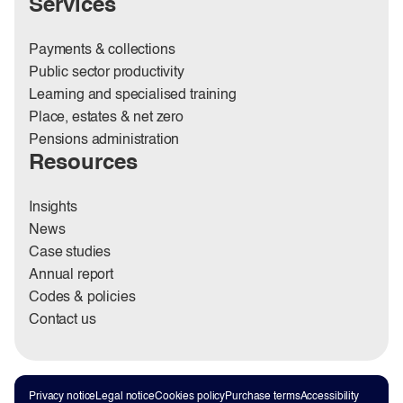
Services
Payments & collections
Public sector productivity
Learning and specialised training
Place, estates & net zero
Pensions administration
Resources
Insights
News
Case studies
Annual report
Codes & policies
Contact us
Privacy notice
Legal notice
Cookies policy
Purchase terms
Accessibility