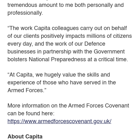
tremendous amount to me both personally and
professionally.
“The work Capita colleagues carry out on behalf
of our clients positively impacts millions of citizens
every day, and the work of our Defence
businesses in partnership with the Government
bolsters National Preparedness at a critical time.
“At Capita, we hugely value the skills and
experience of those who have served in the
Armed Forces.”
More information on the Armed Forces Covenant
can be found here:
https://www.armedforcescovenant.gov.uk/
About Capita