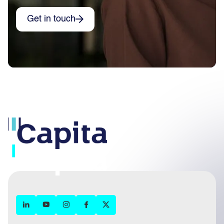
Get in touch