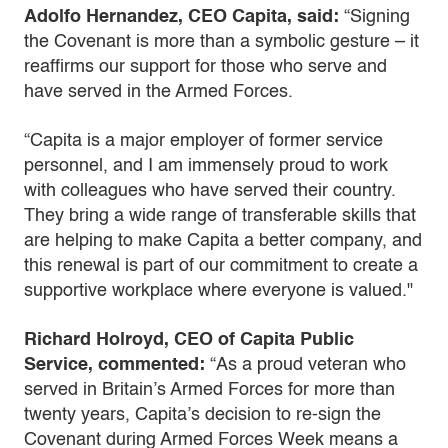
Adolfo Hernandez, CEO Capita, said:
“Signing
the Covenant is more than a symbolic gesture – it
reaffirms our support for those who serve and
have served in the Armed Forces.
“Capita is a major employer of former service
personnel, and I am immensely proud to work
with colleagues who have served their country.
They bring a wide range of transferable skills that
are helping to make Capita a better company, and
this renewal is part of our commitment to create a
supportive workplace where everyone is valued."
Richard Holroyd, CEO of Capita Public
Service, commented:
“As a proud veteran who
served in Britain’s Armed Forces for more than
twenty years, Capita’s decision to re-sign the
Covenant during Armed Forces Week means a