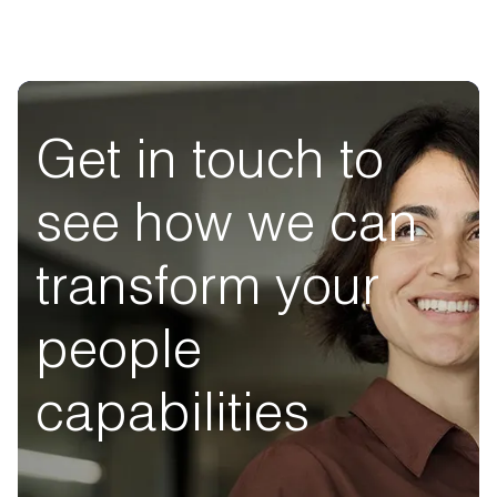
Get in touch to
see how we can
transform your
people
capabilities