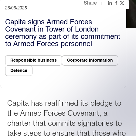
Share
26/06/2025
Light
Dark
Capita signs Armed Forces
Covenant in Tower of London
ceremony as part of its commitment
to Armed Forces personnel
Responsible business
Corporate information
Defence
Capita has reaffirmed its pledge to
the Armed Forces Covenant, a
charter that commits signatories to
take steps to ensure that those who