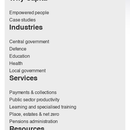
Empowered people
Case studies
Industries
Central government
Defence
Education
Health
Local government
Services
Payments & collections
Public sector productivity
Learning and specialised training
Place, estates & net zero
Pensions administration
Resources