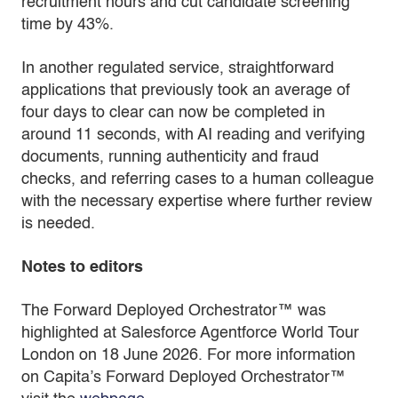
recruitment hours and cut candidate screening
time by 43%.
In another regulated service, straightforward
applications that previously took an average of
four days to clear can now be completed in
around 11 seconds, with AI reading and verifying
documents, running authenticity and fraud
checks, and referring cases to a human colleague
with the necessary expertise where further review
is needed.
Notes to editors
The Forward Deployed Orchestrator™ was
highlighted at Salesforce Agentforce World Tour
London on 18 June 2026. For more information
on Capita’s Forward Deployed Orchestrator™