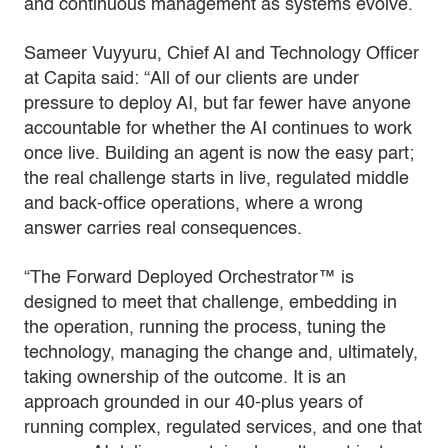
and continuous management as systems evolve.
Sameer Vuyyuru, Chief AI and Technology Officer
at Capita said: “All of our clients are under
pressure to deploy AI, but far fewer have anyone
accountable for whether the AI continues to work
once live. Building an agent is now the easy part;
the real challenge starts in live, regulated middle
and back-office operations, where a wrong
answer carries real consequences.
“The Forward Deployed Orchestrator™ is
designed to meet that challenge, embedding in
the operation, running the process, tuning the
technology, managing the change and, ultimately,
taking ownership of the outcome. It is an
approach grounded in our 40-plus years of
running complex, regulated services, and one that