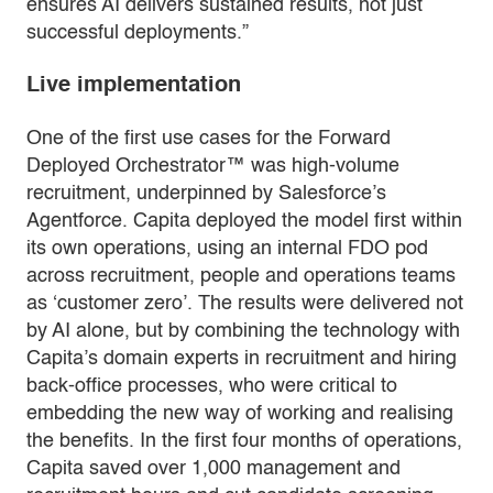
ensures AI delivers sustained results, not just
successful deployments.”
Live implementation
One of the first use cases for the Forward
Deployed Orchestrator™ was high-volume
recruitment, underpinned by Salesforce’s
Agentforce. Capita deployed the model first within
its own operations, using an internal FDO pod
across recruitment, people and operations teams
as ‘customer zero’. The results were delivered not
by AI alone, but by combining the technology with
Capita’s domain experts in recruitment and hiring
back-office processes, who were critical to
embedding the new way of working and realising
the benefits. In the first four months of operations,
Capita saved over 1,000 management and