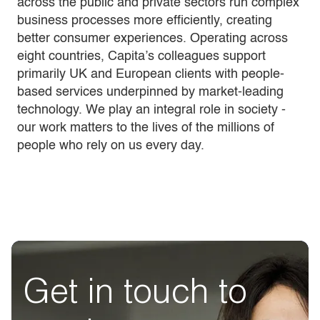
across the public and private sectors run complex
business processes more efficiently, creating
better consumer experiences. Operating across
eight countries, Capita’s colleagues support
primarily UK and European clients with people-
based services underpinned by market-leading
technology. We play an integral role in society -
our work matters to the lives of the millions of
people who rely on us every day.
Get in touch to