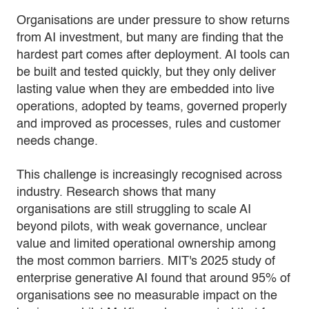
Organisations are under pressure to show returns
from AI investment, but many are finding that the
hardest part comes after deployment. AI tools can
be built and tested quickly, but they only deliver
lasting value when they are embedded into live
operations, adopted by teams, governed properly
and improved as processes, rules and customer
needs change.
This challenge is increasingly recognised across
industry. Research shows that many
organisations are still struggling to scale AI
beyond pilots, with weak governance, unclear
value and limited operational ownership among
the most common barriers. MIT's 2025 study of
enterprise generative AI found that around 95% of
organisations see no measurable impact on the