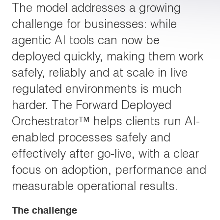
The model addresses a growing
challenge for businesses: while
agentic AI tools can now be
deployed quickly, making them work
safely, reliably and at scale in live
regulated environments is much
harder. The Forward Deployed
Orchestrator™ helps clients run AI-
enabled processes safely and
effectively after go-live, with a clear
focus on adoption, performance and
measurable operational results.
The challenge