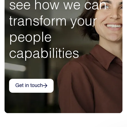
see how we can
transform your
people
capabilities
Get in touch