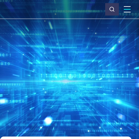
What we do
Why Capita
News & insights
About us
Investors
Careers