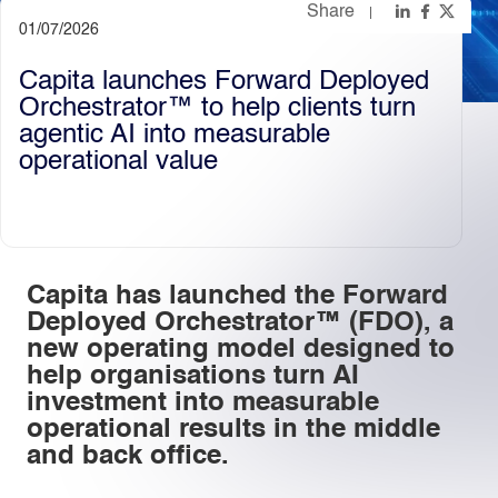
Share
01/07/2026
Light
Dark
Capita launches Forward Deployed
Orchestrator™️ to help clients turn
agentic AI into measurable
operational value
Capita has launched the Forward
Deployed Orchestrator™ (FDO), a
new operating model designed to
help organisations turn AI
investment into measurable
operational results in the middle
and back office.