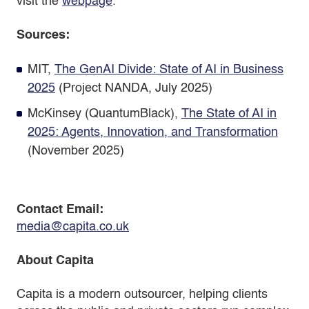
visit the
webpage
.
Sources:
MIT,
The GenAI Divide: State of AI in Business
2025
(Project NANDA, July 2025)
McKinsey (QuantumBlack),
The State of AI in
2025: Agents, Innovation, and Transformation
(November 2025)
Contact
Email:
media@capita.co.uk
About Capita
Capita is a modern outsourcer, helping clients