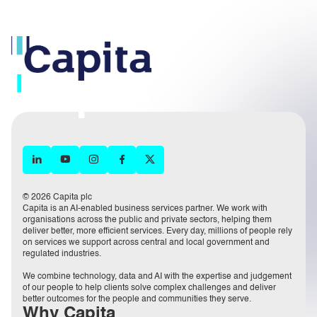
© 2026 Capita plc
Capita is an AI-enabled business services partner. We work with
organisations across the public and private sectors, helping them
deliver better, more efficient services. Every day, millions of people rely
on services we support across central and local government and
regulated industries.
We combine technology, data and AI with the expertise and judgement
of our people to help clients solve complex challenges and deliver
better outcomes for the people and communities they serve.
Why Capita