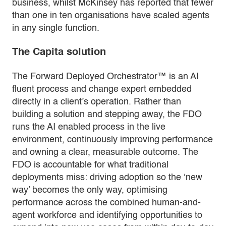
business, whilst McKinsey has reported that fewer
than one in ten organisations have scaled agents
in any single function.
The Capita solution
The Forward Deployed Orchestrator™ is an AI
fluent process and change expert embedded
directly in a client’s operation. Rather than
building a solution and stepping away, the FDO
runs the AI enabled process in the live
environment, continuously improving performance
and owning a clear, measurable outcome. The
FDO is accountable for what traditional
deployments miss: driving adoption so the ‘new
way’ becomes the only way, optimising
performance across the combined human-and-
agent workforce and identifying opportunities to