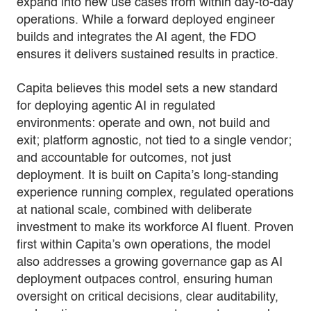
expand into new use cases from within day-to-day
operations. While a forward deployed engineer
builds and integrates the AI agent, the FDO
ensures it delivers sustained results in practice.
Capita believes this model sets a new standard
for deploying agentic AI in regulated
environments: operate and own, not build and
exit; platform agnostic, not tied to a single vendor;
and accountable for outcomes, not just
deployment. It is built on Capita’s long-standing
experience running complex, regulated operations
at national scale, combined with deliberate
investment to make its workforce AI fluent. Proven
first within Capita’s own operations, the model
also addresses a growing governance gap as AI
deployment outpaces control, ensuring human
oversight on critical decisions, clear auditability,