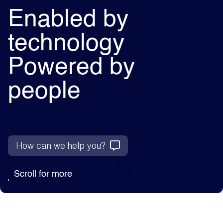
Enabled by
technology
Powered by
people
How can we help you?
Scroll for more