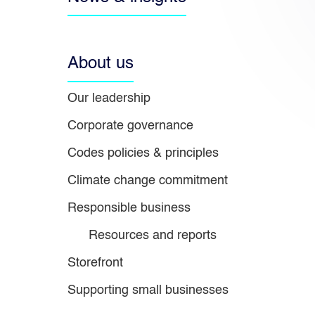
About us
Our leadership
Corporate governance
Codes policies & principles
Climate change commitment
Responsible business
Resources and reports
Storefront
Supporting small businesses