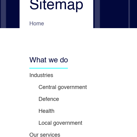
Sitemap
e
s
d
a
o
Home
What we do
Industries
Central government
Defence
Health
Local government
Our services