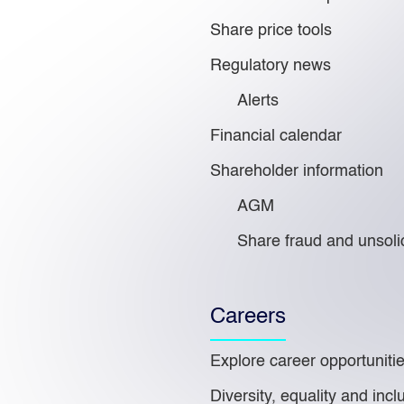
Share price tools
Regulatory news
Alerts
Financial calendar
Shareholder information
AGM
Share fraud and unsolic
Careers
Explore career opportuniti
Diversity, equality and incl