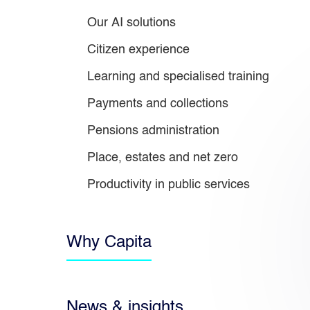
Our AI solutions
Citizen experience
Learning and specialised training
Payments and collections
Pensions administration
Place, estates and net zero
Productivity in public services
Why Capita
News & insights