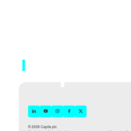
© 2026 Capita plc