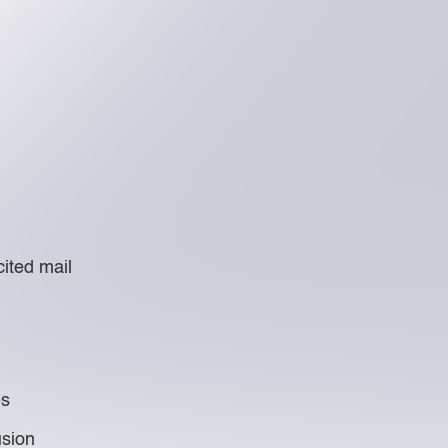
ited mail
es
usion