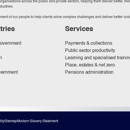
ganisations across the public and private sectors, helping them deliver better, more
dustries.
ment of our people to help clients solve complex challenges and deliver better ou
tries
Services
government
Payments & collections
Public sector productivity
n
Learning and specialised trainin
Place, estates & net zero
vernment
Pensions administration
ity
Sitemap
Modern Slavery Statement