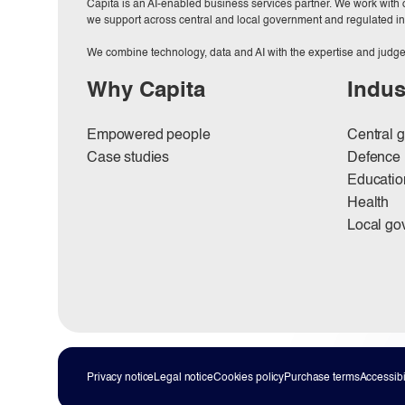
Capita is an AI-enabled business services partner. We work with or
we support across central and local government and regulated in
We combine technology, data and AI with the expertise and judge
Why Capita
Indus
Empowered people
Central 
Case studies
Defence
Educatio
Health
Local go
Privacy notice
Legal notice
Cookies policy
Purchase terms
Accessibil