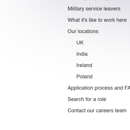
Military service leavers
What it's like to work here
Our locations
UK
India
Ireland
Poland
Application process and 
Search for a role
Contact our careers team