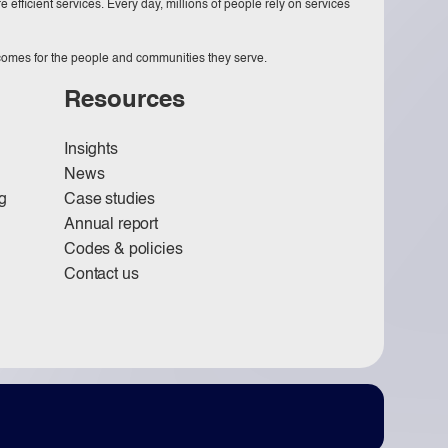
 efficient services. Every day, millions of people rely on services
tcomes for the people and communities they serve.
Resources
Insights
News
g
Case studies
Annual report
Codes & policies
Contact us