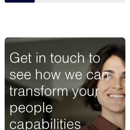
Get in touch to
see how we can
transform your
people
capabilities