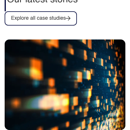
Explore all case studies
Driving energy efficiency across a multi-
academy trust