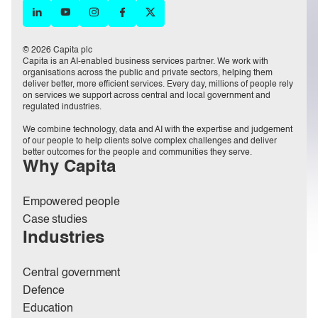
© 2026 Capita plc
Capita is an AI-enabled business services partner. We work with
organisations across the public and private sectors, helping them
deliver better, more efficient services. Every day, millions of people rely
on services we support across central and local government and
regulated industries.
We combine technology, data and AI with the expertise and judgement
of our people to help clients solve complex challenges and deliver
better outcomes for the people and communities they serve.
Why Capita
Empowered people
Case studies
Industries
Central government
Defence
Education