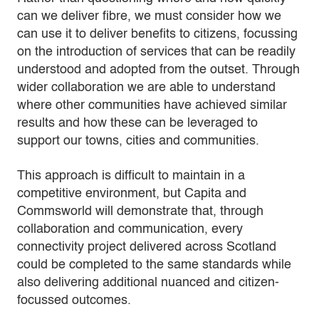
can we deliver fibre, we must consider how we
can use it to deliver benefits to citizens, focussing
on the introduction of services that can be readily
understood and adopted from the outset. Through
wider collaboration we are able to understand
where other communities have achieved similar
results and how these can be leveraged to
support our towns, cities and communities.
This approach is difficult to maintain in a
competitive environment, but Capita and
Commsworld will demonstrate that, through
collaboration and communication, every
connectivity project delivered across Scotland
could be completed to the same standards while
also delivering additional nuanced and citizen-
focussed outcomes.