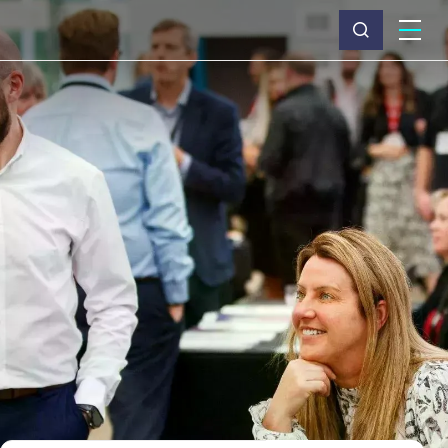
What we do
Why Capita
News & insights
About us
Investors
Careers