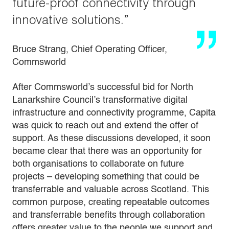
future-proof connectivity through
innovative solutions.”
Bruce Strang, Chief Operating Officer,
Commsworld
After Commsworld’s successful bid for North
Lanarkshire Council’s transformative digital
infrastructure and connectivity programme, Capita
was quick to reach out and extend the offer of
support. As these discussions developed, it soon
became clear that there was an opportunity for
both organisations to collaborate on future
projects – developing something that could be
transferrable and valuable across Scotland. This
common purpose, creating repeatable outcomes
and transferrable benefits through collaboration
offers greater value to the people we support and