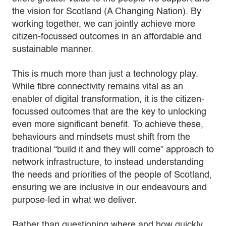
the vision for Scotland (A Changing Nation). By
working together, we can jointly achieve more
citizen-focussed outcomes in an affordable and
sustainable manner.
This is much more than just a technology play.
While fibre connectivity remains vital as an
enabler of digital transformation, it is the citizen-
focussed outcomes that are the key to unlocking
even more significant benefit. To achieve these,
behaviours and mindsets must shift from the
traditional “build it and they will come” approach to
network infrastructure, to instead understanding
the needs and priorities of the people of Scotland,
ensuring we are inclusive in our endeavours and
purpose-led in what we deliver.
Rather than questioning where and how quickly