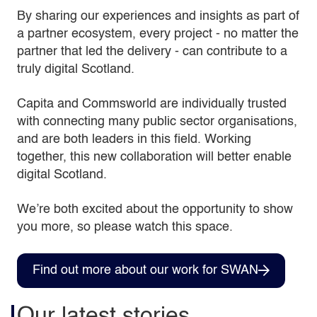
By sharing our experiences and insights as part of
a partner ecosystem, every project - no matter the
partner that led the delivery - can contribute to a
truly digital Scotland.
Capita and Commsworld are individually trusted
with connecting many public sector organisations,
and are both leaders in this field. Working
together, this new collaboration will better enable
digital Scotland.
We’re both excited about the opportunity to show
you more, so please watch this space.
Find out more about our work for SWAN
Our latest stories