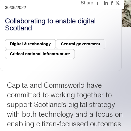
Share
30/06/2022
Light
Dark
Collaborating to enable digital
Scotland
Digital & technology
Central government
Critical national infrastructure
Capita and Commsworld have
committed to working together to
support Scotland’s digital strategy
with both technology and a focus on
enabling citizen-focussed outcomes.