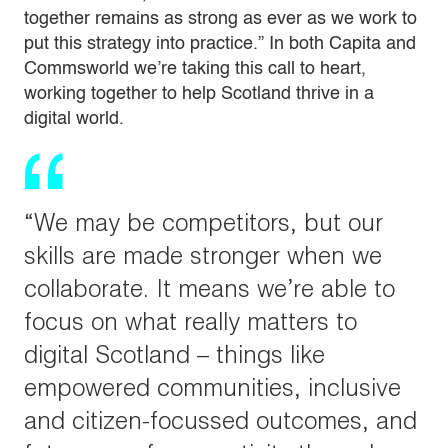
together remains as strong as ever as we work to
put this strategy into practice.” In both Capita and
Commsworld we’re taking this call to heart,
working together to help Scotland thrive in a
digital world.
“We may be competitors, but our
skills are made stronger when we
collaborate. It means we’re able to
focus on what really matters to
digital Scotland – things like
empowered communities, inclusive
and citizen-focussed outcomes, and