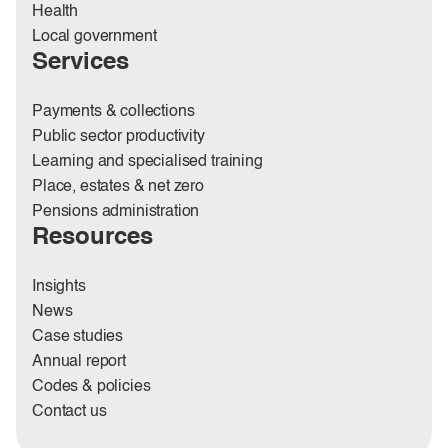
Health
Local government
Services
Payments & collections
Public sector productivity
Learning and specialised training
Place, estates & net zero
Pensions administration
Resources
Insights
News
Case studies
Annual report
Codes & policies
Contact us