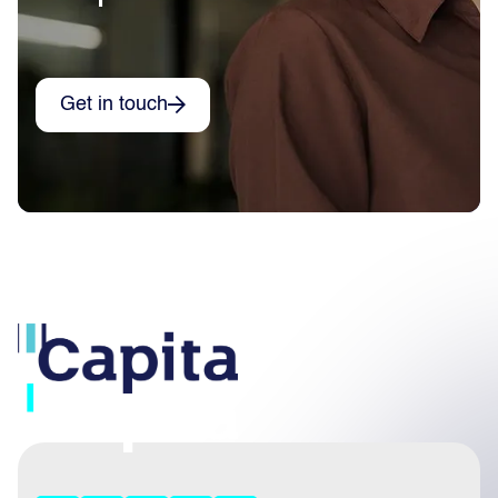
Get in touch