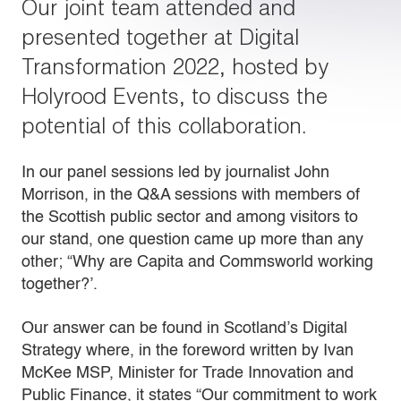
Our joint team attended and
presented together at Digital
Transformation 2022, hosted by
Holyrood Events, to discuss the
potential of this collaboration.
In our panel sessions led by journalist John
Morrison, in the Q&A sessions with members of
the Scottish public sector and among visitors to
our stand, one question came up more than any
other; “Why are Capita and Commsworld working
together?’.
Our answer can be found in Scotland’s Digital
Strategy where, in the foreword written by Ivan
McKee MSP, Minister for Trade Innovation and
Public Finance, it states “Our commitment to work