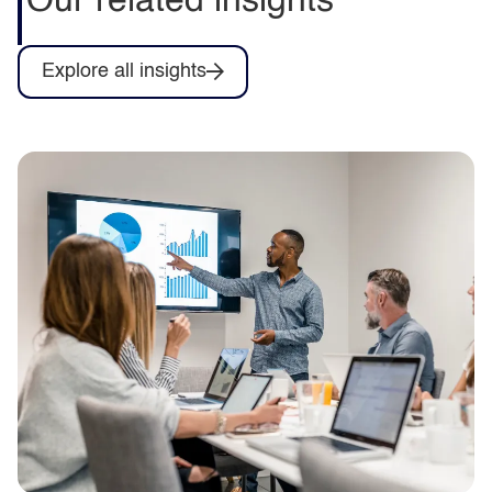
Our related insights
Explore all insights
The productivity trap
Improve public sector productivity with
better visibility, simpler workflows,
automation and AI to release capacity