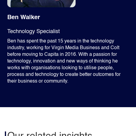
Ben Walker
Technology Specialist
Ben has spent the past 15 years in the technology
industry, working for Virgin Media Business and Colt
before moving to Capita in 2016. With a passion for
technology, innovation and new ways of thinking he
works with organisations looking to utilise people,
process and technology to create better outcomes for
their business or community.