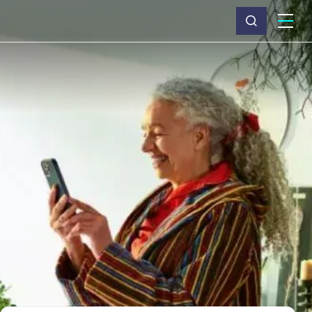
What we do
Why Capita
News & insights
About us
Investors
Careers