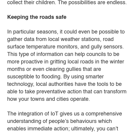
collect their children. The possibilities are endless.
Keeping the roads safe
In particular seasons, it could even be possible to
gather data from local weather stations, road
surface temperature monitors, and gully sensors.
This type of information can help councils to be
more proactive in gritting local roads in the winter
months or even clearing gullies that are
susceptible to flooding. By using smarter
technology, local authorities have the tools to be
able to take preventative action that can transform
how your towns and cities operate.
The integration of IoT gives us a comprehensive
understanding of people’s behaviours which
enables immediate action; ultimately, you can’t