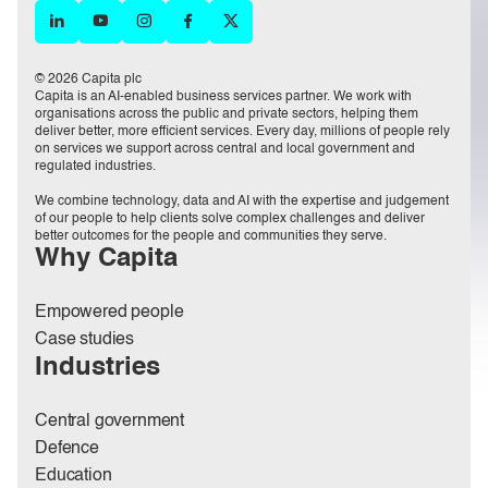
© 2026 Capita plc
Capita is an AI-enabled business services partner. We work with
organisations across the public and private sectors, helping them
deliver better, more efficient services. Every day, millions of people rely
on services we support across central and local government and
regulated industries.
We combine technology, data and AI with the expertise and judgement
of our people to help clients solve complex challenges and deliver
better outcomes for the people and communities they serve.
Why Capita
Empowered people
Case studies
Industries
Central government
Defence
Education