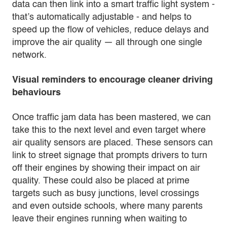
data can then link into a smart traffic light system -
that’s automatically adjustable - and helps to
speed up the flow of vehicles, reduce delays and
improve the air quality — all through one single
network.
Visual reminders to encourage cleaner driving
behaviours
Once traffic jam data has been mastered, we can
take this to the next level and even target where
air quality sensors are placed. These sensors can
link to street signage that prompts drivers to turn
off their engines by showing their impact on air
quality. These could also be placed at prime
targets such as busy junctions, level crossings
and even outside schools, where many parents
leave their engines running when waiting to