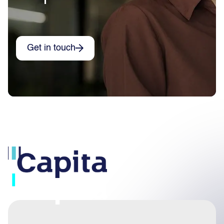
Get in touch