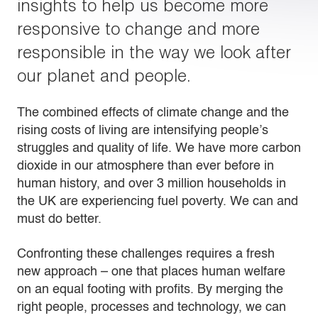
insights to help us become more
responsive to change and more
responsible in the way we look after
our planet and people.
The combined effects of climate change and the
rising costs of living are intensifying people’s
struggles and quality of life. We have more carbon
dioxide in our atmosphere than ever before in
human history, and over 3 million households in
the UK are experiencing fuel poverty. We can and
must do better.
Confronting these challenges requires a fresh
new approach – one that places human welfare
on an equal footing with profits. By merging the
right people, processes and technology, we can