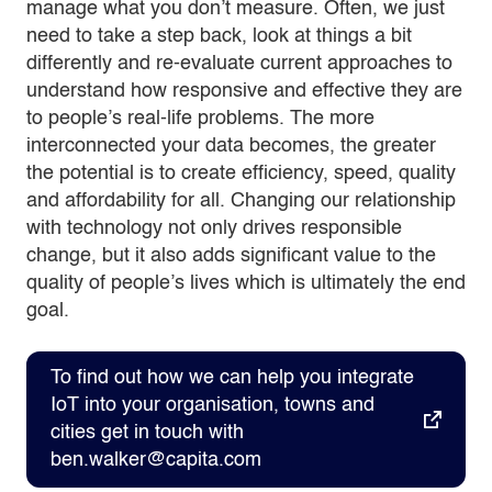
manage what you don’t measure. Often, we just
need to take a step back, look at things a bit
differently and re-evaluate current approaches to
understand how responsive and effective they are
to people’s real-life problems. The more
interconnected your data becomes, the greater
the potential is to create efficiency, speed, quality
and affordability for all. Changing our relationship
with technology not only drives responsible
change, but it also adds significant value to the
quality of people’s lives which is ultimately the end
goal.
To find out how we can help you integrate
IoT into your organisation, towns and
cities get in touch with
ben.walker@capita.com