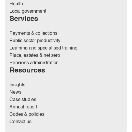
Health
Local government
Services
Payments & collections
Public sector productivity
Learning and specialised training
Place, estates & net zero
Pensions administration
Resources
Insights
News
Case studies
Annual report
Codes & policies
Contact us