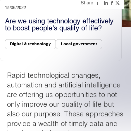
Share
15/06/2022
Light
Dark
Are we using technology effectively
to boost people’s quality of life?
Digital & technology
Local government
Rapid technological changes,
automation and artificial intelligence
are offering us opportunities to not
only improve our quality of life but
also our purpose. These approaches
provide a wealth of timely data and