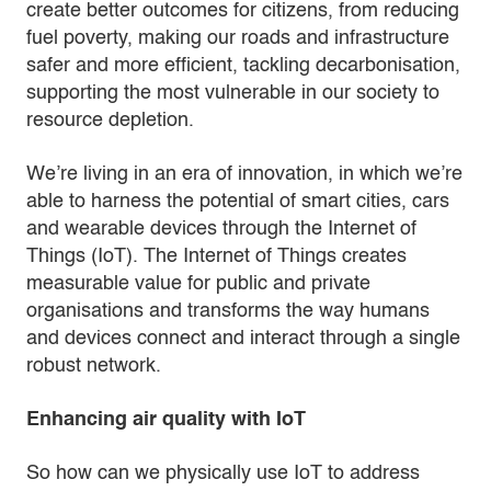
create better outcomes for citizens, from reducing
fuel poverty, making our roads and infrastructure
safer and more efficient, tackling decarbonisation,
supporting the most vulnerable in our society to
resource depletion.
We’re living in an era of innovation, in which we’re
able to harness the potential of smart cities, cars
and wearable devices through the Internet of
Things (IoT). The Internet of Things creates
measurable value for public and private
organisations and transforms the way humans
and devices connect and interact through a single
robust network.
Enhancing air quality with IoT
So how can we physically use IoT to address