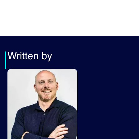
Written by