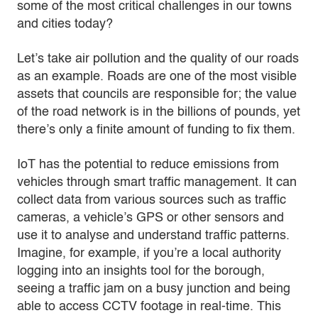
some of the most critical challenges in our towns
and cities today?
Let’s take air pollution and the quality of our roads
as an example. Roads are one of the most visible
assets that councils are responsible for; the value
of the road network is in the billions of pounds, yet
there’s only a finite amount of funding to fix them.
IoT has the potential to reduce emissions from
vehicles through smart traffic management. It can
collect data from various sources such as traffic
cameras, a vehicle’s GPS or other sensors and
use it to analyse and understand traffic patterns.
Imagine, for example, if you’re a local authority
logging into an insights tool for the borough,
seeing a traffic jam on a busy junction and being
able to access CCTV footage in real-time. This