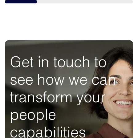
Get in touch to
see how we can
transform your
people
capabilities