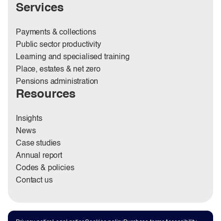
Services
Payments & collections
Public sector productivity
Learning and specialised training
Place, estates & net zero
Pensions administration
Resources
Insights
News
Case studies
Annual report
Codes & policies
Contact us