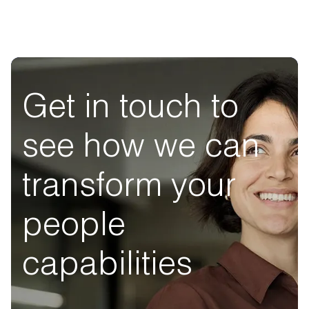
Get in touch to
see how we can
transform your
people
capabilities