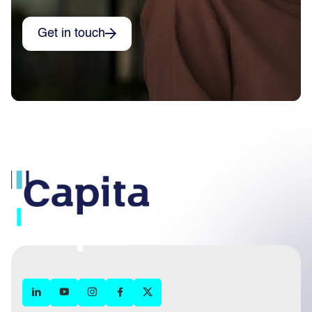
Get in touch