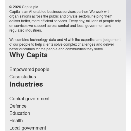
© 2026 Capita plc
Capita is an AI-enabled business services partner. We work with
organisations across the public and private sectors, helping them
deliver better, more efficient services. Every day, millions of people rely
on services we support across central and local government and
regulated industries.
We combine technology, data and AI with the expertise and judgement
of our people to help clients solve complex challenges and deliver
better outcomes for the people and communities they serve.
Why Capita
Empowered people
Case studies
Industries
Central government
Defence
Education
Health
Local government