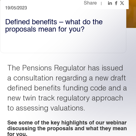
Share
19/05/2023
Light
Dark
Defined benefits – what do the
proposals mean for you?
The Pensions Regulator has issued
a consultation regarding a new draft
defined benefits funding code and a
new twin track regulatory approach
to assessing valuations.
See some of the key highlights of our webinar
discussing the proposals and what they mean
for you.