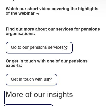
Watch our short video covering the highlights
of the webinar ⬎
Find out more about our services for pensions
organisations:
Go to our pensions services
Or get in touch with one of our pensions
experts:
Get in touch with us
More of our insights