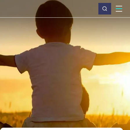
What we do
Why Capita
News & insights
About us
Investors
Careers