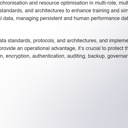
nchronisation and resource optimisation in multi-role, mul
 standards, and architectures to enhance training and si
nal data, managing persistent and human performance data
a standards, protocols, and architectures, and implemen
rovide an operational advantage, it’s crucial to protect th
n, encryption, authentication, auditing, backup, governan