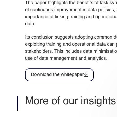
The paper highlights the benefits of task sy
of continuous improvement in data policies,
importance of linking training and operatio
data.
Its conclusion suggests adopting common dat
exploiting training and operational data can p
stakeholders. This includes data minimisatio
use of data management and analytics.
Download the whitepaper
More of our insights