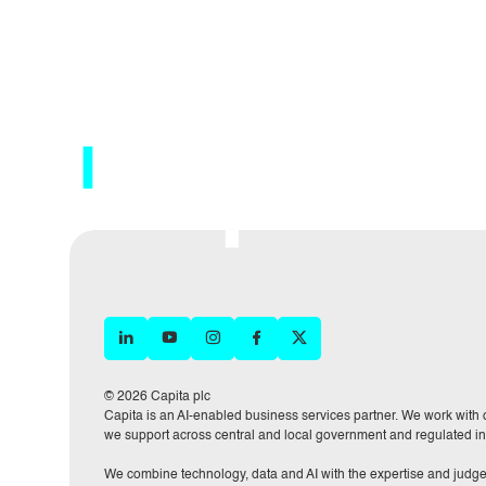
© 2026 Capita plc
Capita is an AI-enabled business services partner. We work with or
we support across central and local government and regulated in
We combine technology, data and AI with the expertise and judge