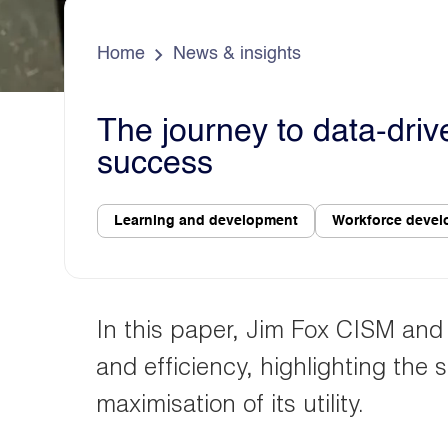
e
s
d
a
o
Home
News & insights
The journey to data-driv
success
Learning and development
Workforce deve
In this paper, Jim Fox CISM and N
and efficiency, highlighting the 
maximisation of its utility.