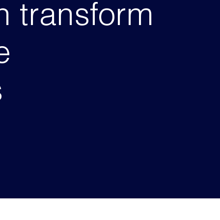
 transform
e
s