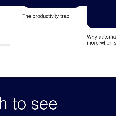
The productivity trap
o flow
Why automat
more when si
comes first
h to see