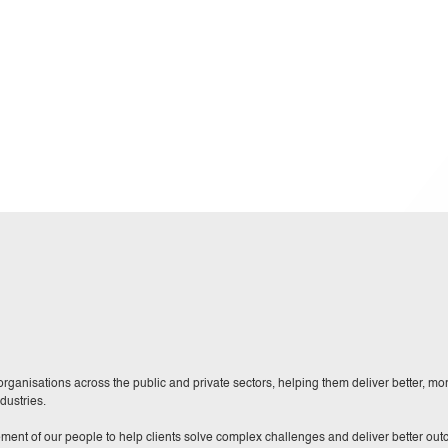
ganisations across the public and private sectors, helping them deliver better, more
dustries.
ment of our people to help clients solve complex challenges and deliver better ou