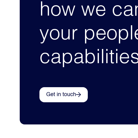
how we can
your peopl
capabilitie
Get in touch