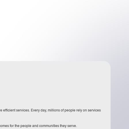
 efficient services. Every day, millions of people rely on services
tcomes for the people and communities they serve.