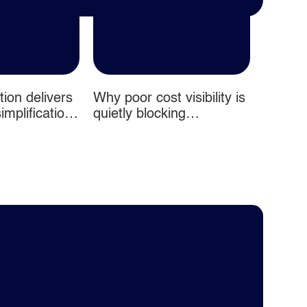
ion delivers
Why poor cost visibility is
From fi
mplification
quietly blocking
productivity