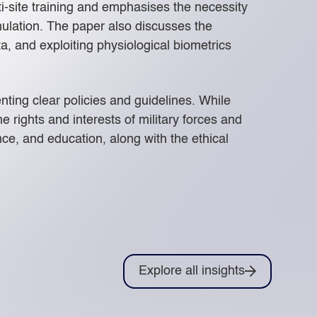
ti-site training and emphasises the necessity
mulation. The paper also discusses the
, and exploiting physiological biometrics
ting clear policies and guidelines. While
e rights and interests of military forces and
ce, and education, along with the ethical
Explore all insights