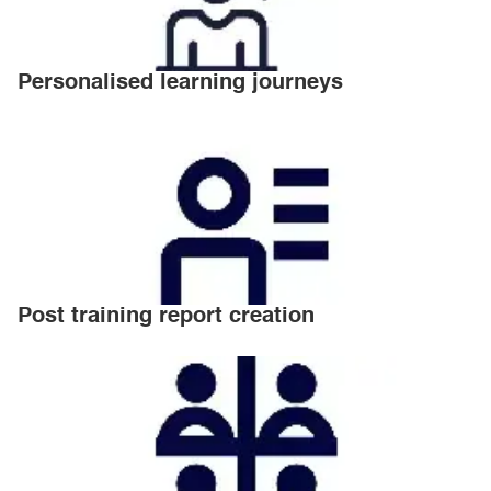
Personalised learning journeys
Post training report creation