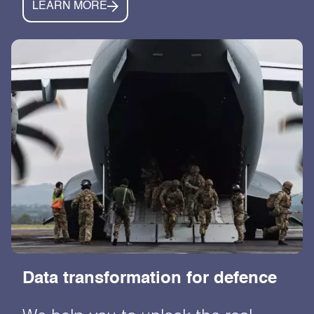
LEARN MORE
Data transformation for defence