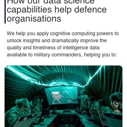
How our data science
capabilities help defence
organisations
We help you apply cognitive computing powers to
unlock insights and dramatically improve the
quality and timeliness of intelligence data
available to military commanders, helping you to: