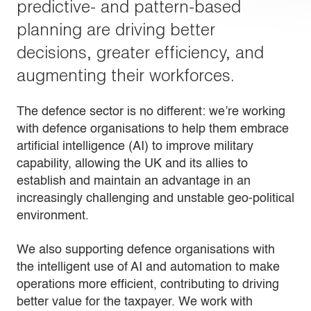
predictive- and pattern-based
planning are driving better
decisions, greater efficiency, and
augmenting their workforces.
The defence sector is no different: we’re working
with defence organisations to help them embrace
artificial intelligence (AI) to improve military
capability, allowing the UK and its allies to
establish and maintain an advantage in an
increasingly challenging and unstable geo-political
environment.
We also supporting defence organisations with
the intelligent use of AI and automation to make
operations more efficient, contributing to driving
better value for the taxpayer. We work with