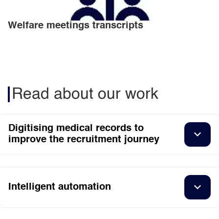
Welfare meetings transcripts
Read about our work
Digitising medical records to
improve the recruitment journey
Intelligent automation