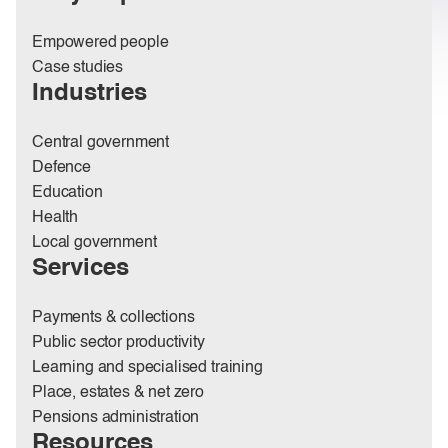
Empowered people
Case studies
Industries
Central government
Defence
Education
Health
Local government
Services
Payments & collections
Public sector productivity
Learning and specialised training
Place, estates & net zero
Pensions administration
Resources