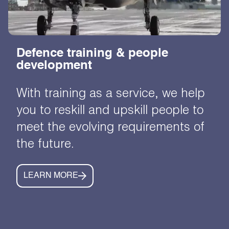
Defence training & people
development
With training as a service, we help
you to reskill and upskill people to
meet the evolving requirements of
the future.
LEARN MORE