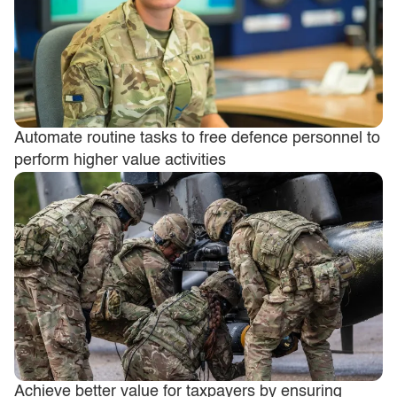
Automate routine tasks to free defence personnel to
perform higher value activities
Achieve better value for taxpayers by ensuring