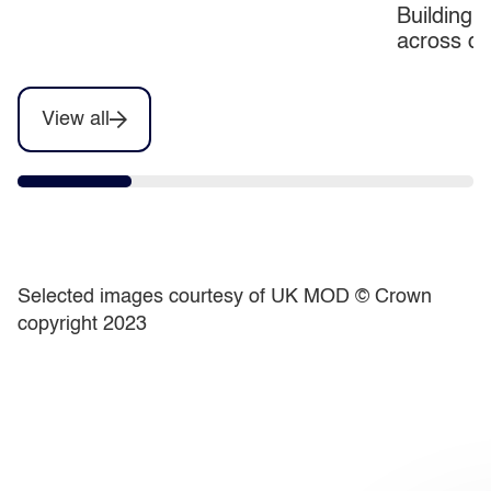
Building c
transform by 2030
across d
View all
Selected images courtesy of UK MOD ©️ Crown
copyright 2023