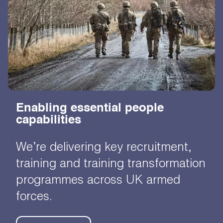
Enabling essential people
capabilities
We’re delivering key recruitment,
training and training transformation
programmes across UK armed
forces.