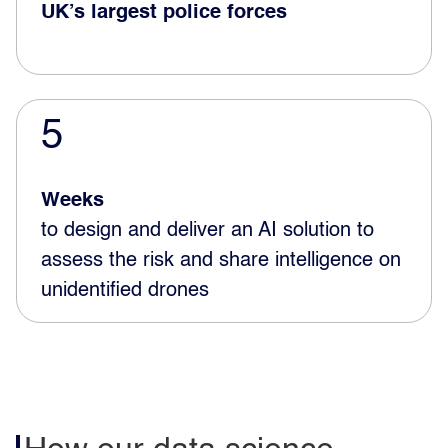
UK’s largest police forces
5
Weeks
to design and deliver an AI solution to
assess the risk and share intelligence on
unidentified drones