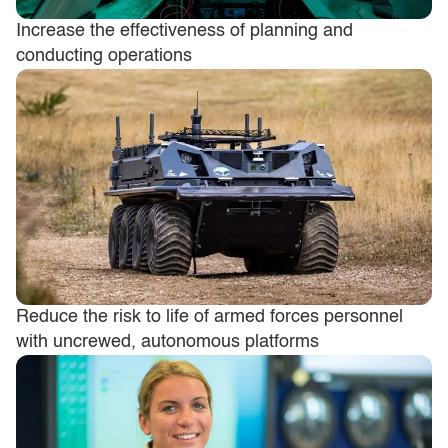
Increase the effectiveness of planning and
conducting operations
Reduce the risk to life of armed forces personnel
with uncrewed, autonomous platforms