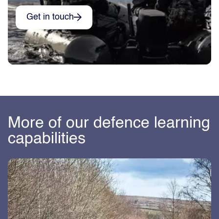
Get in touch
More of our defence learning
capabilities