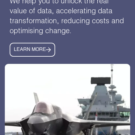
We help you to unlock the real
value of data, accelerating data
transformation, reducing costs and
optimising change.
LEARN MORE