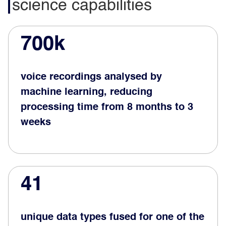
science capabilities
700k
voice recordings analysed by
machine learning, reducing
processing time from 8 months to 3
weeks
41
unique data types fused for one of the