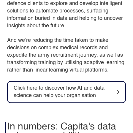
defence clients to explore and develop intelligent
solutions to automate processes, surfacing
information buried in data and helping to uncover
insights about the future.
And we’re reducing the time taken to make
decisions on complex medical records and
expedite the army recruitment journey, as well as
transforming training by utilising adaptive learning
rather than linear learning virtual platforms.
Click here to discover how AI and data
science can help your organisation
In numbers: Capita’s data