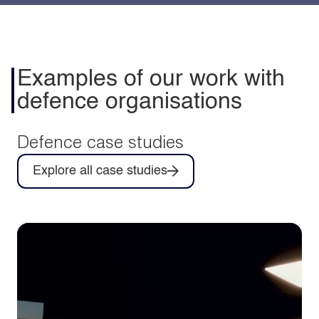
Examples of our work with
defence organisations
Defence case studies
Explore all case studies