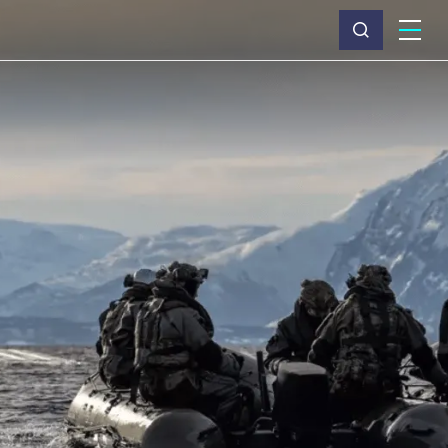
What we do
Why Capita
News & insights
About us
Investors
Careers