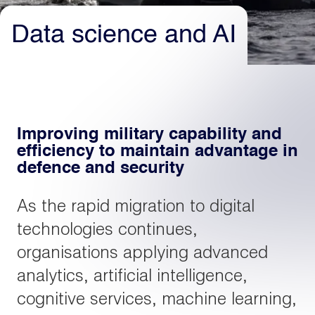
Data science and AI
Light
Dark
Improving military capability and
efficiency to maintain advantage in
defence and security
As the rapid migration to digital
technologies continues,
organisations applying advanced
analytics, artificial intelligence,
cognitive services, machine learning,