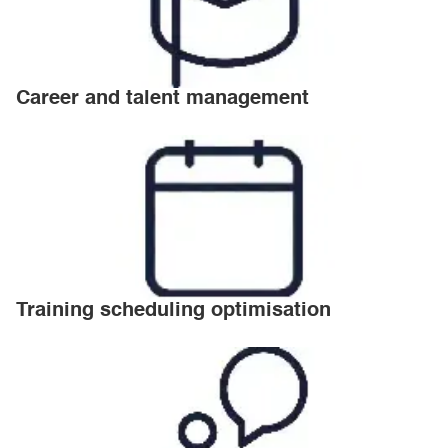
Career and talent management
Training scheduling optimisation