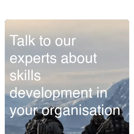
Talk to our
experts about
skills
development in
your organisation