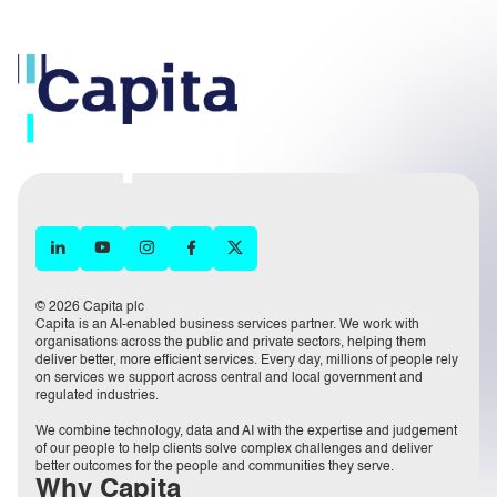
© 2026 Capita plc
Capita is an AI-enabled business services partner. We work with
organisations across the public and private sectors, helping them
deliver better, more efficient services. Every day, millions of people rely
on services we support across central and local government and
regulated industries.
We combine technology, data and AI with the expertise and judgement
of our people to help clients solve complex challenges and deliver
better outcomes for the people and communities they serve.
Why Capita