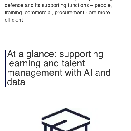
defence and its supporting functions – people,
training, commercial, procurement - are more
efficient
At a glance: supporting
learning and talent
management with AI and
data