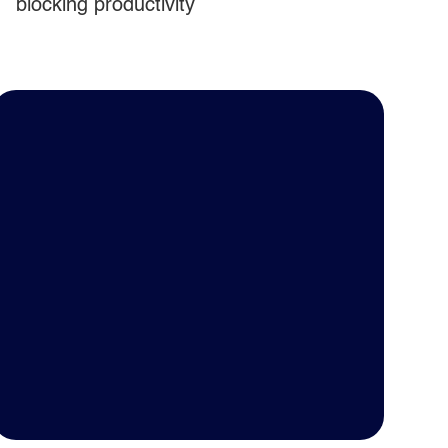
blocking productivity