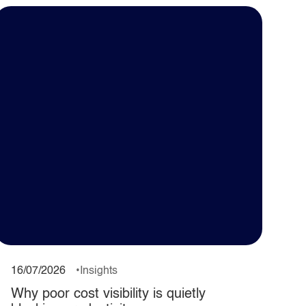
16/07/2026
Insights
Why poor cost visibility is quietly