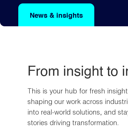
e
s
d
a
o
News & insights
From insight to 
This is your hub for fresh insigh
shaping our work across industri
into real-world solutions, and st
stories driving transformation.