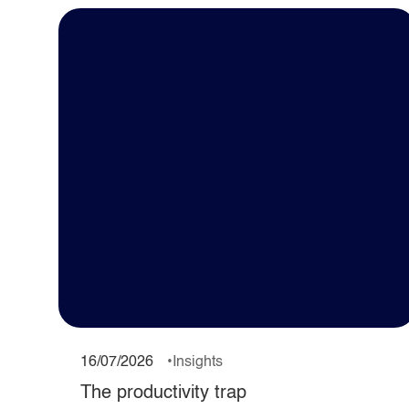
16/07/2026
Insights
The productivity trap