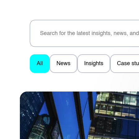
All
News
Insights
Case stu