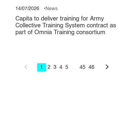
14/07/2026
News
Capita to deliver training for Army
Collective Training System contract as
part of Omnia Training consortium
1
2
3
4
5
…
45
46