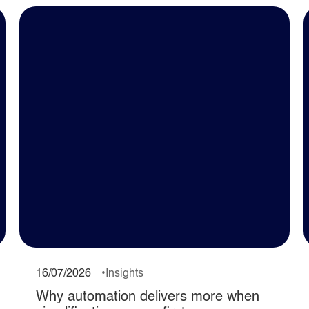
16/07/2026
Insights
Why automation delivers more when