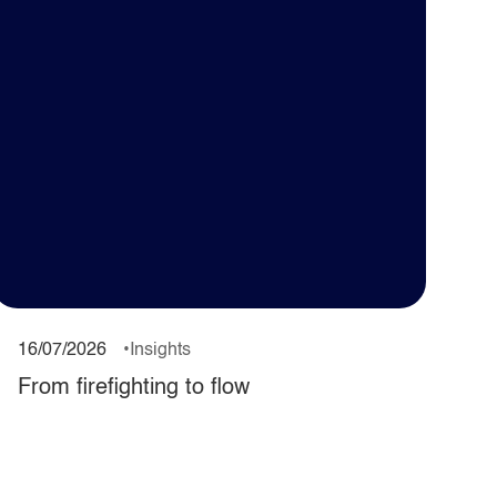
16/07/2026
Insights
From firefighting to flow