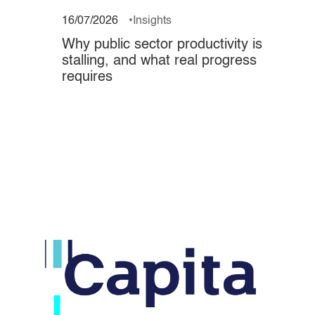
16/07/2026
Insights
Why public sector productivity is
stalling, and what real progress
requires