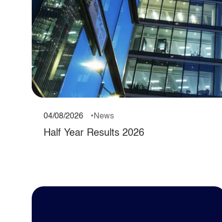
04/08/2026
News
Half Year Results 2026