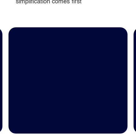
simplification comes first