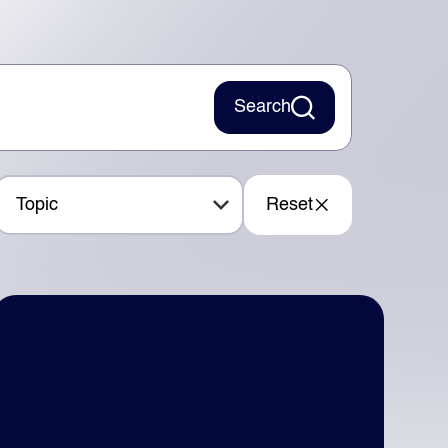
Search
Topic
Reset