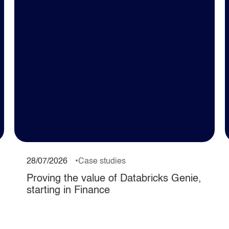
28/07/2026
Case studies
Proving the value of Databricks Genie,
starting in Finance