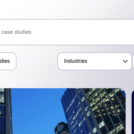
dies
Industries