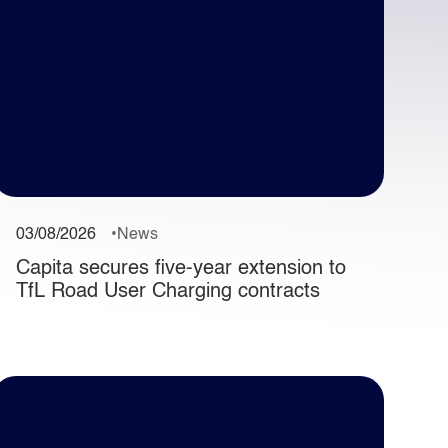
03/08/2026
News
Capita secures five-year extension to
TfL Road User Charging contracts