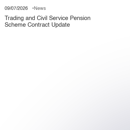
09/07/2026
News
Trading and Civil Service Pension
Scheme Contract Update