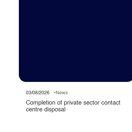
03/08/2026
News
Completion of private sector contact
centre disposal