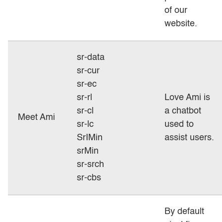
of our
website.
sr-data
sr-cur
sr-ec
sr-rl
Love Ami is
sr-cl
a chatbot
Meet Ami
sr-lc
used to
SrIMin
assist users.
srMin
sr-srch
sr-cbs
By default