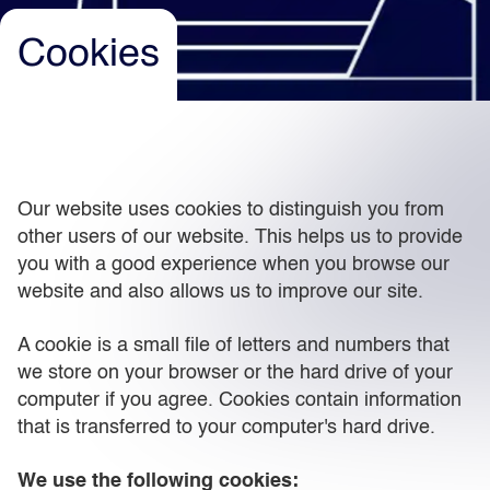
Cookies
Light
Dark
Our website uses cookies to distinguish you from
other users of our website. This helps us to provide
you with a good experience when you browse our
website and also allows us to improve our site.
A cookie is a small file of letters and numbers that
we store on your browser or the hard drive of your
computer if you agree. Cookies contain information
that is transferred to your computer's hard drive.
We use the following cookies: