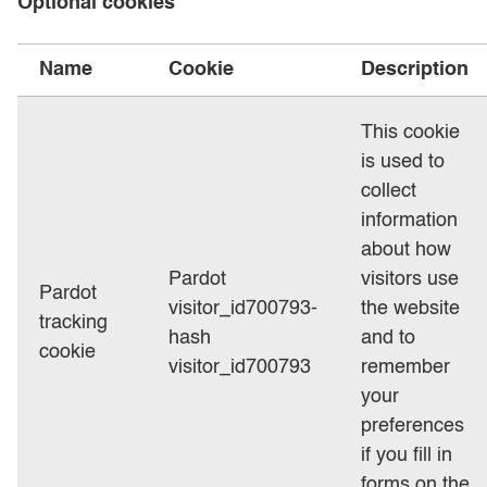
Optional cookies
Name
Cookie
Description
This cookie
is used to
collect
information
about how
Pardot
visitors use
Pardot
visitor_id700793-
the website
tracking
hash
and to
cookie
visitor_id700793
remember
your
preferences
if you fill in
forms on the