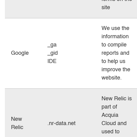
site
We use the
information
_ga
to compile
Google
_gid
reports and
IDE
to help us
improve the
website.
New Relic is
part of
Acquia
New
.nr-data.net
Cloud and
Relic
used to