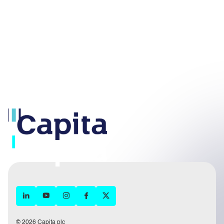
© 2026 Capita plc