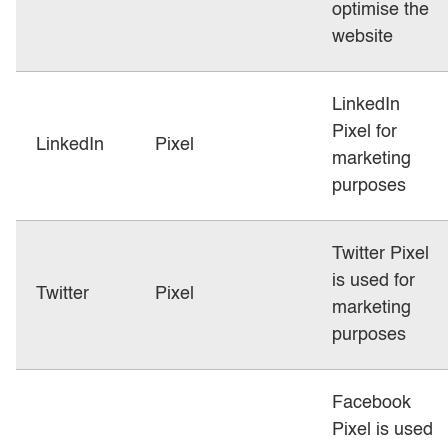
optimise the
website
LinkedIn
Pixel for
LinkedIn
Pixel
marketing
purposes
Twitter Pixel
is used for
Twitter
Pixel
marketing
purposes
Facebook
Pixel is used