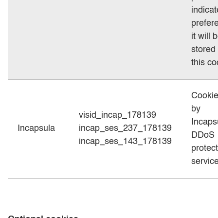
indica
prefer
it will 
stored 
this co
Cookie
by
visid_incap_178139
Incaps
Incapsula
incap_ses_237_178139
DDoS
incap_ses_143_178139
protec
service