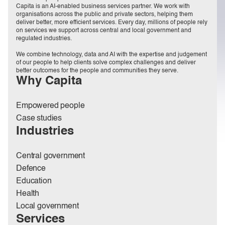
Capita is an AI-enabled business services partner. We work with
organisations across the public and private sectors, helping them
deliver better, more efficient services. Every day, millions of people rely
on services we support across central and local government and
regulated industries.
We combine technology, data and AI with the expertise and judgement
of our people to help clients solve complex challenges and deliver
better outcomes for the people and communities they serve.
Why Capita
Empowered people
Case studies
Industries
Central government
Defence
Education
Health
Local government
Services