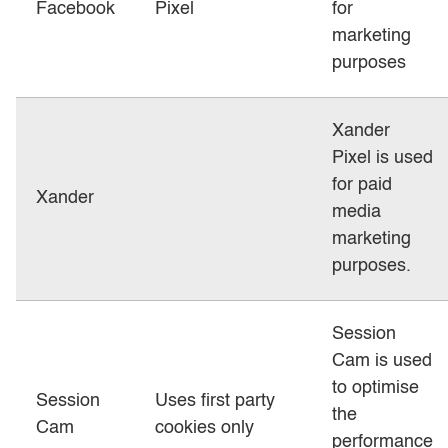
Facebook
Pixel
for
marketing
purposes
Xander
Pixel is used
for paid
Xander
media
marketing
purposes.
Session
Cam is used
to optimise
Session
Uses first party
the
Cam
cookies only
performance