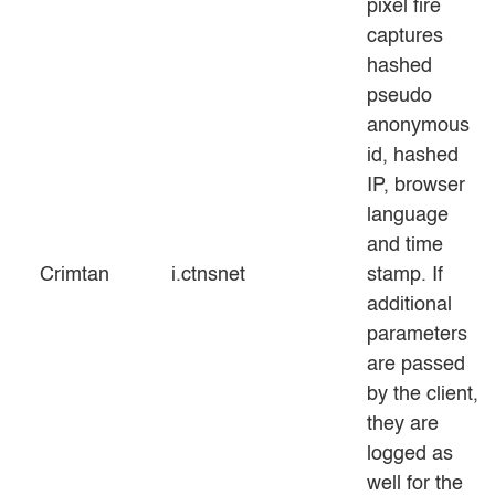
pixel fire
captures
hashed
pseudo
anonymous
id, hashed
IP, browser
language
and time
Crimtan
i.ctnsnet
stamp. If
additional
parameters
are passed
by the client,
they are
logged as
well for the