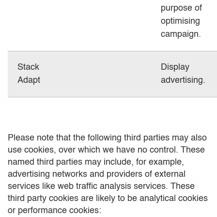
purpose of
optimising
campaign.
Stack
Display
Adapt
advertising.
Please note that the following third parties may also
use cookies, over which we have no control. These
named third parties may include, for example,
advertising networks and providers of external
services like web traffic analysis services. These
third party cookies are likely to be analytical cookies
or performance cookies: