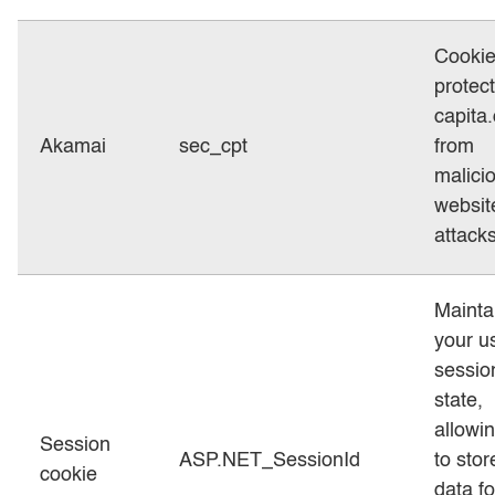
Cookie
protect
capita
Akamai
sec_cpt
from
malici
websit
attacks
Mainta
your u
sessio
state,
allowi
Session
ASP.NET_SessionId
to stor
cookie
data fo