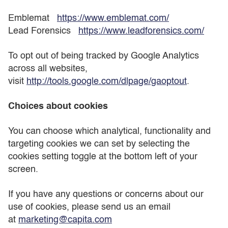
Emblemat
https://www.emblemat.com/
Lead Forensics
https://www.leadforensics.com/
To opt out of being tracked by Google Analytics
across all websites,
visit
http://tools.google.com/dlpage/gaoptout
.
Choices about cookies
You can choose which analytical, functionality and
targeting cookies we can set by selecting the
cookies setting toggle at the bottom left of your
screen.
If you have any questions or concerns about our
use of cookies, please send us an email
at
marketing@capita.com