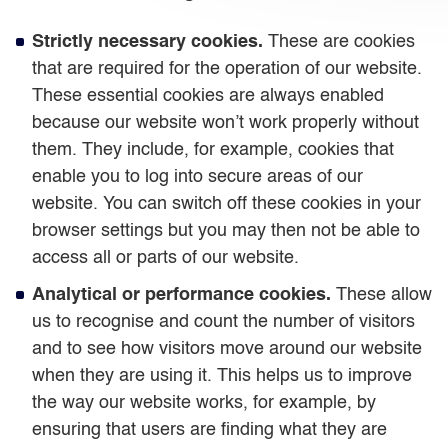
Strictly necessary cookies.
These are cookies
that are required for the operation of our website.
These essential cookies are always enabled
because our website won’t work properly without
them. They include, for example, cookies that
enable you to log into secure areas of our
website. You can switch off these cookies in your
browser settings but you may then not be able to
access all or parts of our website.
Analytical or performance cookies.
These allow
us to recognise and count the number of visitors
and to see how visitors move around our website
when they are using it. This helps us to improve
the way our website works, for example, by
ensuring that users are finding what they are