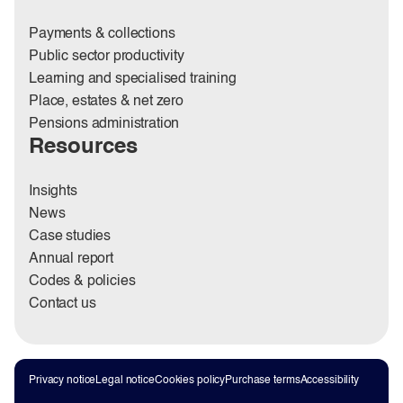
Payments & collections
Public sector productivity
Learning and specialised training
Place, estates & net zero
Pensions administration
Resources
Insights
News
Case studies
Annual report
Codes & policies
Contact us
Privacy notice
Legal notice
Cookies policy
Purchase terms
Accessibility