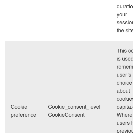
duratio
your
sessio
the sit
This c
is used
remem
user’s
choice
about
cookie
Cookie
Cookie_consent_level
capita
preference
CookieConsent
Where
users 
previo