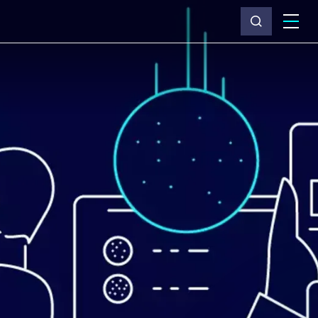
What we do
Why Capita
News & insights
About us
Investors
Careers