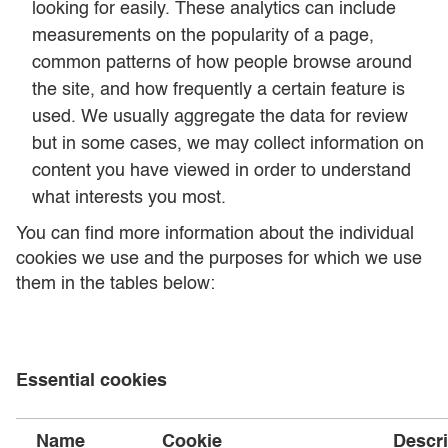
looking for easily. These analytics can include
measurements on the popularity of a page,
common patterns of how people browse around
the site, and how frequently a certain feature is
used. We usually aggregate the data for review
but in some cases, we may collect information on
content you have viewed in order to understand
what interests you most.
You can find more information about the individual
cookies we use and the purposes for which we use
them in the tables below:
Essential cookies
Name
Cookie
Descri