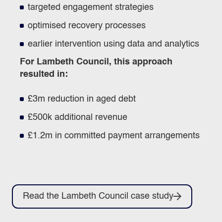
targeted engagement strategies
optimised recovery processes
earlier intervention using data and analytics
For Lambeth Council, this approach
resulted in:
£3m reduction in aged debt
£500k additional revenue
£1.2m in committed payment arrangements
Read the Lambeth Council case study