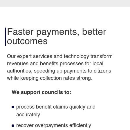
Faster payments, better
outcomes
Our expert services and technology transform
revenues and benefits processes for local
authorities, speeding up payments to citizens
while keeping collection rates strong.
We support councils to:
process benefit claims quickly and
accurately
recover overpayments efficiently