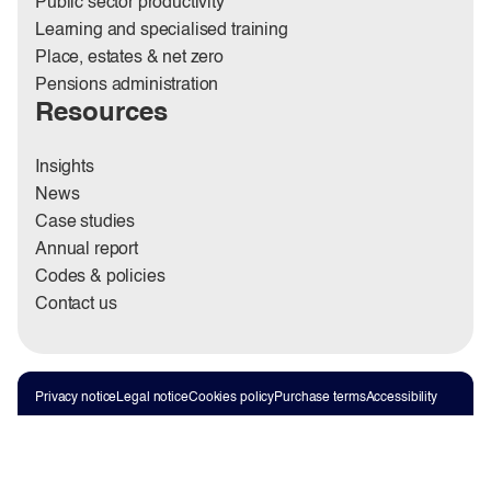
Public sector productivity
Learning and specialised training
Place, estates & net zero
Pensions administration
Resources
Insights
News
Case studies
Annual report
Codes & policies
Contact us
Privacy notice
Legal notice
Cookies policy
Purchase terms
Accessibility
Sitemap
Modern Slavery Statement