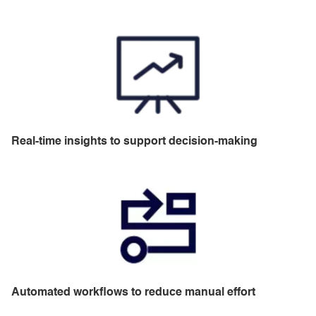
Real-time insights to support decision-making
Automated workflows to reduce manual effort