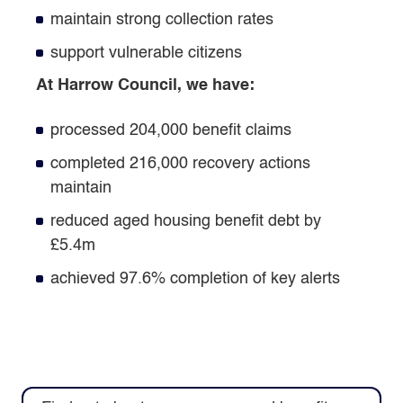
maintain strong collection rates
support vulnerable citizens
At Harrow Council, we have:
processed 204,000 benefit claims
completed 216,000 recovery actions
maintain
reduced aged housing benefit debt by
£5.4m
achieved 97.6% completion of key alerts