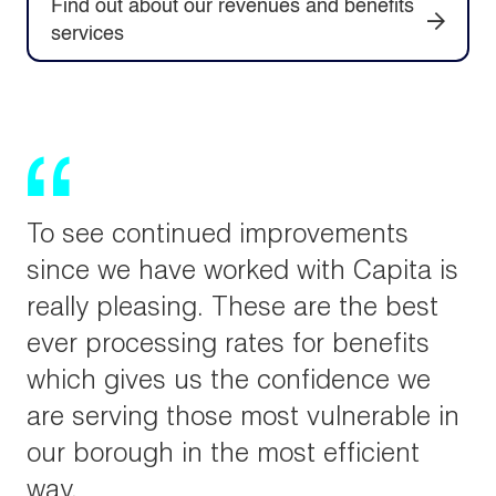
Find out about our revenues and benefits
services
To see continued improvements
since we have worked with Capita is
really pleasing. These are the best
ever processing rates for benefits
which gives us the confidence we
are serving those most vulnerable in
our borough in the most efficient
way.