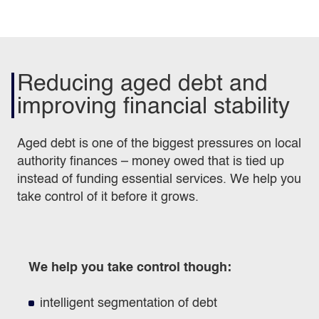
Reducing aged debt and
improving financial stability
Aged debt is one of the biggest pressures on local
authority finances – money owed that is tied up
instead of funding essential services. We help you
take control of it before it grows.
We help you take control though:
intelligent segmentation of debt