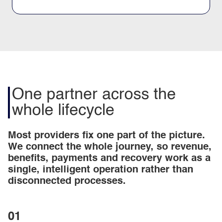
One partner across the
whole lifecycle
Most providers fix one part of the picture.
We connect the whole journey, so revenue,
benefits, payments and recovery work as a
single, intelligent operation rather than
disconnected processes.
01