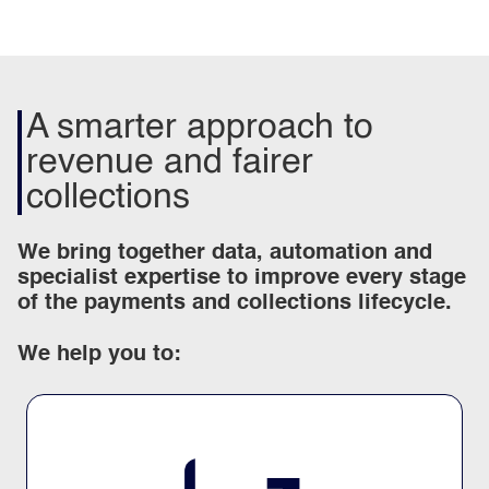
A smarter approach to
revenue and fairer
collections
We bring together data, automation and
specialist expertise to improve every stage
of the payments and collections lifecycle.
We help you to: