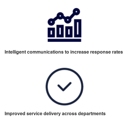
Intelligent communications to increase response rates
Improved service delivery across departments