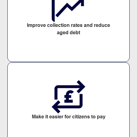
Improve collection rates and reduce
aged debt
Make it easier for citizens to pay