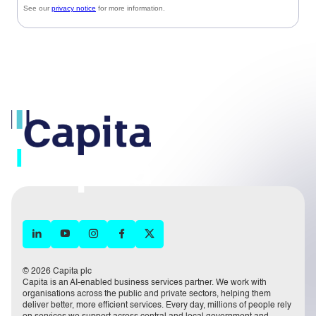
© 2026 Capita plc
Capita is an AI-enabled business services partner. We work with
organisations across the public and private sectors, helping them
deliver better, more efficient services. Every day, millions of people rely