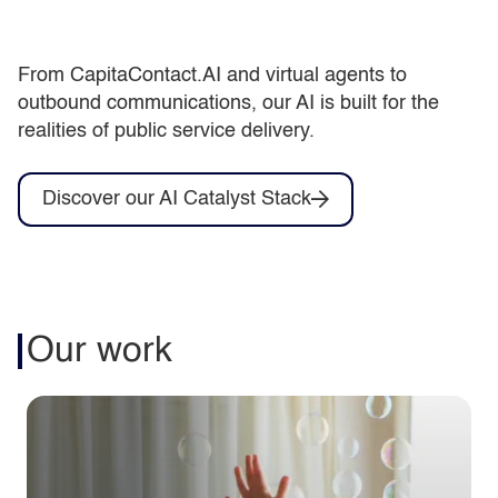
From CapitaContact.AI and virtual agents to
outbound communications, our AI is built for the
realities of public service delivery.
Discover our AI Catalyst Stack
Our work