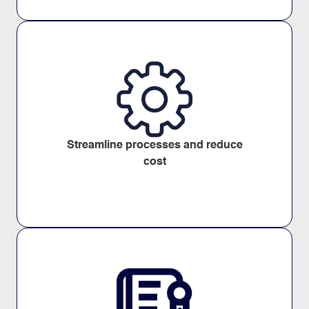
Streamline processes and reduce
cost