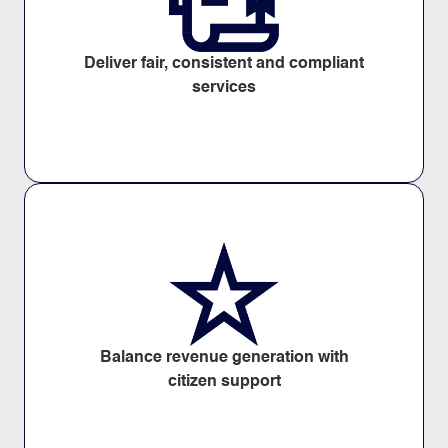
Deliver fair, consistent and compliant
services
Balance revenue generation with
citizen support