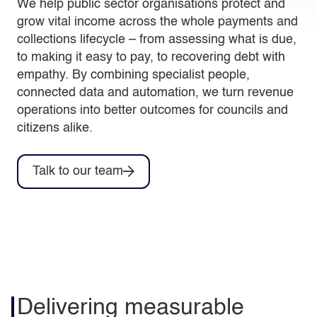
We help public sector organisations protect and
grow vital income across the whole payments and
collections lifecycle – from assessing what is due,
to making it easy to pay, to recovering debt with
empathy. By combining specialist people,
connected data and automation, we turn revenue
operations into better outcomes for councils and
citizens alike.
Talk to our team
Delivering measurable