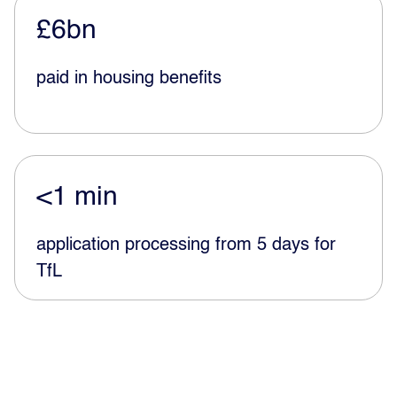
£6bn
paid in housing benefits
<1 min
application processing from 5 days for
TfL