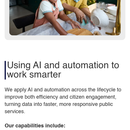
Using AI and automation to
work smarter
We apply AI and automation across the lifecycle to
improve both efficiency and citizen engagement,
turning data into faster, more responsive public
services.
Our capabilities include: