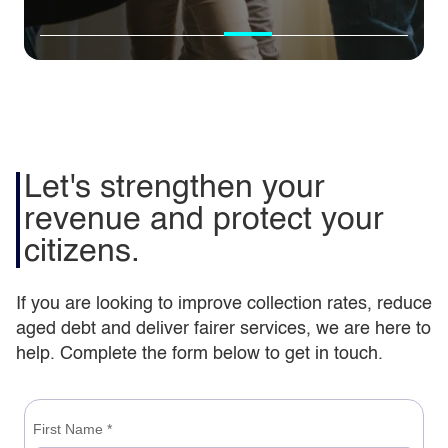
Transforming aged
Supporting Harrow to
debt in Lambeth
administer benefits |
Let's strengthen your
Council | Capita case
Capita case study
revenue and protect your
study
citizens.
If you are looking to improve collection rates, reduce
aged debt and deliver fairer services, we are here to
help. Complete the form below to get in touch.