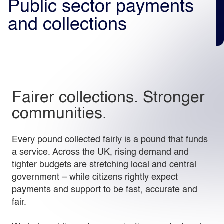
Public sector payments
and collections
Light
Dark
Fairer collections. Stronger
communities.
Every pound collected fairly is a pound that funds
a service. Across the UK, rising demand and
tighter budgets are stretching local and central
government – while citizens rightly expect
payments and support to be fast, accurate and
fair.