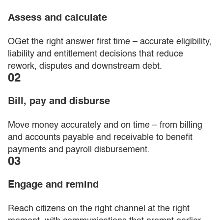
Assess and calculate
OGet the right answer first time – accurate eligibility,
liability and entitlement decisions that reduce
rework, disputes and downstream debt.
02
Bill, pay and disburse
Move money accurately and on time – from billing
and accounts payable and receivable to benefit
payments and payroll disbursement.
03
Engage and remind
Reach citizens on the right channel at the right