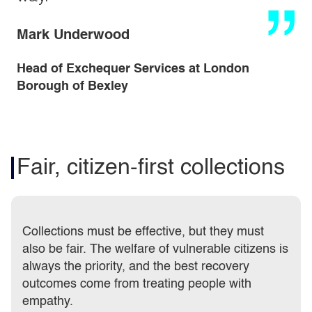
Mark Underwood
Head of Exchequer Services at London
Borough of Bexley
Fair, citizen-first collections
Collections must be effective, but they must
also be fair. The welfare of vulnerable citizens is
always the priority, and the best recovery
outcomes come from treating people with
empathy.