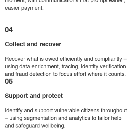
moment, with communications that prompt earlier,
easier payment.
04
Collect and recover
Recover what is owed efficiently and compliantly –
using data enrichment, tracing, identity verification
and fraud detection to focus effort where it counts.
05
Support and protect
Identify and support vulnerable citizens throughout
– using segmentation and analytics to tailor help
and safeguard wellbeing.