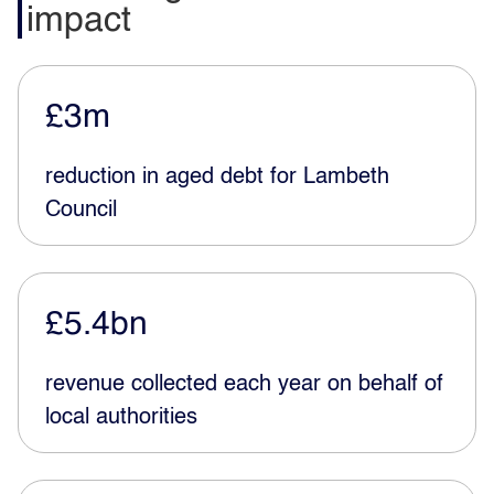
impact
£3m
reduction in aged debt for Lambeth
Council
£5.4bn
revenue collected each year on behalf of
local authorities