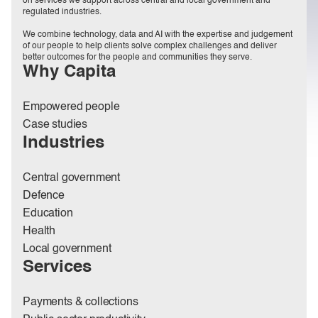
on services we support across central and local government and
regulated industries.
We combine technology, data and AI with the expertise and judgement
of our people to help clients solve complex challenges and deliver
better outcomes for the people and communities they serve.
Why Capita
Empowered people
Case studies
Industries
Central government
Defence
Education
Health
Local government
Services
Payments & collections