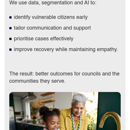
We use data, segmentation and AI to:
identify vulnerable citizens early
tailor communication and support
prioritise cases effectively
improve recovery while maintaining empathy.
The result: better outcomes for councils and the
communities they serve.