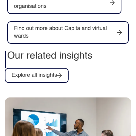
organisations
Find out more about Capita and virtual
wards
Our related insights
Explore all insights