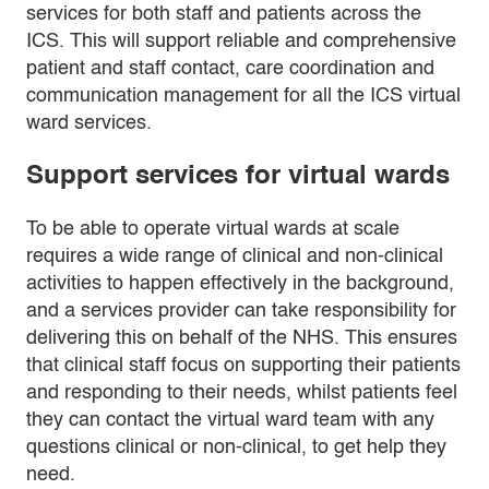
services for both staff and patients across the
ICS. This will support reliable and comprehensive
patient and staff contact, care coordination and
communication management for all the ICS virtual
ward services.
Support services for virtual wards
To be able to operate virtual wards at scale
requires a wide range of clinical and non-clinical
activities to happen effectively in the background,
and a services provider can take responsibility for
delivering this on behalf of the NHS. This ensures
that clinical staff focus on supporting their patients
and responding to their needs, whilst patients feel
they can contact the virtual ward team with any
questions clinical or non-clinical, to get help they
need.