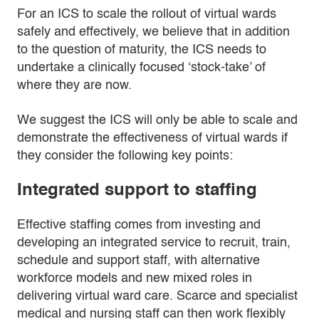
For an ICS to scale the rollout of virtual wards
safely and effectively, we believe that in addition
to the question of maturity, the ICS needs to
undertake a clinically focused ‘stock-take’ of
where they are now.
We suggest the ICS will only be able to scale and
demonstrate the effectiveness of virtual wards if
they consider the following key points:
Integrated support to staffing
Effective staffing comes from investing and
developing an integrated service to recruit, train,
schedule and support staff, with alternative
workforce models and new mixed roles in
delivering virtual ward care. Scarce and specialist
medical and nursing staff can then work flexibly