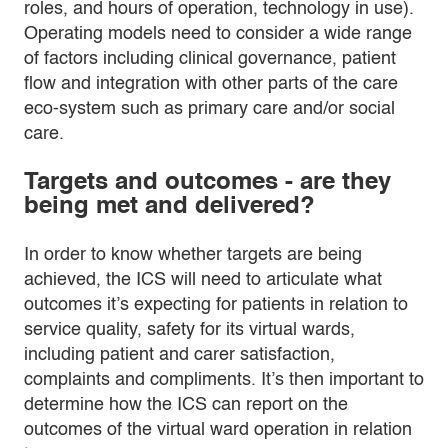
roles, and hours of operation, technology in use).
Operating models need to consider a wide range
of factors including clinical governance, patient
flow and integration with other parts of the care
eco-system such as primary care and/or social
care.
Targets and outcomes - are they
being met and delivered?
In order to know whether targets are being
achieved, the ICS will need to articulate what
outcomes it’s expecting for patients in relation to
service quality, safety for its virtual wards,
including patient and carer satisfaction,
complaints and compliments. It’s then important to
determine how the ICS can report on the
outcomes of the virtual ward operation in relation