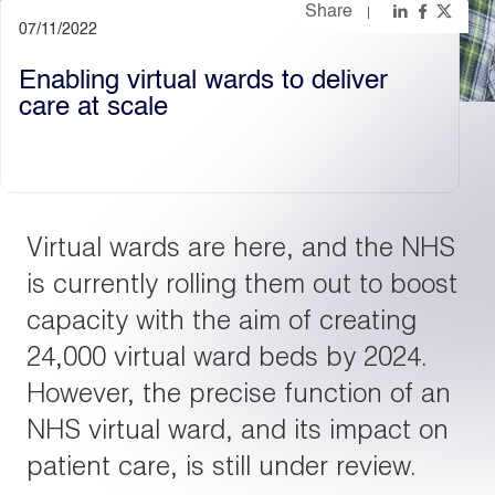
Share
07/11/2022
Light
Dark
Enabling virtual wards to deliver
care at scale
Virtual wards are here, and the NHS
is currently rolling them out to boost
capacity with the aim of creating
24,000 virtual ward beds by 2024.
However, the precise function of an
NHS virtual ward, and its impact on
patient care, is still under review.