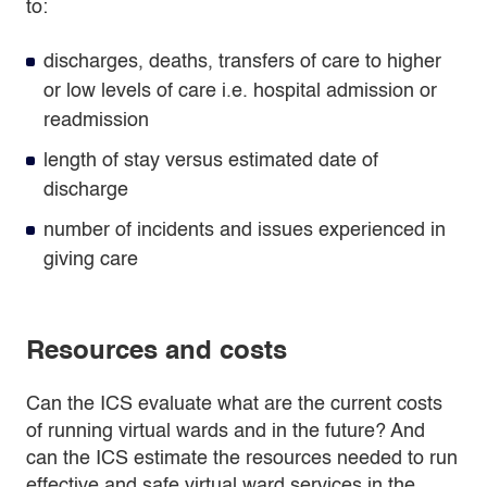
to:
discharges, deaths, transfers of care to higher
or low levels of care i.e. hospital admission or
readmission
length of stay versus estimated date of
discharge
number of incidents and issues experienced in
giving care
Resources and costs
Can the ICS evaluate what are the current costs
of running virtual wards and in the future? And
can the ICS estimate the resources needed to run
effective and safe virtual ward services in the