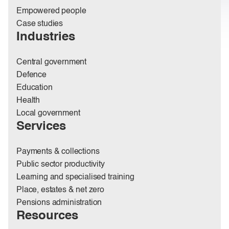
Empowered people
Case studies
Industries
Central government
Defence
Education
Health
Local government
Services
Payments & collections
Public sector productivity
Learning and specialised training
Place, estates & net zero
Pensions administration
Resources