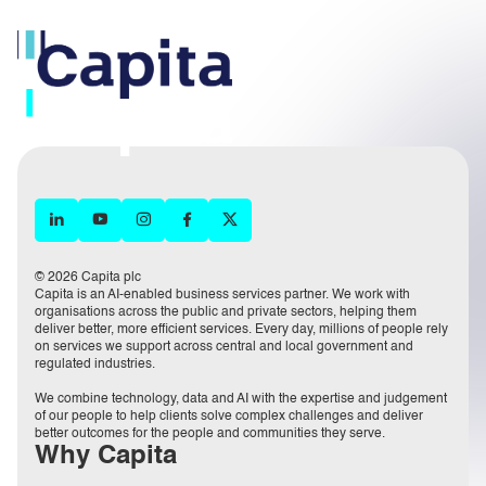
© 2026 Capita plc
Capita is an AI-enabled business services partner. We work with
organisations across the public and private sectors, helping them
deliver better, more efficient services. Every day, millions of people rely
on services we support across central and local government and
regulated industries.
We combine technology, data and AI with the expertise and judgement
of our people to help clients solve complex challenges and deliver
better outcomes for the people and communities they serve.
Why Capita