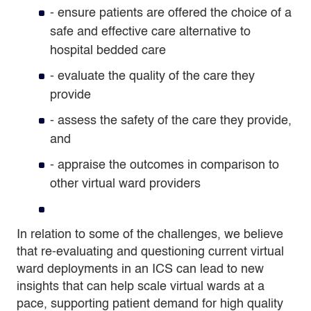
- ensure patients are offered the choice of a
safe and effective care alternative to
hospital bedded care
-
evaluate the quality of the care they
provide
-
assess the safety of the care they provide,
and
-
appraise the outcomes in comparison to
other virtual ward providers
In relation to some of the challenges, we believe
that re-evaluating and questioning current virtual
ward deployments in an ICS can lead to new
insights that can help scale virtual wards at a
pace, supporting patient demand for high quality