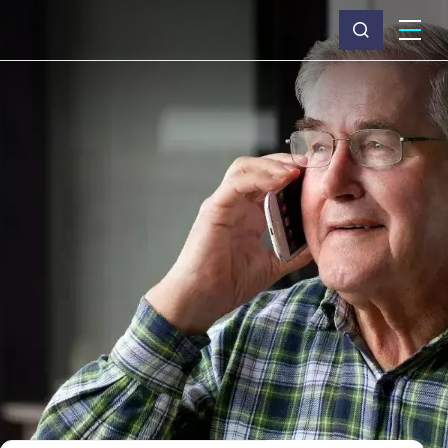
What we do
Why Capita
News & insights
About us
Investors
Careers