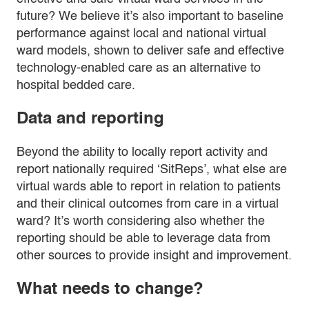
future? We believe it’s also important to baseline
performance against local and national virtual
ward models, shown to deliver safe and effective
technology-enabled care as an alternative to
hospital bedded care.
Data and reporting
Beyond the ability to locally report activity and
report nationally required ‘SitReps’, what else are
virtual wards able to report in relation to patients
and their clinical outcomes from care in a virtual
ward? It’s worth considering also whether the
reporting should be able to leverage data from
other sources to provide insight and improvement.
What needs to change?