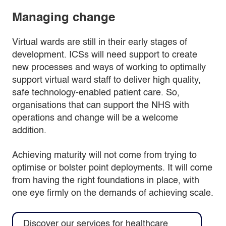
Managing change
Virtual wards are still in their early stages of
development. ICSs will need support to create
new processes and ways of working to optimally
support virtual ward staff to deliver high quality,
safe technology-enabled patient care. So,
organisations that can support the NHS with
operations and change will be a welcome
addition.
Achieving maturity will not come from trying to
optimise or bolster point deployments. It will come
from having the right foundations in place, with
one eye firmly on the demands of achieving scale.
Discover our services for healthcare