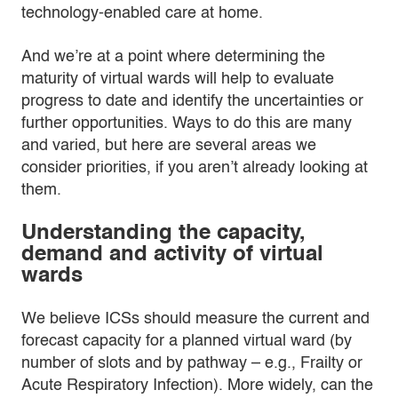
technology-enabled care at home.
And we’re at a point where determining the
maturity of virtual wards will help to evaluate
progress to date and identify the uncertainties or
further opportunities. Ways to do this are many
and varied, but here are several areas we
consider priorities, if you aren’t already looking at
them.
Understanding the capacity,
demand and activity of virtual
wards
We believe ICSs should measure the current and
forecast capacity for a planned virtual ward (by
number of slots and by pathway – e.g., Frailty or
Acute Respiratory Infection). More widely, can the