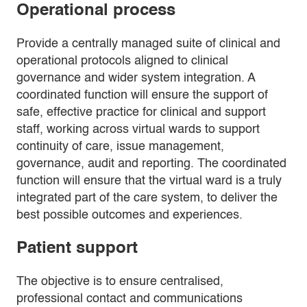
Operational process
Provide a centrally managed suite of clinical and
operational protocols aligned to clinical
governance and wider system integration. A
coordinated function will ensure the support of
safe, effective practice for clinical and support
staff, working across virtual wards to support
continuity of care, issue management,
governance, audit and reporting. The coordinated
function will ensure that the virtual ward is a truly
integrated part of the care system, to deliver the
best possible outcomes and experiences.
Patient support
The objective is to ensure centralised,
professional contact and communications