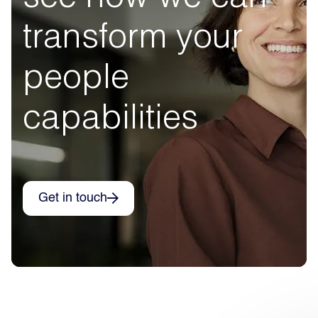
transform your
people
capabilities
Get in touch