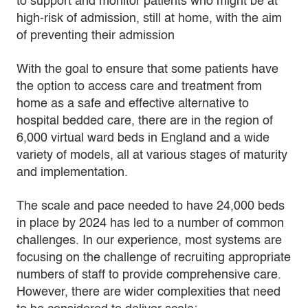
to support and monitor patients who might be at
high-risk of admission, still at home, with the aim
of preventing their admission
With the goal to ensure that some patients have
the option to access care and treatment from
home as a safe and effective alternative to
hospital bedded care, there are in the region of
6,000 virtual ward beds in England and a wide
variety of models, all at various stages of maturity
and implementation.
The scale and pace needed to have 24,000 beds
in place by 2024 has led to a number of common
challenges. In our experience, most systems are
focusing on the challenge of recruiting appropriate
numbers of staff to provide comprehensive care.
However, there are wider complexities that need