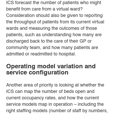
ICS forecast the number of patients who might
benefit from care from a virtual ward?
Consideration should also be given to reporting
the throughput of patients from its current virtual
wards and measuring the outcomes of those
patients, such as understanding how many are
discharged back to the care of their GP or
community team, and how many patients are
admitted or readmitted to hospital.
Operating model variation and
service configuration
Another area of priority is looking at whether the
ICS can map the number of beds open and
current occupancy rates, and how the current
service models map in operation – including the
right staffing models (number of staff by numbers,