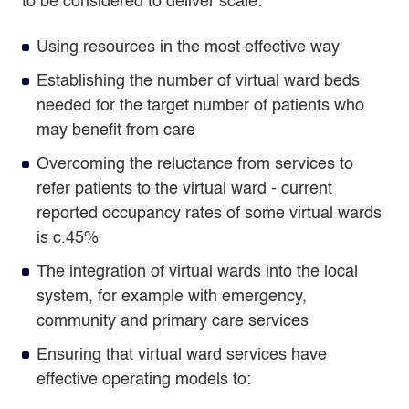
to be considered to deliver scale:
Using resources in the most effective way
Establishing the number of virtual ward beds
needed for the target number of patients who
may benefit from care
Overcoming the reluctance from services to
refer patients to the virtual ward - current
reported occupancy rates of some virtual wards
is c.45%
The integration of virtual wards into the local
system, for example with emergency,
community and primary care services
Ensuring that virtual ward services have
effective operating models to: