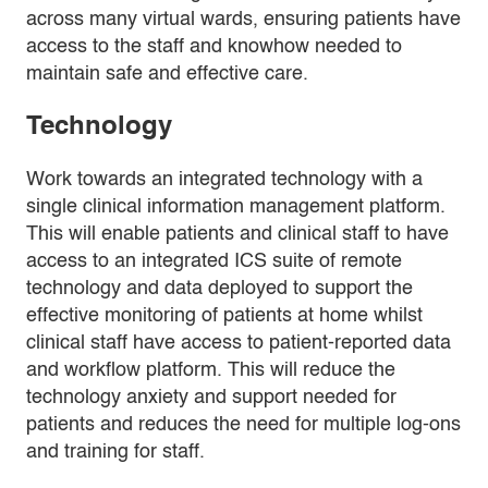
across many virtual wards, ensuring patients have
access to the staff and knowhow needed to
maintain safe and effective care.
Technology
Work towards an integrated technology with a
single clinical information management platform.
This will enable patients and clinical staff to have
access to an integrated ICS suite of remote
technology and data deployed to support the
effective monitoring of patients at home whilst
clinical staff have access to patient-reported data
and workflow platform. This will reduce the
technology anxiety and support needed for
patients and reduces the need for multiple log-ons
and training for staff.