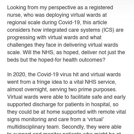
Looking from my perspective as a registered
nurse, who was deploying virtual wards at
regional scale during Covid-19, this article
considers how integrated care systems (ICS) are
progressing with virtual wards and what
challenges they face in delivering virtual wards
scale. Will the NHS, as hoped, deliver not just the
beds but the hoped-for health outcomes?
In 2020, the Covid-19 virus hit and virtual wards
went from a fringe idea to a vital NHS service,
almost overnight, serving two prime purposes.
Virtual wards were able to facilitate safe and early
supported discharge for patients in hospital, so
they could be at home supported with remote vital
signs monitoring and care from a ‘virtual’
multidisciplinary team. Secondly, they were able