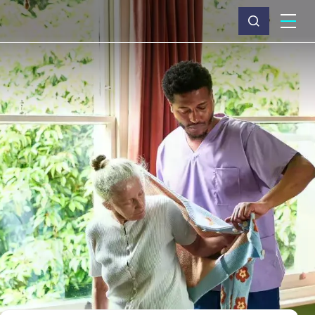
What we do
Why Capita
News & insights
About us
Investors
Careers