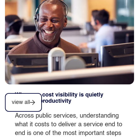
simplification comes first
Automation can accelerate productivity,
but only when it’s embedded within
stable, well understood services, not
introduced as a standalone initiative.
Why poor cost visibility is quietly
blocking productivity
view all
Across public services, understanding
what it costs to deliver a service end to
end is one of the most important steps