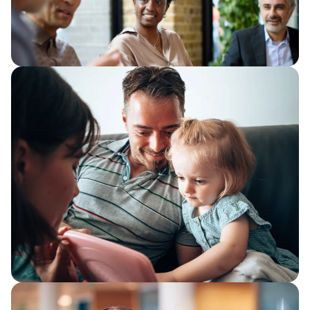
We consider how organisations can
improve how work flows through
services, removing the friction that
quietly absorbs capacity.
The productivity trap
Improve public sector productivity with
better visibility, simpler workflows,
automation and AI to release capacity
and strengthen service delivery.
Why automation delivers more when