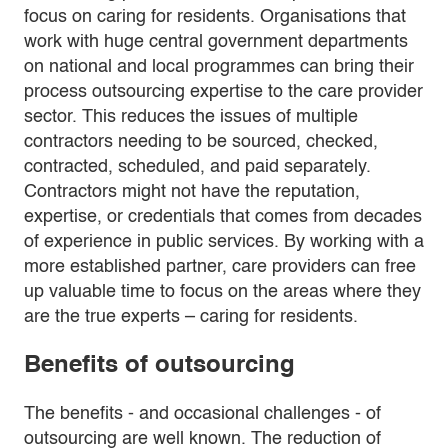
focus on caring for residents. Organisations that
work with huge central government departments
on national and local programmes can bring their
process outsourcing expertise to the care provider
sector. This reduces the issues of multiple
contractors needing to be sourced, checked,
contracted, scheduled, and paid separately.
Contractors might not have the reputation,
expertise, or credentials that comes from decades
of experience in public services. By working with a
more established partner, care providers can free
up valuable time to focus on the areas where they
are the true experts – caring for residents.
Benefits of outsourcing
The benefits - and occasional challenges - of
outsourcing are well known. The reduction of