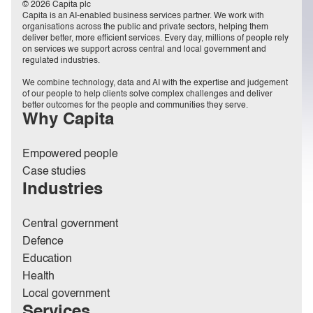
© 2026 Capita plc
Capita is an AI-enabled business services partner. We work with
organisations across the public and private sectors, helping them
deliver better, more efficient services. Every day, millions of people rely
on services we support across central and local government and
regulated industries.
We combine technology, data and AI with the expertise and judgement
of our people to help clients solve complex challenges and deliver
better outcomes for the people and communities they serve.
Why Capita
Empowered people
Case studies
Industries
Central government
Defence
Education
Health
Local government
Services