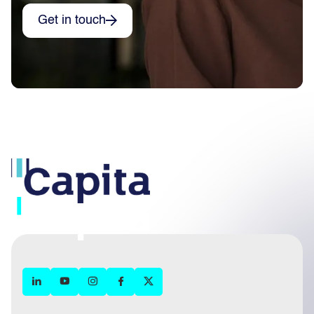
Get in touch