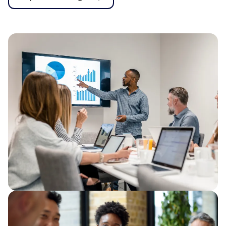
From firefighting to flow