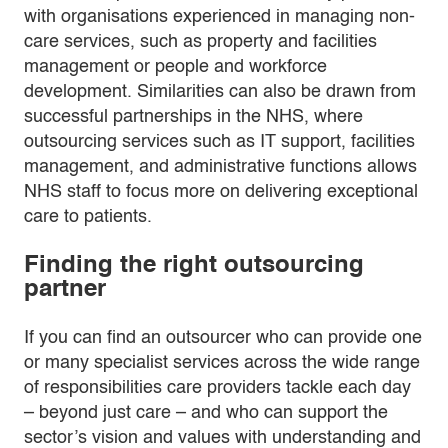
with organisations experienced in managing non-
care services, such as property and facilities
management or people and workforce
development. Similarities can also be drawn from
successful partnerships in the NHS, where
outsourcing services such as IT support, facilities
management, and administrative functions allows
NHS staff to focus more on delivering exceptional
care to patients.
Finding the right outsourcing
partner
If you can find an outsourcer who can provide one
or many specialist services across the wide range
of responsibilities care providers tackle each day
– beyond just care – and who can support the
sector’s vision and values with understanding and