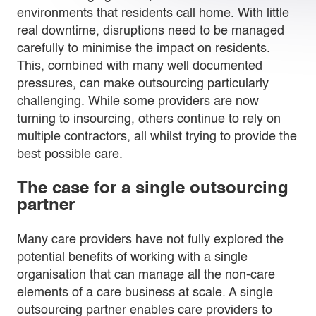
environments that residents call home. With little
real downtime, disruptions need to be managed
carefully to minimise the impact on residents.
This, combined with many well documented
pressures, can make outsourcing particularly
challenging. While some providers are now
turning to insourcing, others continue to rely on
multiple contractors, all whilst trying to provide the
best possible care.
The case for a single outsourcing
partner
Many care providers have not fully explored the
potential benefits of working with a single
organisation that can manage all the non-care
elements of a care business at scale. A single
outsourcing partner enables care providers to