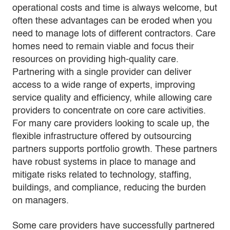
operational costs and time is always welcome, but
often these advantages can be eroded when you
need to manage lots of different contractors. Care
homes need to remain viable and focus their
resources on providing high-quality care.
Partnering with a single provider can deliver
access to a wide range of experts, improving
service quality and efficiency, while allowing care
providers to concentrate on core care activities.
For many care providers looking to scale up, the
flexible infrastructure offered by outsourcing
partners supports portfolio growth. These partners
have robust systems in place to manage and
mitigate risks related to technology, staffing,
buildings, and compliance, reducing the burden
on managers.
Some care providers have successfully partnered