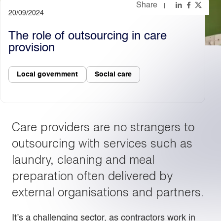
Share
20/09/2024
Light
Dark
The role of outsourcing in care
provision
Local government
Social care
Care providers are no strangers to
outsourcing with services such as
laundry, cleaning and meal
preparation often delivered by
external organisations and partners.
It’s a challenging sector, as contractors work in