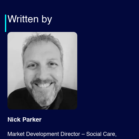
Written by
Nick Parker
Market Development Director – Social Care,