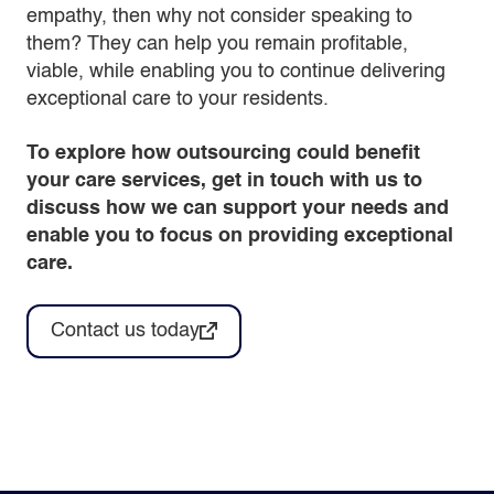
empathy, then why not consider speaking to
them? They can help you remain profitable,
viable, while enabling you to continue delivering
exceptional care to your residents.
To explore how outsourcing could benefit
your care services, get in touch with us to
discuss how we can support your needs and
enable you to focus on providing exceptional
care.
Contact us today