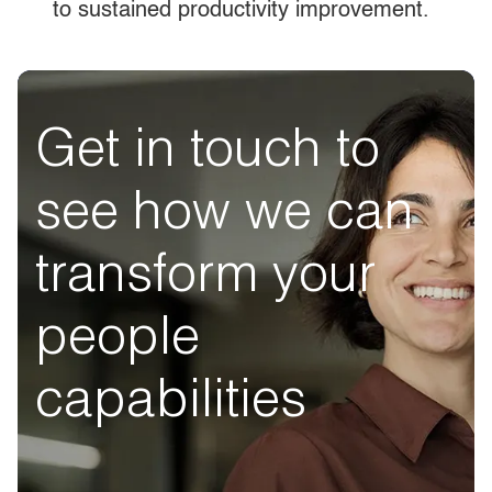
to sustained productivity improvement.
Get in touch to
see how we can
transform your
people
capabilities