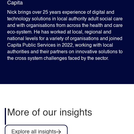
Capita
Nick brings over 25 years experience of digital and
technology solutions in local authority adult social care
and with organisations from across the health and care
eco-system. He has worked at local, regional and
national levels for a variety of organisations and joined
Capita Public Services in 2022, working with local
authorities and their partners on innovative solutions to
the cross system challenges faced by the sector.
More of our insights
Explore all insights