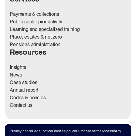
Payments & collections
Public sector productivity
Learning and specialised training
Place, estates & net zero
Pensions administration
Resources
Insights
News
Case studies
Annual report
Codes & policies
Contact us
Privacy notice
Legal notice
Cookies policy
Purchase terms
Accessibility