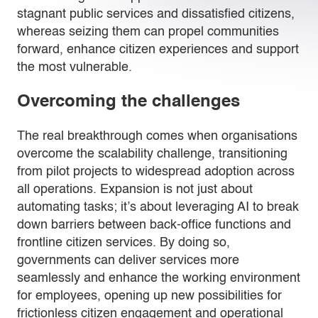
stagnant public services and dissatisfied citizens,
whereas seizing them can propel communities
forward, enhance citizen experiences and support
the most vulnerable.
Overcoming the challenges
The real breakthrough comes when organisations
overcome the scalability challenge, transitioning
from pilot projects to widespread adoption across
all operations. Expansion is not just about
automating tasks; it’s about leveraging AI to break
down barriers between back-office functions and
frontline citizen services. By doing so,
governments can deliver services more
seamlessly and enhance the working environment
for employees, opening up new possibilities for
frictionless citizen engagement and operational