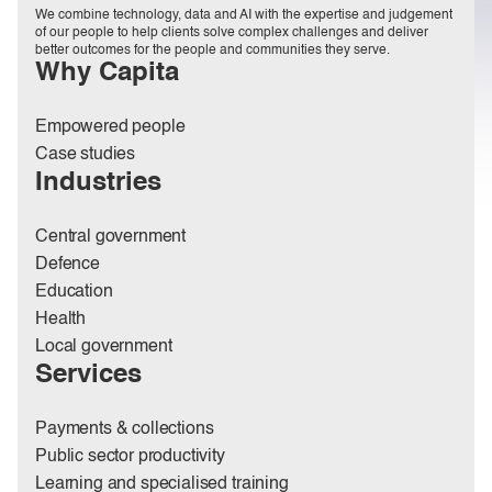
We combine technology, data and AI with the expertise and judgement
of our people to help clients solve complex challenges and deliver
better outcomes for the people and communities they serve.
Why Capita
Empowered people
Case studies
Industries
Central government
Defence
Education
Health
Local government
Services
Payments & collections
Public sector productivity
Learning and specialised training