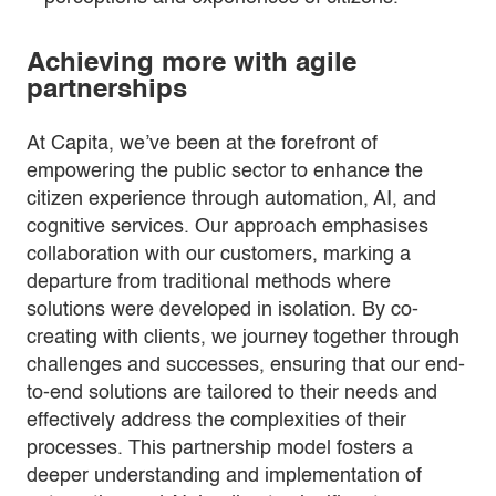
Achieving more with agile
partnerships
At Capita, we’ve been at the forefront of
empowering the public sector to enhance the
citizen experience through automation, AI, and
cognitive services. Our approach emphasises
collaboration with our customers, marking a
departure from traditional methods where
solutions were developed in isolation. By co-
creating with clients, we journey together through
challenges and successes, ensuring that our end-
to-end solutions are tailored to their needs and
effectively address the complexities of their
processes. This partnership model fosters a
deeper understanding and implementation of