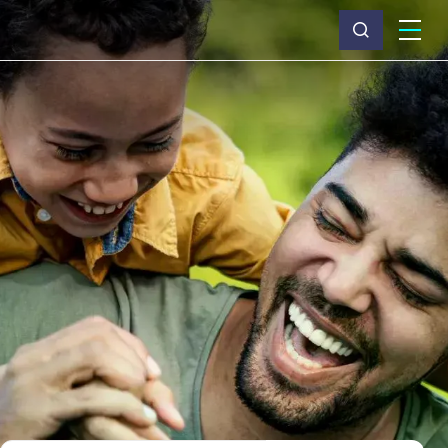
What we do
Why Capita
News & insights
About us
Investors
Careers