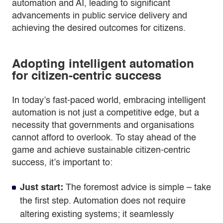
automation and AI, leading to significant
advancements in public service delivery and
achieving the desired outcomes for citizens.
Adopting intelligent automation
for citizen-centric success
In today’s fast-paced world, embracing intelligent
automation is not just a competitive edge, but a
necessity that governments and organisations
cannot afford to overlook. To stay ahead of the
game and achieve sustainable citizen-centric
success, it’s important to:
Just start:
The foremost advice is simple – take
the first step. Automation does not require
altering existing systems; it seamlessly