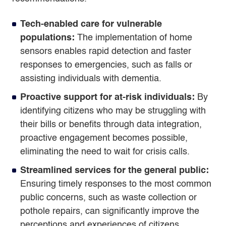
Tech-enabled care for vulnerable
populations:
The implementation of home
sensors enables rapid detection and faster
responses to emergencies, such as falls or
assisting individuals with dementia.
Proactive support for at-risk individuals:
By
identifying citizens who may be struggling with
their bills or benefits through data integration,
proactive engagement becomes possible,
eliminating the need to wait for crisis calls.
Streamlined services for the general public:
Ensuring timely responses to the most common
public concerns, such as waste collection or
pothole repairs, can significantly improve the
perceptions and experiences of citizens.