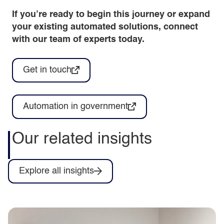
If you’re ready to begin this journey or expand
your existing automated solutions, connect
with our team of experts today.
Get in touch
Automation in government
Our related insights
Explore all insights