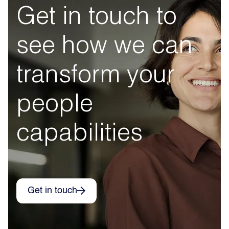
Get in touch to
see how we can
transform your
people
capabilities
Get in touch