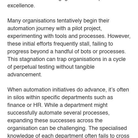
excellence.
Many organisations tentatively begin their
automation journey with a pilot project,
experimenting with tools and processes. However,
these initial efforts frequently stall, failing to
progress beyond a handful of bots or processes.
This stagnation can trap organisations in a cycle
of perpetual testing without tangible
advancement.
When automation initiatives do advance, it’s often
in silos within specific departments such as
finance or HR. While a department might
successfully automate several processes,
expanding these successes across the
organisation can be challenging. The specialised
knowledge of each department often fails to cross