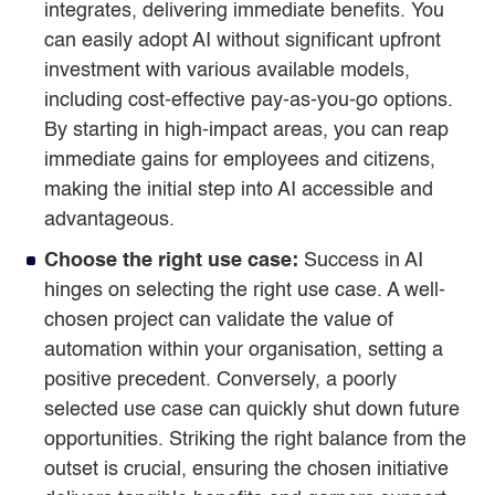
integrates, delivering immediate benefits. You
can easily adopt AI without significant upfront
investment with various available models,
including cost-effective pay-as-you-go options.
By starting in high-impact areas, you can reap
immediate gains for employees and citizens,
making the initial step into AI accessible and
advantageous.
Choose the right use case:
Success in AI
hinges on selecting the right use case. A well-
chosen project can validate the value of
automation within your organisation, setting a
positive precedent. Conversely, a poorly
selected use case can quickly shut down future
opportunities. Striking the right balance from the
outset is crucial, ensuring the chosen initiative