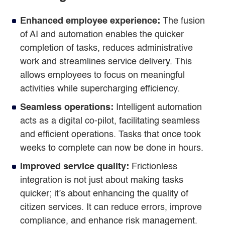
Enhanced employee experience:
The fusion
of AI and automation enables the quicker
completion of tasks, reduces administrative
work and streamlines service delivery. This
allows employees to focus on meaningful
activities while supercharging efficiency.
Seamless operations:
Intelligent automation
acts as a digital co-pilot, facilitating seamless
and efficient operations. Tasks that once took
weeks to complete can now be done in hours.
Improved service quality:
Frictionless
integration is not just about making tasks
quicker; it’s about enhancing the quality of
citizen services. It can reduce errors, improve
compliance, and enhance risk management.