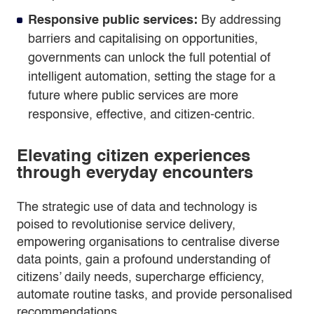
Responsive public services:
By addressing
barriers and capitalising on opportunities,
governments can unlock the full potential of
intelligent automation, setting the stage for a
future where public services are more
responsive, effective, and citizen-centric.
Elevating citizen experiences
through everyday encounters
The strategic use of data and technology is
poised to revolutionise service delivery,
empowering organisations to centralise diverse
data points, gain a profound understanding of
citizens’ daily needs, supercharge efficiency,
automate routine tasks, and provide personalised
recommendations.