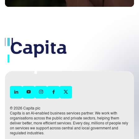
© 2026 Capita plc
Capita is an AI-enabled business services partner. We work with
organisations across the public and private sectors, helping them
deliver better, more efficient services. Every day, millions of people rely
on services we support across central and local government and
regulated industries.