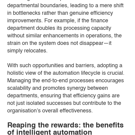
departmental boundaries, leading to a mere shift
in bottlenecks rather than genuine efficiency
improvements. For example, if the finance
department doubles its processing capacity
without similar enhancements in operations, the
strain on the system does not disappear—it
simply relocates.
With such opportunities and barriers, adopting a
holistic view of the automation lifecycle is crucial.
Managing the end-to-end processes encourages
scalability and promotes synergy between
departments, ensuring that efficiency gains are
not just isolated successes but contribute to the
organisation’s overall effectiveness.
Reaping the rewards: the benefits
of intelligent automation