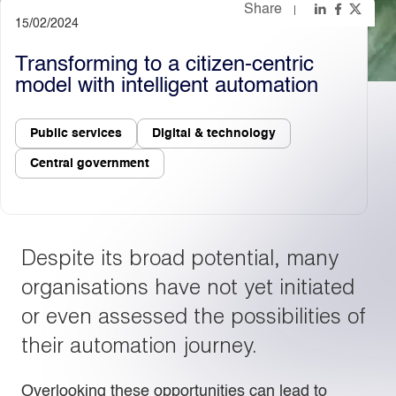
Share
15/02/2024
Light
Dark
Transforming to a citizen-centric
model with intelligent automation
Public services
Digital & technology
Central government
Despite its broad potential, many
organisations have not yet initiated
or even assessed the possibilities of
their automation journey.
Overlooking these opportunities can lead to