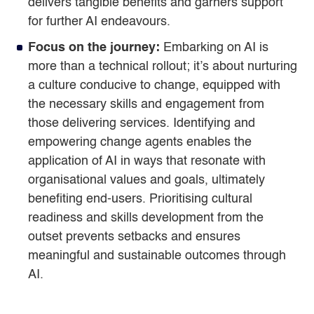
delivers tangible benefits and garners support
for further AI endeavours.
Focus on the journey:
Embarking on AI is
more than a technical rollout; it’s about nurturing
a culture conducive to change, equipped with
the necessary skills and engagement from
those delivering services. Identifying and
empowering change agents enables the
application of AI in ways that resonate with
organisational values and goals, ultimately
benefiting end-users. Prioritising cultural
readiness and skills development from the
outset prevents setbacks and ensures
meaningful and sustainable outcomes through
AI.