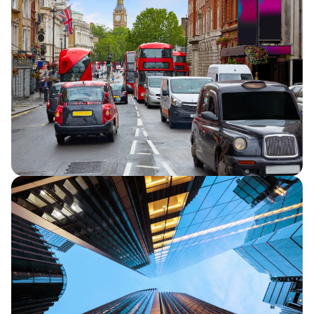
Capita announces half year financial
results for 2026, reporting continued
strategic progress and in line full year
financial performance guidance.
Capita secures five-year extension to TfL
Road User Charging contracts
Capita announces that it has secured a
five-year extension for its two Transport
for London (TfL) Road User Charging
contracts.