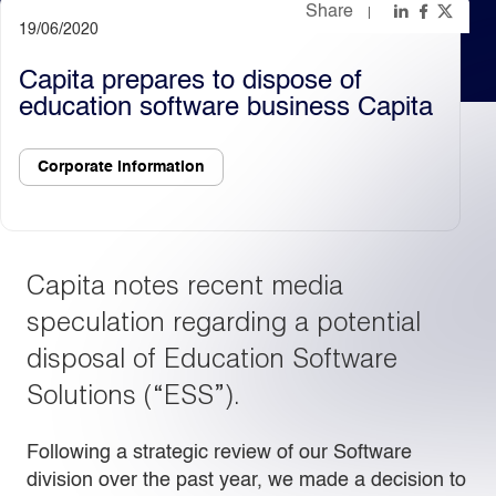
Share
19/06/2020
Light
Dark
Capita prepares to dispose of
education software business Capita
Corporate information
Capita notes recent media
speculation regarding a potential
disposal of Education Software
Solutions (“ESS”).
Following a strategic review of our Software
division over the past year, we made a decision to