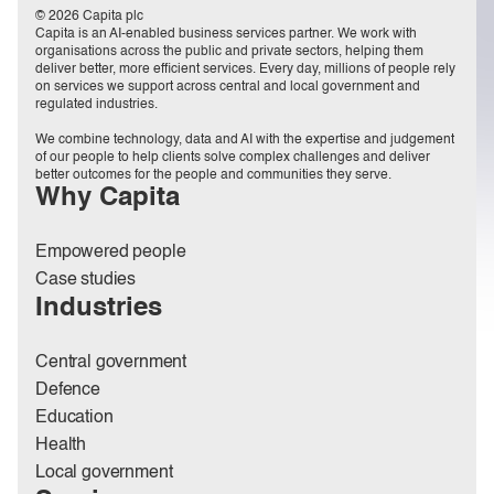
© 2026 Capita plc
Capita is an AI-enabled business services partner. We work with
organisations across the public and private sectors, helping them
deliver better, more efficient services. Every day, millions of people rely
on services we support across central and local government and
regulated industries.
We combine technology, data and AI with the expertise and judgement
of our people to help clients solve complex challenges and deliver
better outcomes for the people and communities they serve.
Why Capita
Empowered people
Case studies
Industries
Central government
Defence
Education
Health
Local government