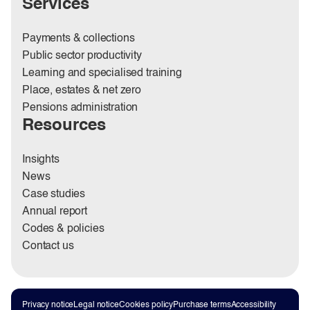
Services
Payments & collections
Public sector productivity
Learning and specialised training
Place, estates & net zero
Pensions administration
Resources
Insights
News
Case studies
Annual report
Codes & policies
Contact us
Privacy notice
Legal notice
Cookies policy
Purchase terms
Accessibility