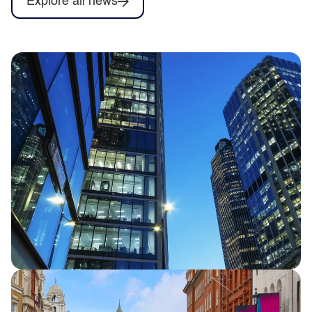
Explore all news
Half Year Results 2026