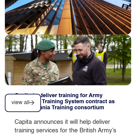
Completion of private sector contact
centre disposal
Capita plc today announces that post
market close on 31 July 2026 it
completed the sale of its private sector
contact centre business to Inspirit
Capita to deliver training for Army
Capital.
Collective Training System contract as
view all
part of Omnia Training consortium
Capita announces it will help deliver
training services for the British Army’s