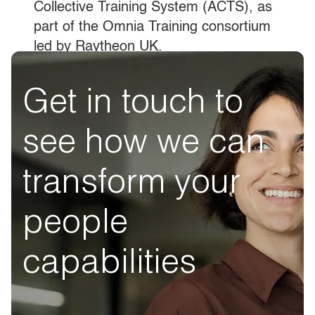
Collective Training System (ACTS), as
part of the Omnia Training consortium
led by Raytheon UK.
Get in touch to
see how we can
transform your
people
capabilities