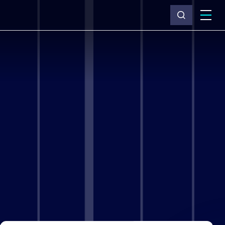
What we do
Why Capita
News & insights
About us
Investors
Careers