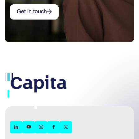
Get in touch