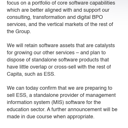
focus on a portfolio of core software capabilities
which are better aligned with and support our
consulting, transformation and digital BPO
services, and the vertical markets of the rest of
the Group.
We will retain software assets that are catalysts
for growing our other services – and plan to
dispose of standalone software products that
have little overlap or cross-sell with the rest of
Capita, such as ESS.
We can today confirm that we are preparing to
sell ESS, a standalone provider of management
information system (MIS) software for the
education sector. A further announcement will be
made in due course when appropriate.