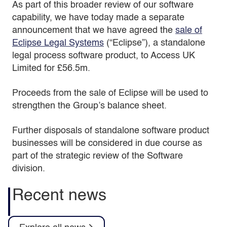
As part of this broader review of our software
capability, we have today made a separate
announcement that we have agreed the
sale of
Eclipse Legal Systems
(“Eclipse”), a standalone
legal process software product, to Access UK
Limited for £56.5m.
Proceeds from the sale of Eclipse will be used to
strengthen the Group’s balance sheet.
Further disposals of standalone software product
businesses will be considered in due course as
part of the strategic review of the Software
division.
Recent news