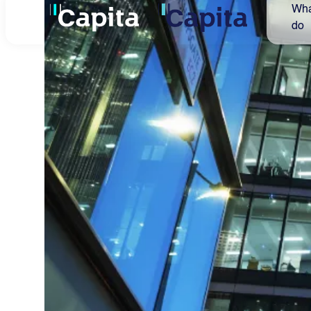
Capita secures five-
year extension to TfL
Road User Charging
contracts
Capita announces that it has secured a
five-year extension for its two Transport
for London (TfL) Road User Charging
contracts.