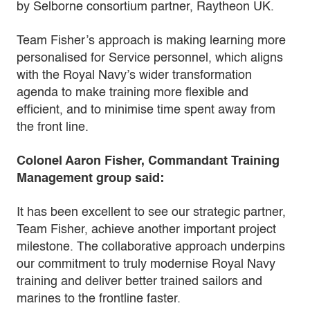
by Selborne consortium partner, Raytheon UK.
Team Fisher’s approach is making learning more
personalised for Service personnel, which aligns
with the Royal Navy’s wider transformation
agenda to make training more flexible and
efficient, and to minimise time spent away from
the front line.
Colonel Aaron Fisher, Commandant Training
Management group said:
It has been excellent to see our strategic partner,
Team Fisher, achieve another important project
milestone. The collaborative approach underpins
our commitment to truly modernise Royal Navy
training and deliver better trained sailors and
marines to the frontline faster.