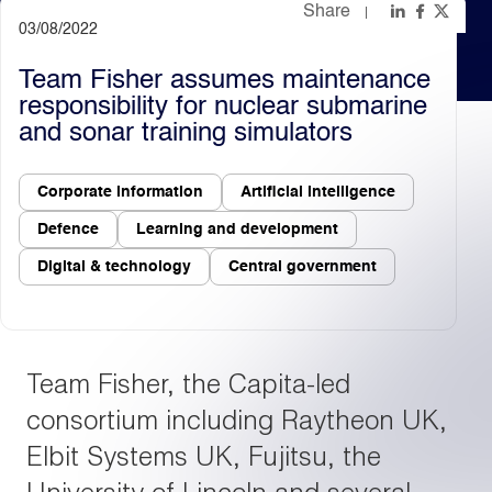
Share
03/08/2022
Light
Dark
Team Fisher assumes maintenance
responsibility for nuclear submarine
and sonar training simulators
Corporate information
Artificial intelligence
Defence
Learning and development
Digital & technology
Central government
Team Fisher, the Capita-led
consortium including Raytheon UK,
Elbit Systems UK, Fujitsu, the