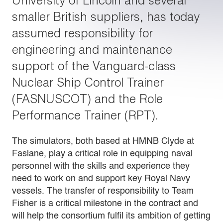
University of Lincoln and several
smaller British suppliers, has today
assumed responsibility for
engineering and maintenance
support of the Vanguard-class
Nuclear Ship Control Trainer
(FASNUSCOT) and the Role
Performance Trainer (RPT).
The simulators, both based at HMNB Clyde at
Faslane, play a critical role in equipping naval
personnel with the skills and experience they
need to work on and support key Royal Navy
vessels. The transfer of responsibility to Team
Fisher is a critical milestone in the contract and
will help the consortium fulfil its ambition of getting