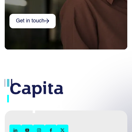
Get in touch