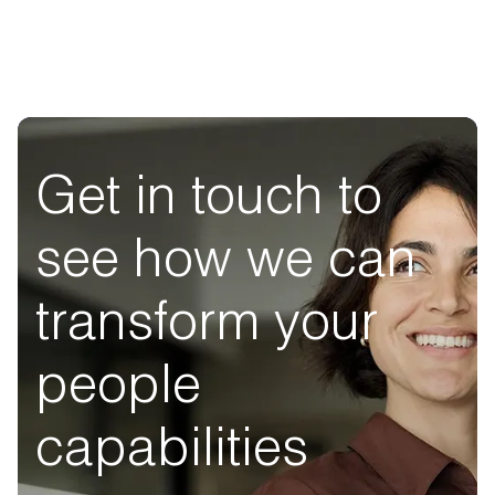
Get in touch to
see how we can
transform your
people
capabilities