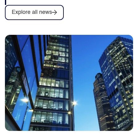
Explore all news
Capita to deliver training for Army
Collective Training System contract as
part of Omnia Training consortium
Capita announces it will help deliver
training services for the British Army’s