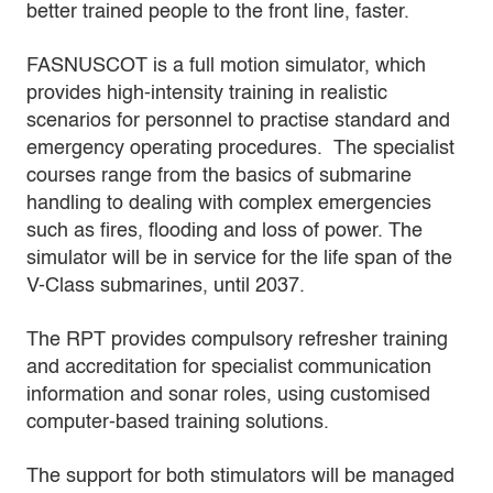
better trained people to the front line, faster.
FASNUSCOT is a full motion simulator, which
provides high-intensity training in realistic
scenarios for personnel to practise standard and
emergency operating procedures. The specialist
courses range from the basics of submarine
handling to dealing with complex emergencies
such as fires, flooding and loss of power. The
simulator will be in service for the life span of the
V-Class submarines, until 2037.
The RPT provides compulsory refresher training
and accreditation for specialist communication
information and sonar roles, using customised
computer-based training solutions.
The support for both stimulators will be managed