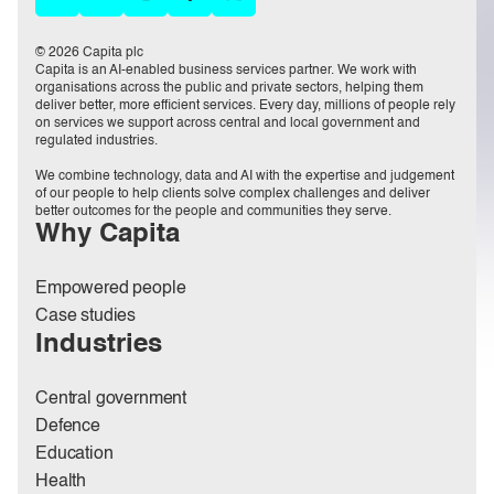
© 2026 Capita plc
Capita is an AI-enabled business services partner. We work with
organisations across the public and private sectors, helping them
deliver better, more efficient services. Every day, millions of people rely
on services we support across central and local government and
regulated industries.
We combine technology, data and AI with the expertise and judgement
of our people to help clients solve complex challenges and deliver
better outcomes for the people and communities they serve.
Why Capita
Empowered people
Case studies
Industries
Central government
Defence
Education
Health