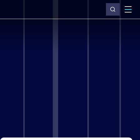
What we do
Why Capita
News & insights
About us
Investors
Careers