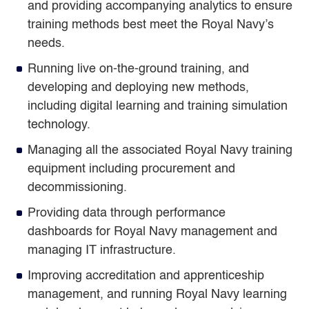
and providing accompanying analytics to ensure
training methods best meet the Royal Navy’s
needs.
Running live on-the-ground training, and
developing and deploying new methods,
including digital learning and training simulation
technology.
Managing all the associated Royal Navy training
equipment including procurement and
decommissioning.
Providing data through performance
dashboards for Royal Navy management and
managing IT infrastructure.
Improving accreditation and apprenticeship
management, and running Royal Navy learning