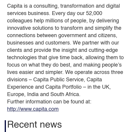
Capita is a consulting, transformation and digital
services business. Every day our 52,000
colleagues help millions of people, by delivering
innovative solutions to transform and simplify the
connections between government and citizens,
businesses and customers. We partner with our
clients and provide the insight and cutting-edge
technologies that give time back, allowing them to
focus on what they do best, and making people’s
lives easier and simpler. We operate across three
divisions – Capita Public Service, Capita
Experience and Capita Portfolio – in the UK,
Europe, India and South Africa.
Further information can be found at:
http://www.capita.com
Recent news