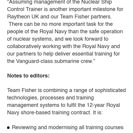
“Assuming management of the Nuclear Ship
Control Trainer is another important milestone for
Raytheon UK and our Team Fisher partners.
There can be no more important task for the
people of the Royal Navy than the safe operation
of nuclear systems, and we look forward to
collaboratively working with the Royal Navy and
our partners to help deliver essential training for
the Vanguard-class submarine crew.”
Notes to editors:
Team Fisher is combining a range of sophisticated
technologies, processes and training
management systems to fulfil the 12-year Royal
Navy shore-based training contract. It is:
Reviewing and modernising all training courses