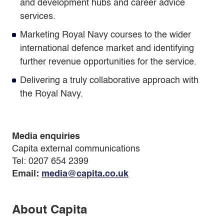
and development hubs and career advice
services.
Marketing Royal Navy courses to the wider
international defence market and identifying
further revenue opportunities for the service.
Delivering a truly collaborative approach with
the Royal Navy.
Media enquiries
Capita external communications
Tel: 0207 654 2399
Email:
media@capita.co.uk
About Capita