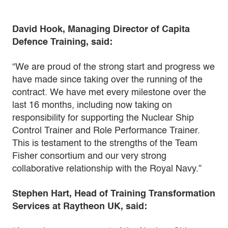
David Hook, Managing Director of Capita
Defence Training, said:
“We are proud of the strong start and progress we
have made since taking over the running of the
contract. We have met every milestone over the
last 16 months, including now taking on
responsibility for supporting the Nuclear Ship
Control Trainer and Role Performance Trainer.
This is testament to the strengths of the Team
Fisher consortium and our very strong
collaborative relationship with the Royal Navy.”
Stephen Hart, Head of Training Transformation
Services at Raytheon UK, said: