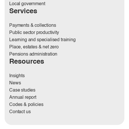
Local government
Services
Payments & collections
Public sector productivity
Learning and specialised training
Place, estates & net zero
Pensions administration
Resources
Insights
News
Case studies
Annual report
Codes & policies
Contact us