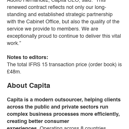
Adolfo Hernandez, Capita CEO, said: “This
renewed contract reflects not only our long-
standing and established strategic partnership
with the Cabinet Office, but also the quality of the
service we provide to members. We are
exceptionally proud to continue to deliver this vital
work.”
Notes to editors:
The total IFRS 15 transaction price (order book) is
£48m.
About Capita
Capita is a modern outsourcer, helping clients
across the public and private sectors run
complex business processes more efficiently,
creating better consumer
experiences.
Operating across 8 countries,