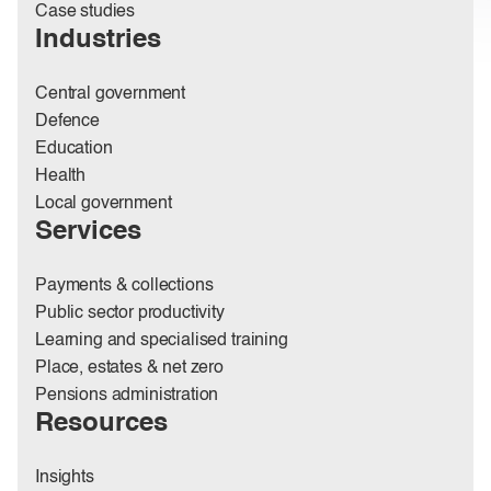
Case studies
Industries
Central government
Defence
Education
Health
Local government
Services
Payments & collections
Public sector productivity
Learning and specialised training
Place, estates & net zero
Pensions administration
Resources
Insights