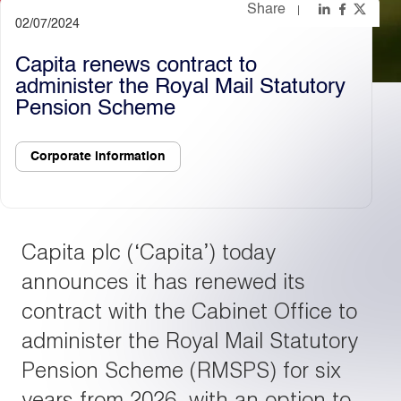
Share
02/07/2024
Light
Dark
Capita renews contract to
administer the Royal Mail Statutory
Pension Scheme
Corporate information
Capita plc (‘Capita’) today
announces it has renewed its
contract with the Cabinet Office to
administer the Royal Mail Statutory
Pension Scheme (RMSPS) for six
years from 2026, with an option to