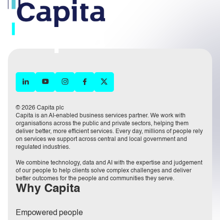
© 2026 Capita plc
Capita is an AI-enabled business services partner. We work with
organisations across the public and private sectors, helping them
deliver better, more efficient services. Every day, millions of people rely
on services we support across central and local government and
regulated industries.
We combine technology, data and AI with the expertise and judgement
of our people to help clients solve complex challenges and deliver
better outcomes for the people and communities they serve.
Why Capita
Empowered people