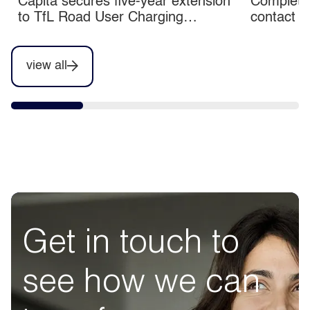
Capita secures five-year extension
Completio
to TfL Road User Charging
contact c
contracts
view all
Get in touch to
see how we can