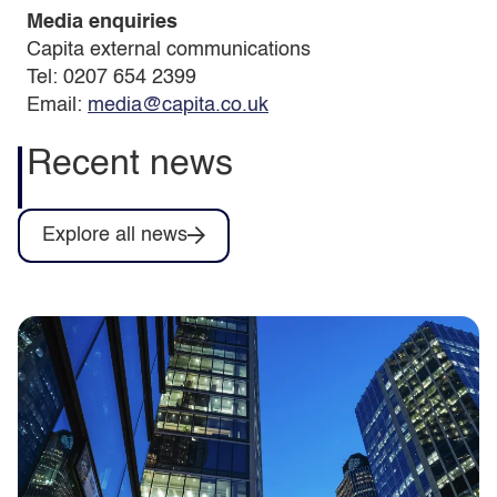
Media enquiries
Capita external communications
Tel: 0207 654 2399
Email:
media@capita.co.uk
Recent news
Explore all news