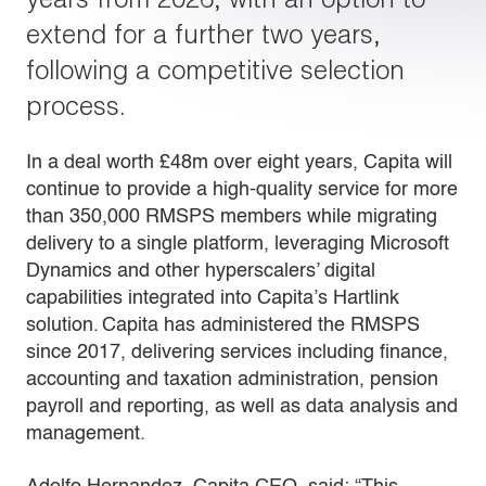
extend for a further two years,
following a competitive selection
process.
In a deal worth £48m over eight years, Capita will
continue to provide a high-quality service for more
than 350,000 RMSPS members while migrating
delivery to a single platform, leveraging Microsoft
Dynamics and other hyperscalers’ digital
capabilities integrated into Capita’s Hartlink
solution. Capita has administered the RMSPS
since 2017, delivering services including finance,
accounting and taxation administration, pension
payroll and reporting, as well as data analysis and
management.