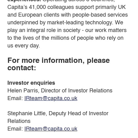
Capita’s 41,000 colleagues support primarily UK
and European clients with people-based services
underpinned by market-leading technology. We
play an integral role in society - our work matters
to the lives of the millions of people who rely on
us every day.
For more information, please
contact:
Investor enquiries
Helen Parris, Director of Investor Relations
Email:
IRteam@capita.co.uk
Stephanie Little, Deputy Head of Investor
Relations
Email:
IRteam@capita.co.uk