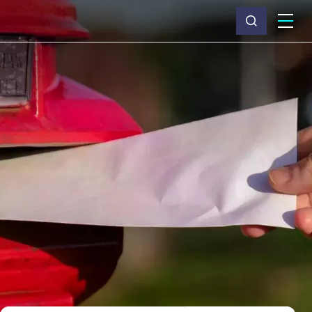
What we do
Why Capita
News & insights
About us
Investors
Careers