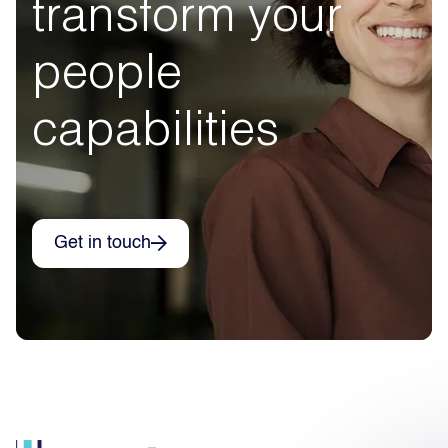
transform your
people
capabilities
Get in touch