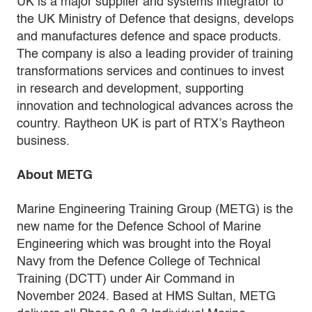
UK is a major supplier and systems integrator to
the UK Ministry of Defence that designs, develops
and manufactures defence and space products.
The company is also a leading provider of training
transformations services and continues to invest
in research and development, supporting
innovation and technological advances across the
country. Raytheon UK is part of RTX’s Raytheon
business.
About METG
Marine Engineering Training Group (METG) is the
new name for the Defence School of Marine
Engineering which was brought into the Royal
Navy from the Defence College of Technical
Training (DCTT) under Air Command in
November 2024. Based at HMS Sultan, METG