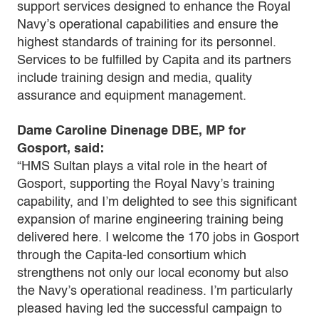
support services designed to enhance the Royal
Navy’s operational capabilities and ensure the
highest standards of training for its personnel.
Services to be fulfilled by Capita and its partners
include training design and media, quality
assurance and equipment management.
Dame Caroline Dinenage DBE, MP for
Gosport, said:
“HMS Sultan plays a vital role in the heart of
Gosport, supporting the Royal Navy’s training
capability, and I’m delighted to see this significant
expansion of marine engineering training being
delivered here. I welcome the 170 jobs in Gosport
through the Capita-led consortium which
strengthens not only our local economy but also
the Navy’s operational readiness. I’m particularly
pleased having led the successful campaign to