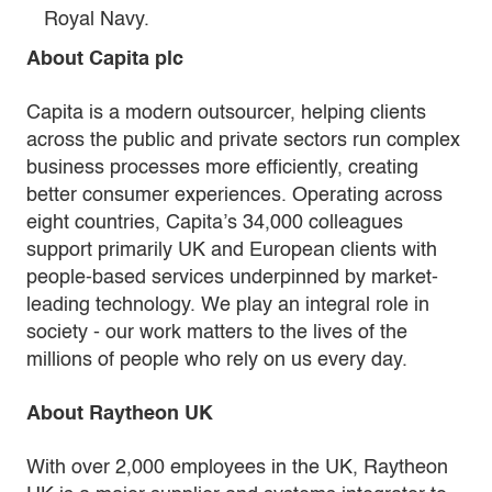
Royal Navy.
About Capita plc
Capita is a modern outsourcer, helping clients
across the public and private sectors run complex
business processes more efficiently, creating
better consumer experiences. Operating across
eight countries, Capita’s 34,000 colleagues
support primarily UK and European clients with
people-based services underpinned by market-
leading technology. We play an integral role in
society - our work matters to the lives of the
millions of people who rely on us every day.
About Raytheon UK
With over 2,000 employees in the UK, Raytheon