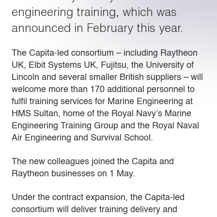
engineering training, which was
announced in February this year.
The Capita-led consortium – including Raytheon
UK, Elbit Systems UK, Fujitsu, the University of
Lincoln and several smaller British suppliers – will
welcome more than 170 additional personnel to
fulfil training services for Marine Engineering at
HMS Sultan, home of the Royal Navy’s Marine
Engineering Training Group and the Royal Naval
Air Engineering and Survival School.
The new colleagues joined the Capita and
Raytheon businesses on 1 May.
Under the contract expansion, the Capita-led
consortium will deliver training delivery and