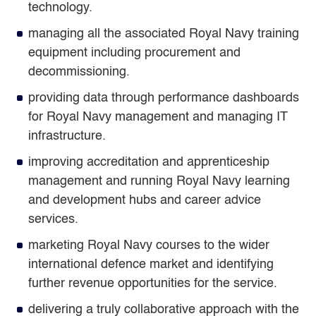
technology.
managing all the associated Royal Navy training
equipment including procurement and
decommissioning.
providing data through performance dashboards
for Royal Navy management and managing IT
infrastructure.
improving accreditation and apprenticeship
management and running Royal Navy learning
and development hubs and career advice
services.
marketing Royal Navy courses to the wider
international defence market and identifying
further revenue opportunities for the service.
delivering a truly collaborative approach with the