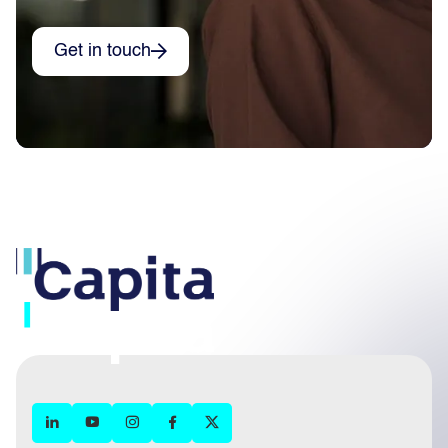
Get in touch