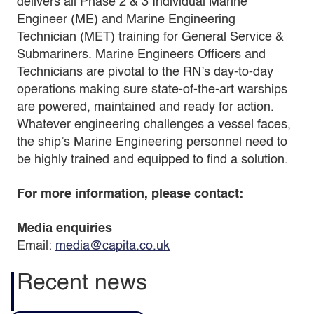
delivers all Phase 2 & 3 Individual Marine
Engineer (ME) and Marine Engineering
Technician (MET) training for General Service &
Submariners. Marine Engineers Officers and
Technicians are pivotal to the RN’s day-to-day
operations making sure state-of-the-art warships
are powered, maintained and ready for action.
Whatever engineering challenges a vessel faces,
the ship’s Marine Engineering personnel need to
be highly trained and equipped to find a solution.
For more information, please contact:
Media enquiries
Email:
media@capita.co.uk
Recent news