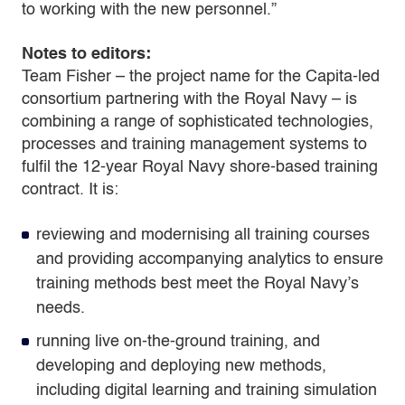
to working with the new personnel.”
Notes to editors:
Team Fisher – the project name for the Capita-led
consortium partnering with the Royal Navy – is
combining a range of sophisticated technologies,
processes and training management systems to
fulfil the 12-year Royal Navy shore-based training
contract. It is:
reviewing and modernising all training courses
and providing accompanying analytics to ensure
training methods best meet the Royal Navy’s
needs.
running live on-the-ground training, and
developing and deploying new methods,
including digital learning and training simulation