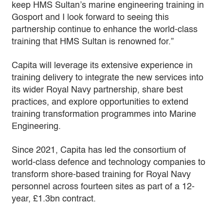
keep HMS Sultan’s marine engineering training in
Gosport and I look forward to seeing this
partnership continue to enhance the world-class
training that HMS Sultan is renowned for.”
Capita will leverage its extensive experience in
training delivery to integrate the new services into
its wider Royal Navy partnership, share best
practices, and explore opportunities to extend
training transformation programmes into Marine
Engineering.
Since 2021, Capita has led the consortium of
world-class defence and technology companies to
transform shore-based training for Royal Navy
personnel across fourteen sites as part of a 12-
year, £1.3bn contract.