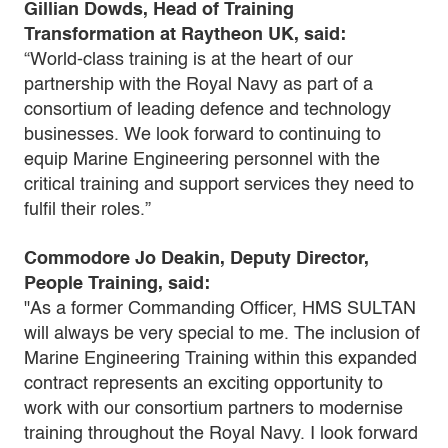
Gillian Dowds, Head of Training
Transformation at Raytheon UK, said:
“World-class training is at the heart of our
partnership with the Royal Navy as part of a
consortium of leading defence and technology
businesses. We look forward to continuing to
equip Marine Engineering personnel with the
critical training and support services they need to
fulfil their roles.”
Commodore Jo Deakin, Deputy Director,
People Training, said:
"As a former Commanding Officer, HMS SULTAN
will always be very special to me. The inclusion of
Marine Engineering Training within this expanded
contract represents an exciting opportunity to
work with our consortium partners to modernise
training throughout the Royal Navy. I look forward