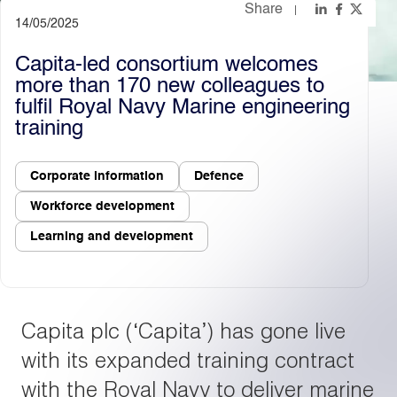
Share
14/05/2025
Light
Dark
Capita-led consortium welcomes
more than 170 new colleagues to
fulfil Royal Navy Marine engineering
training
Corporate information
Defence
Workforce development
Learning and development
Capita plc (‘Capita’) has gone live
with its expanded training contract
with the Royal Navy to deliver marine