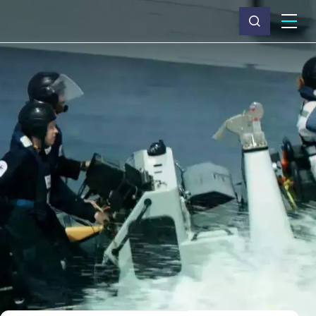
What we do
Why Capita
News & insights
About us
Investors
Careers