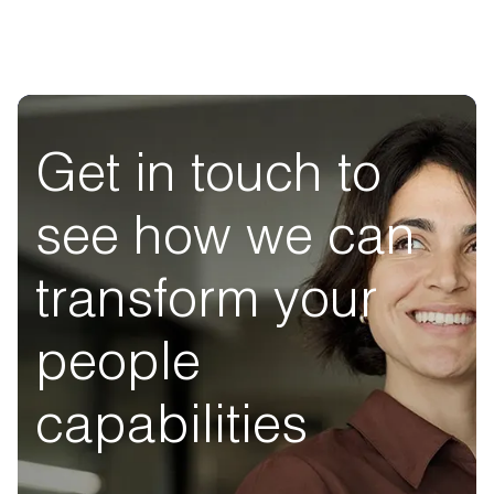
Get in touch to
see how we can
transform your
people
capabilities