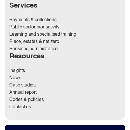
Services
Payments & collections
Public sector productivity
Learning and specialised training
Place, estates & net zero
Pensions administration
Resources
Insights
News
Case studies
Annual report
Codes & policies
Contact us