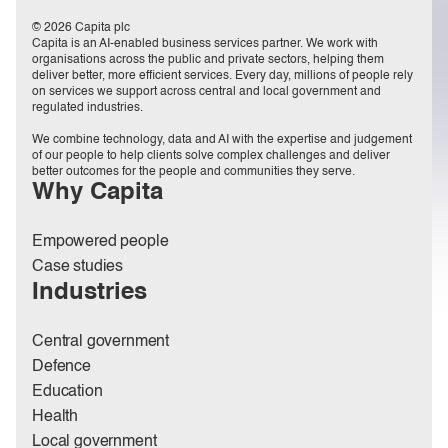
© 2026 Capita plc
Capita is an AI-enabled business services partner. We work with
organisations across the public and private sectors, helping them
deliver better, more efficient services. Every day, millions of people rely
on services we support across central and local government and
regulated industries.
We combine technology, data and AI with the expertise and judgement
of our people to help clients solve complex challenges and deliver
better outcomes for the people and communities they serve.
Why Capita
Empowered people
Case studies
Industries
Central government
Defence
Education
Health
Local government