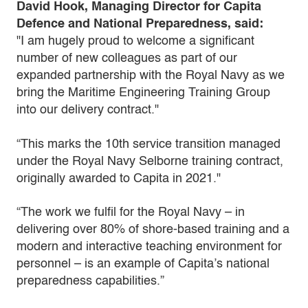
David Hook, Managing Director for Capita
Defence and National Preparedness, said:
"I am hugely proud to welcome a significant
number of new colleagues as part of our
expanded partnership with the Royal Navy as we
bring the Maritime Engineering Training Group
into our delivery contract."
“This marks the 10th service transition managed
under the Royal Navy Selborne training contract,
originally awarded to Capita in 2021."
“The work we fulfil for the Royal Navy – in
delivering over 80% of shore-based training and a
modern and interactive teaching environment for
personnel – is an example of Capita’s national
preparedness capabilities.”