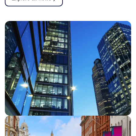
Half Year Results 2026