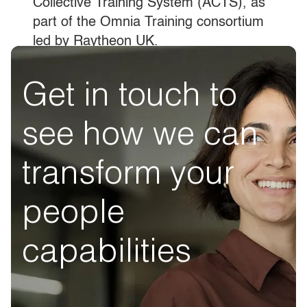
Collective Training System (ACTS), as
part of the Omnia Training consortium
led by Raytheon UK.
Get in touch to
see how we can
transform your
people
capabilities