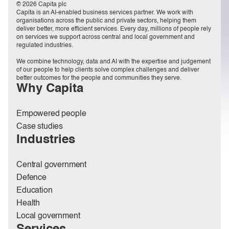
© 2026 Capita plc
Capita is an AI-enabled business services partner. We work with
organisations across the public and private sectors, helping them
deliver better, more efficient services. Every day, millions of people rely
on services we support across central and local government and
regulated industries.
We combine technology, data and AI with the expertise and judgement
of our people to help clients solve complex challenges and deliver
better outcomes for the people and communities they serve.
Why Capita
Empowered people
Case studies
Industries
Central government
Defence
Education
Health
Local government