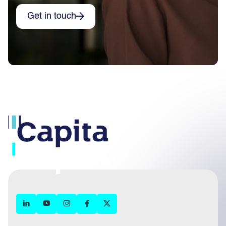
Get in touch