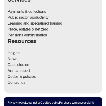
Services
Payments & collections
Public sector productivity
Learning and specialised training
Place, estates & net zero
Pensions administration
Resources
Insights
News
Case studies
Annual report
Codes & policies
Contact us
Privacy notice
Legal notice
Cookies policy
Purchase terms
Accessibility