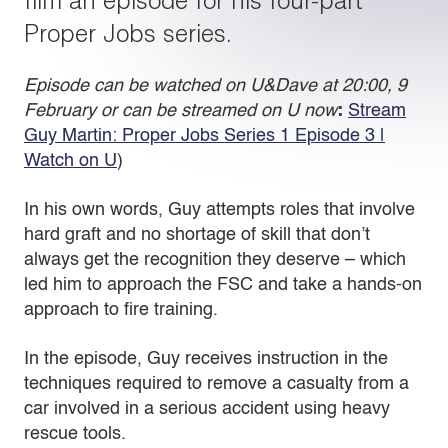
film an episode for his four-part
Proper Jobs series.
Episode can be watched on U&Dave at 20:00, 9
February or can be streamed on U now
:
Stream
Guy Martin: Proper Jobs Series 1 Episode 3 |
Watch on U
)
In his own words, Guy attempts roles that involve
hard graft and no shortage of skill that don’t
always get the recognition they deserve – which
led him to approach the FSC and take a hands-on
approach to fire training.
In the episode, Guy receives instruction in the
techniques required to remove a casualty from a
car involved in a serious accident using heavy
rescue tools.