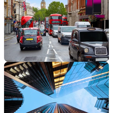
Capita announces half year financial
results for 2026, reporting continued
strategic progress and in line full year
financial performance guidance.
Capita secures five-year extension to TfL
Road User Charging contracts
Capita announces that it has secured a
five-year extension for its two Transport
for London (TfL) Road User Charging
contracts.