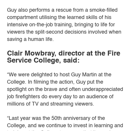
Guy also performs a rescue from a smoke-filled
compartment utilising the learned skills of his
intensive on-the-job training, bringing to life for
viewers the split-second decisions involved when
saving a human life.
Clair Mowbray, director at the Fire
Service College, said:
“We were delighted to host Guy Martin at the
College. In filming the action, Guy put the
spotlight on the brave and often underappreciated
job firefighters do every day to an audience of
millions of TV and streaming viewers.
“Last year was the 50th anniversary of the
College, and we continue to invest in learning and