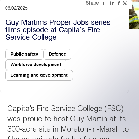
Share
06/02/2025
Light
Dark
Guy Martin’s Proper Jobs series
films episode at Capita’s Fire
Service College
Public safety
Defence
Workforce development
Learning and development
Capita’s Fire Service College (FSC)
was proud to host Guy Martin at its
300-acre site in Moreton-in-Marsh to