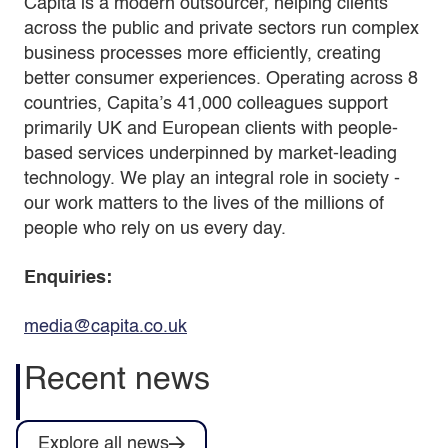
Capita is a modern outsourcer, helping clients
across the public and private sectors run complex
business processes more efficiently, creating
better consumer experiences. Operating across 8
countries, Capita’s 41,000 colleagues support
primarily UK and European clients with people-
based services underpinned by market-leading
technology. We play an integral role in society -
our work matters to the lives of the millions of
people who rely on us every day.
Enquiries:
media@capita.co.uk
Recent news
Explore all news