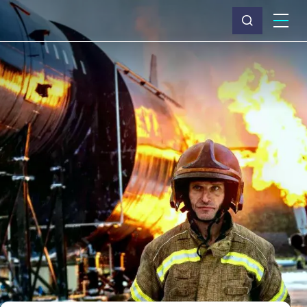
What we do
Why Capita
News & insights
About us
Investors
Careers