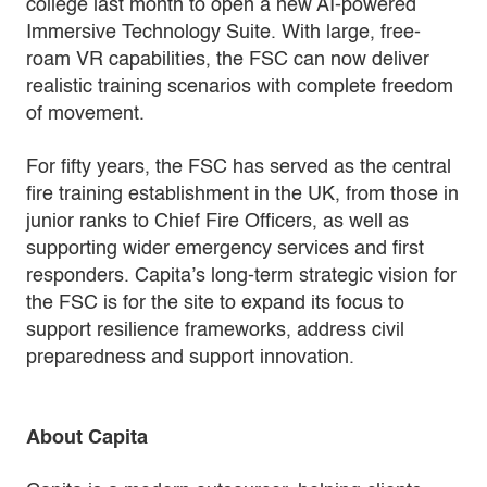
college last month to open a new AI-powered
Immersive Technology Suite. With large, free-
roam VR capabilities, the FSC can now deliver
realistic training scenarios with complete freedom
of movement.
For fifty years, the FSC has served as the central
fire training establishment in the UK, from those in
junior ranks to Chief Fire Officers, as well as
supporting wider emergency services and first
responders. Capita’s long-term strategic vision for
the FSC is for the site to expand its focus to
support resilience frameworks, address civil
preparedness and support innovation.
About Capita