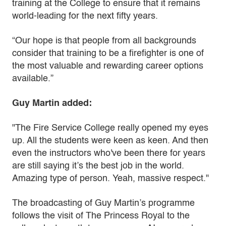
training at the College to ensure that it remains
world-leading for the next fifty years.
“Our hope is that people from all backgrounds
consider that training to be a firefighter is one of
the most valuable and rewarding career options
available.”
Guy Martin added:
"The Fire Service College really opened my eyes
up. All the students were keen as keen. And then
even the instructors who've been there for years
are still saying it’s the best job in the world.
Amazing type of person. Yeah, massive respect."
The broadcasting of Guy Martin’s programme
follows the visit of The Princess Royal to the