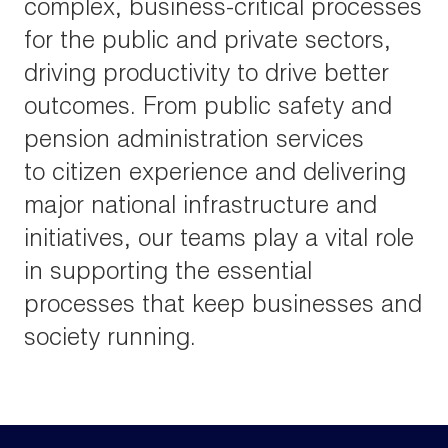
complex, business-critical processes
for the public and private sectors,
driving productivity to drive better
outcomes. From public safety and
pension administration services
to citizen experience and delivering
major national infrastructure and
initiatives, our teams play a vital role
in supporting the essential
processes that keep businesses and
society running.