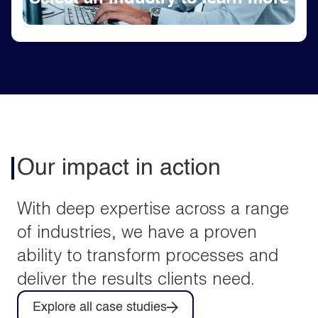
Our impact in action
With deep expertise across a range
of industries, we have a proven
ability to transform processes and
deliver the results clients need.
Explore all case studies