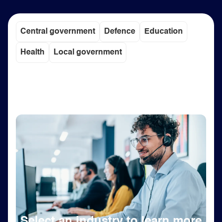
Central government
Defence
Education
Health
Local government
Select an industry to learn more