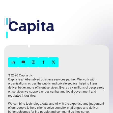
© 2026 Capita plc
Capita is an AI-enabled business services partner. We work with
organisations across the public and private sectors, helping them
deliver better, more efficient services. Every day, millions of people rely
on services we support across central and local government and
regulated industries.
We combine technology, data and AI with the expertise and judgement
of our people to help clients solve complex challenges and deliver
better outcomes for the people and communities they serve.