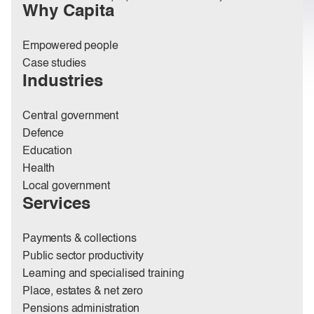
Why Capita
Empowered people
Case studies
Industries
Central government
Defence
Education
Health
Local government
Services
Payments & collections
Public sector productivity
Learning and specialised training
Place, estates & net zero
Pensions administration