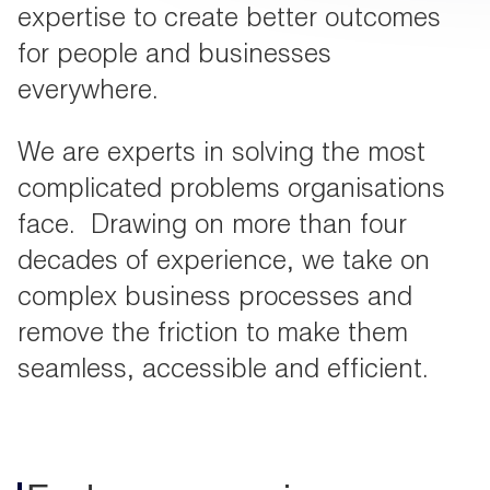
expertise to create better outcomes
for people and businesses
everywhere.
We are experts in solving the most
complicated problems organisations
face. Drawing on more than four
decades of experience, we take on
complex business processes and
remove the friction to make them
seamless, accessible and efficient.