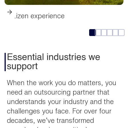
Citizen experience
Essential industries we
support
When the work you do matters, you
need an outsourcing partner that
understands your industry and the
challenges you face. For over four
decades, we’ve transformed