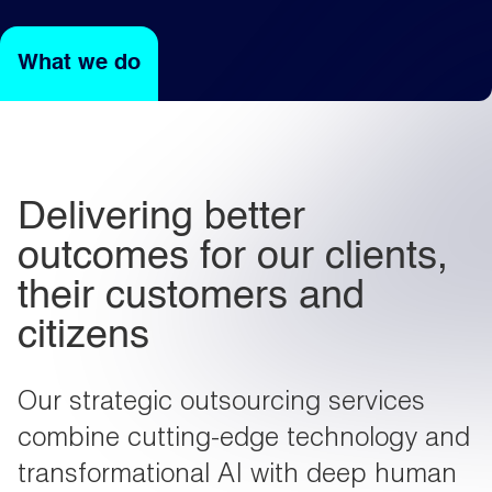
What we do
Light
Dark
Delivering better
outcomes for our clients,
their customers and
citizens
Our strategic outsourcing services
combine cutting-edge technology and
transformational AI with deep human