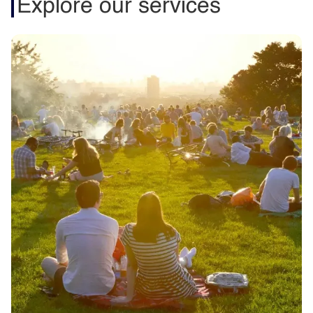
Explore our services