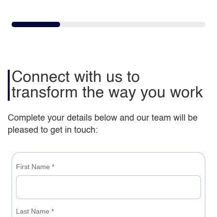
Connect with us to
transform the way you work
Complete your details below and our team will be
pleased to get in touch: