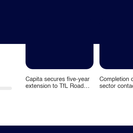
Capita secures five-year
Completion o
 2026
extension to TfL Road
sector conta
User Charging contracts
disposal