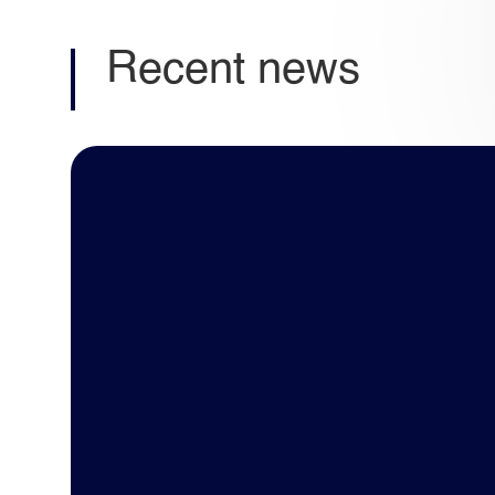
Recent news