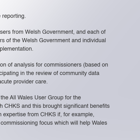
 reporting.
 users from Welsh Government, and each of
s of the Welsh Government and individual
plementation.
ion of analysis for commissioners (based on
ipating in the review of community data
cute provider care.
 the All Wales User Group for the
h CHKS and this brought significant benefits
 expertise from CHKS if, for example,
w commissioning focus which will help Wales