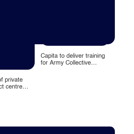
Capita to deliver training
for Army Collective
Training System contract
as part of Omnia Training
f private
Half Y
consortium
ct centre