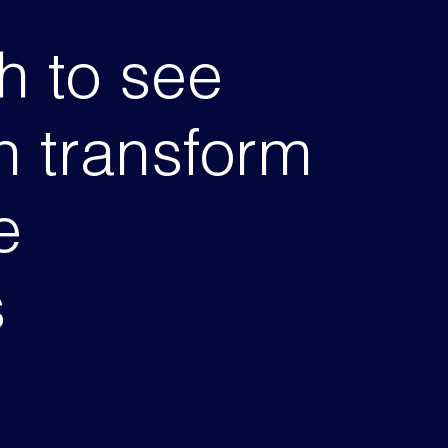
h to see
 transform
e
s