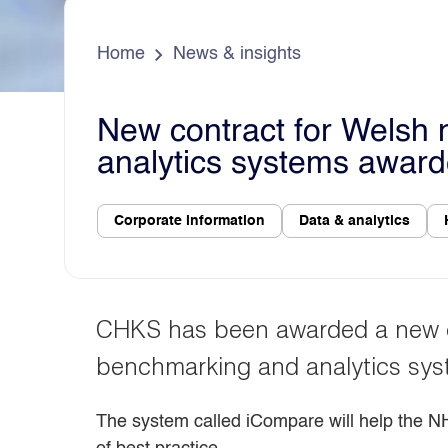
e
s
d
a
o
Home
News & insights
New contract for Welsh 
analytics systems awar
Corporate information
Data & analytics
CHKS has been awarded a new cont
benchmarking and analytics sys
The system called iCompare will help the N