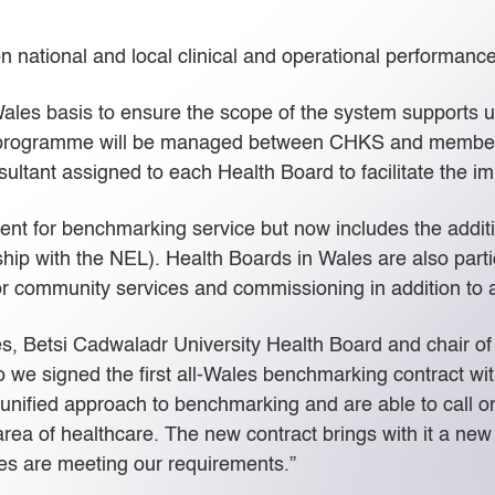
on national and local clinical and operational performance
ales basis to ensure the scope of the system supports
he programme will be managed between CHKS and member
tant assigned to each Health Board to facilitate the im
ent for benchmarking service but now includes the addit
p with the NEL). Health Boards in Wales are also partic
or community services and commissioning in addition to a
s, Betsi Cadwaladr University Health Board and chair of
 we signed the first all-Wales benchmarking contract wit
nified approach to benchmarking and are able to call on
area of healthcare. The new contract brings with it a ne
ces are meeting our requirements.”