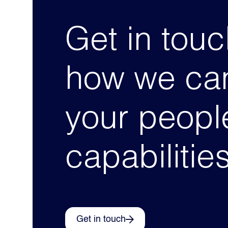
Get in touc
how we can
your peopl
capabilitie
Get in touch