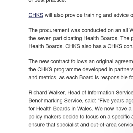
of best practice.
CHKS
will also provide training and advice 
The procurement was conducted on an all W
the seven participating Health Boards. T
Health Boards. CHKS also has a CHKS consul
The new contract follows an original agreem
the CHKS programme developed in partnershi
and metrics, as each Board is responsible f
Richard Walker, Head of Information Service
Benchmarking Service, said: “Five years ago
for Health Boards in Wales. We now have a u
policy makers decide to focus on a specific 
ensure that specialist and out-of-area servi