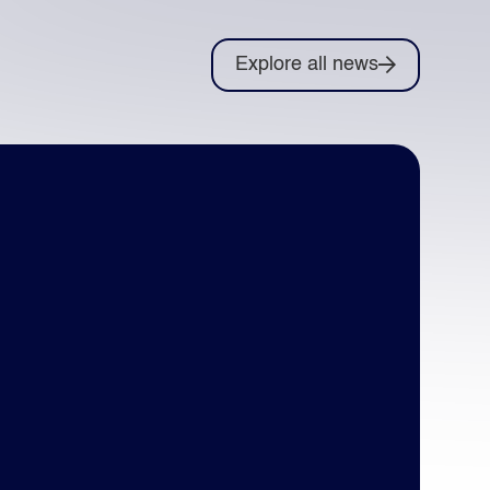
Explore all news