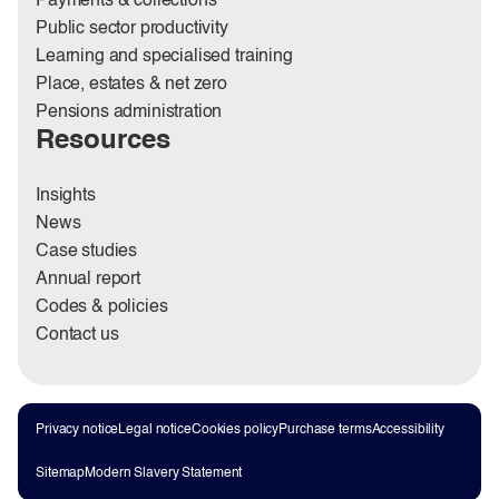
Payments & collections
Public sector productivity
Learning and specialised training
Place, estates & net zero
Pensions administration
Resources
Insights
News
Case studies
Annual report
Codes & policies
Contact us
Privacy notice
Legal notice
Cookies policy
Purchase terms
Accessibility
Sitemap
Modern Slavery Statement