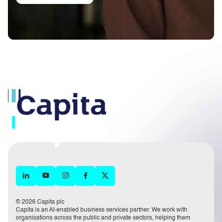
© 2026 Capita plc
Capita is an AI-enabled business services partner. We work with
organisations across the public and private sectors, helping them