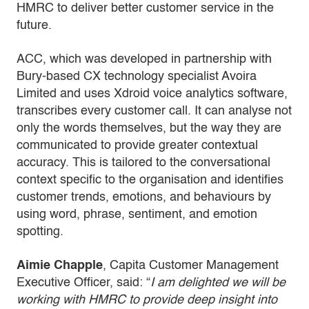
HMRC to deliver better customer service in the
future.
ACC, which was developed in partnership with
Bury-based CX technology specialist Avoira
Limited and uses Xdroid voice analytics software,
transcribes every customer call. It can analyse not
only the words themselves, but the way they are
communicated to provide greater contextual
accuracy. This is tailored to the conversational
context specific to the organisation and identifies
customer trends, emotions, and behaviours by
using word, phrase, sentiment, and emotion
spotting.
Aimie Chapple
, Capita Customer Management
Executive Officer, said: “
I am delighted we will be
working with HMRC to provide deep insight into